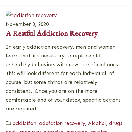
November 3, 2020
A Restful Addiction Recovery
In early addiction recovery, men and women
learn that it's necessary to replace old,
unhealthy behaviors with new, beneficial ones.
This will look different for each individual, of
course, but some things are relatively
consistent. Once you are on the more
comfortable end of your detox, specific actions
are required...
addiction
,
addiction recovery
,
Alcohol
,
drugs
,
early recovery
,
exercise
,
nutrition
,
routine
,