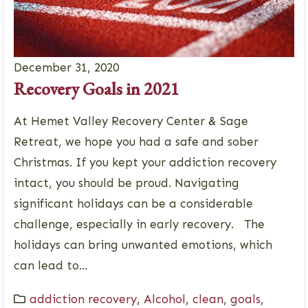
December 31, 2020
Recovery Goals in 2021
At Hemet Valley Recovery Center & Sage
Retreat, we hope you had a safe and sober
Christmas. If you kept your addiction recovery
intact, you should be proud. Navigating
significant holidays can be a considerable
challenge, especially in early recovery. The
holidays can bring unwanted emotions, which
can lead to...
addiction recovery
,
Alcohol
,
clean
,
goals
,