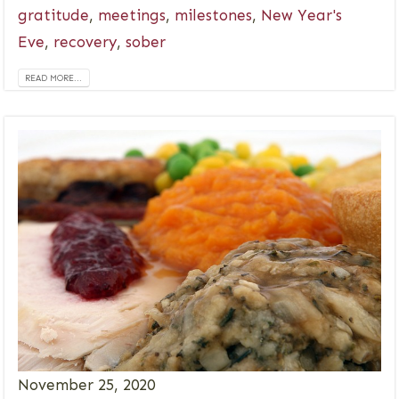
gratitude
,
meetings
,
milestones
,
New Year's
Eve
,
recovery
,
sober
READ MORE...
November 25, 2020