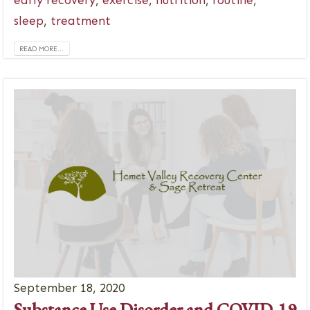
sleep
,
treatment
READ MORE...
September 18, 2020
Substance Use Disorder and COVID-19