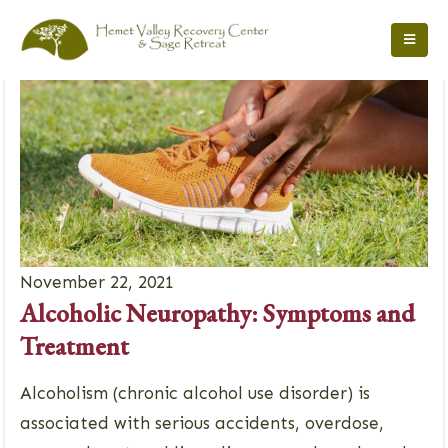
November 22, 2021
Alcoholic Neuropathy: Symptoms and
Treatment
Alcoholism (chronic alcohol use disorder) is
associated with serious accidents, overdose,