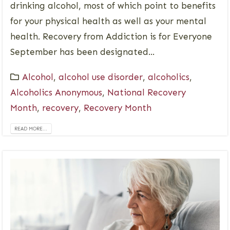
drinking alcohol, most of which point to benefits
for your physical health as well as your mental
health. Recovery from Addiction is for Everyone
September has been designated...
Alcohol
,
alcohol use disorder
,
alcoholics
,
Alcoholics Anonymous
,
National Recovery
Month
,
recovery
,
Recovery Month
READ MORE...