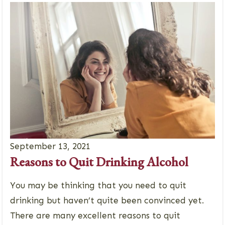
September 13, 2021
Reasons to Quit Drinking Alcohol
You may be thinking that you need to quit
drinking but haven’t quite been convinced yet.
There are many excellent reasons to quit