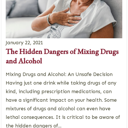
January 22, 2021
The Hidden Dangers of Mixing Drugs
and Alcohol
Mixing Drugs and Alcohol: An Unsafe Decision
Having just one drink while taking drugs of any
kind, including prescription medications, can
have a significant impact on your health. Some
mixtures of drugs and alcohol can even have
lethal consequences. It is critical to be aware of
the hidden dangers of...