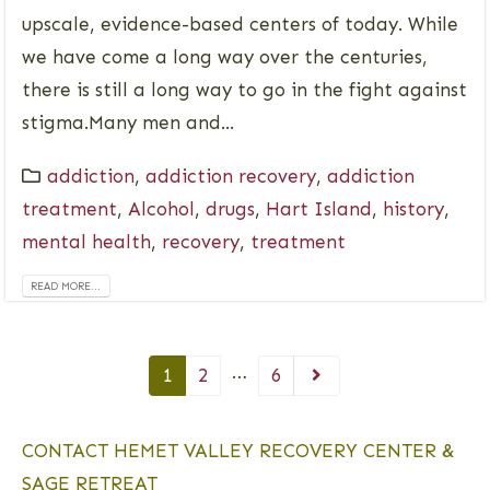
upscale, evidence-based centers of today. While
we have come a long way over the centuries,
there is still a long way to go in the fight against
stigma.Many men and...
addiction
,
addiction recovery
,
addiction
treatment
,
Alcohol
,
drugs
,
Hart Island
,
history
,
mental health
,
recovery
,
treatment
READ MORE...
…
1
2
6
CONTACT HEMET VALLEY RECOVERY CENTER &
SAGE RETREAT