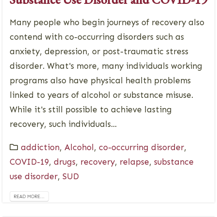
Many people who begin journeys of recovery also
contend with co-occurring disorders such as
anxiety, depression, or post-traumatic stress
disorder. What's more, many individuals working
programs also have physical health problems
linked to years of alcohol or substance misuse.
While it's still possible to achieve lasting
recovery, such individuals...
addiction
,
Alcohol
,
co-occurring disorder
,
COVID-19
,
drugs
,
recovery
,
relapse
,
substance
use disorder
,
SUD
READ MORE...