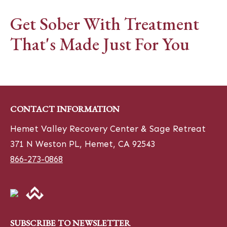
Get Sober With Treatment
That's Made Just For You
CONTACT INFORMATION
Hemet Valley Recovery Center & Sage Retreat
371 N Weston PL, Hemet, CA 92543
866-273-0868
SUBSCRIBE TO NEWSLETTER