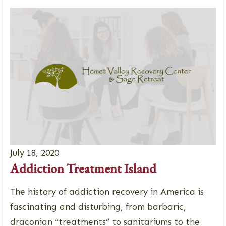
July 18, 2020
Addiction Treatment Island
The history of addiction recovery in America is
fascinating and disturbing, from barbaric,
draconian “treatments” to sanitariums to the