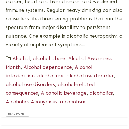
cancer, heart and liver disease, and weakened
immune systems. Regular heavy drinking can also
cause less life-threatening problems that run the
spectrum from major disability to persistent
nuisance. One example is alcoholic neuropathy, a
variety of unpleasant symptoms...
Alcohol
,
alcohol abuse
,
Alcohol Awareness
Month
,
Alcohol dependence
,
Alcohol
intoxication
,
alcohol use
,
alcohol use disorder
,
alcohol use disorders
,
alcohol-related
consequences
,
Alcoholic beverage
,
alcoholics
,
Alcoholics Anonymous
,
alcoholism
READ MORE...