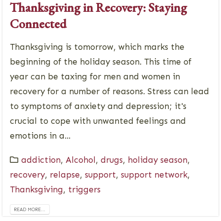
Thanksgiving in Recovery: Staying
Connected
Thanksgiving is tomorrow, which marks the
beginning of the holiday season. This time of
year can be taxing for men and women in
recovery for a number of reasons. Stress can lead
to symptoms of anxiety and depression; it's
crucial to cope with unwanted feelings and
emotions in a...
addiction
,
Alcohol
,
drugs
,
holiday season
,
recovery
,
relapse
,
support
,
support network
,
Thanksgiving
,
triggers
READ MORE...