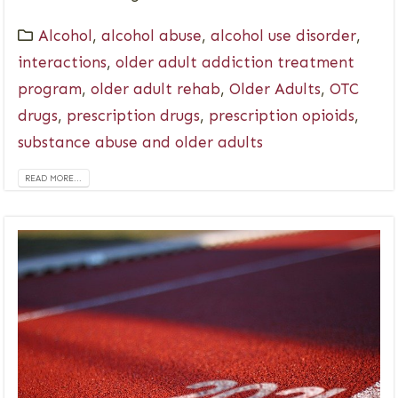
Alcohol
,
alcohol abuse
,
alcohol use disorder
,
interactions
,
older adult addiction treatment
program
,
older adult rehab
,
Older Adults
,
OTC
drugs
,
prescription drugs
,
prescription opioids
,
substance abuse and older adults
READ MORE...