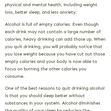
physical and mental health, including weight
loss, better sleep, and less anxiety.
Alcohol is full of empty calories. Even though
each drink may not contain a large number of
calories, heavy drinking can add those up. When
you quit drinking, you will probably notice that
you lose weight because you have cut out those
empty calories and your body is now able to
focus on burning the other calories you
consume.
One of the best reasons to quit drinking alcohol
is that you should sleep better without
substances in your system. Alcohol diminishes
the quality of your sleep by reducing the