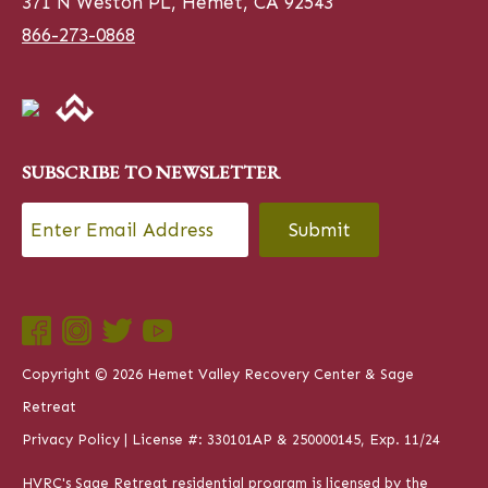
371 N Weston PL, Hemet, CA 92543
866-273-0868
SUBSCRIBE TO NEWSLETTER
Email
*
CAPTCHA
Copyright © 2026 Hemet Valley Recovery Center & Sage
Retreat
Privacy Policy
| License #: 330101AP & 250000145, Exp. 11/24
HVRC's Sage Retreat residential program is licensed by the