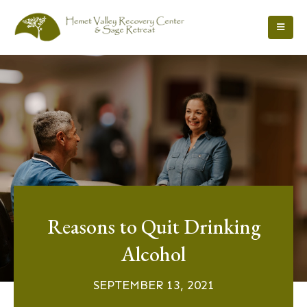
Reasons to Quit Drinking
Alcohol
SEPTEMBER 13, 2021