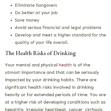
Eliminate hangovers
Do better at your job
Save money
Avoid serious financial and legal problems
Develop and meet a higher standard for the
quality of your life overall.
The Health Risks of Drinking
Your mental and physical
health
is of the
utmost importance and that can be seriously
impacted by your drinking habits. There are
significant health risks involved in drinking
heavily or for extended periods of time. You are
at a higher risk of developing conditions such as
hepatitis, irregular heartbeat, cancer, cirrhosis,