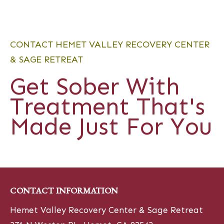
CONTACT HEMET VALLEY RECOVERY CENTER
& SAGE RETREAT
Get Sober With
Treatment That's
Made Just For You
CONTACT INFORMATION
Hemet Valley Recovery Center & Sage Retreat