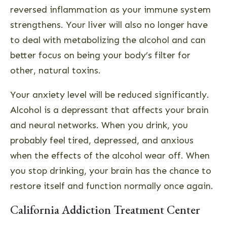
reversed inflammation as your immune system
strengthens. Your liver will also no longer have
to deal with metabolizing the alcohol and can
better focus on being your body’s filter for
other, natural toxins.
Your anxiety level will be reduced significantly.
Alcohol is a depressant that affects your brain
and neural networks. When you drink, you
probably feel tired, depressed, and anxious
when the effects of the alcohol wear off. When
you stop drinking, your brain has the chance to
restore itself and function normally once again.
California Addiction Treatment Center