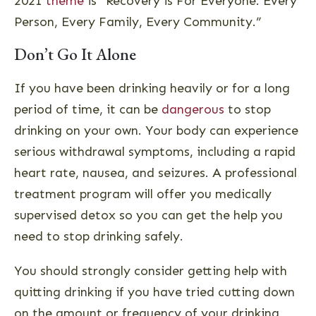
2021
theme
is “Recovery is For Everyone: Every
Person, Every Family, Every Community.”
Don’t Go It Alone
If you have been drinking heavily or for a long
period of time, it can be
dangerous
to stop
drinking on your own. Your body can experience
serious withdrawal symptoms, including a rapid
heart rate, nausea, and seizures. A professional
treatment program will offer you medically
supervised detox so you can get the help you
need to stop drinking safely.
You should strongly consider getting help with
quitting drinking if you have tried cutting down
on the amount or frequency of your drinking