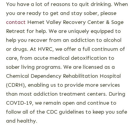
You have a lot of reasons to quit drinking. When
you are ready to get and stay sober, please
contact
Hemet Valley Recovery Center & Sage
Retreat for help. We are uniquely equipped to
help you recover from an addiction to alcohol
or drugs. At HVRC, we offer a full continuum of
care, from acute medical detoxification to
sober living programs. We are licensed as a
Chemical Dependency Rehabilitation Hospital
(CDRH), enabling us to provide more services
than most addiction treatment centers. During
COVID-19, we remain open and continue to
follow all of the CDC guidelines to keep you safe
and healthy.