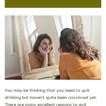
You may be thinking that you need to quit
drinking but haven’t quite been convinced yet.
There are many excellent reasons to quit