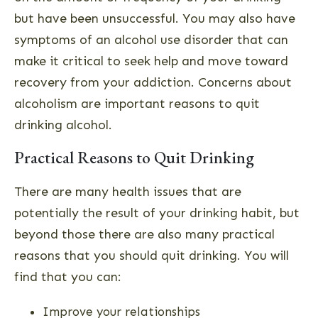
but have been unsuccessful. You may also have
symptoms of an alcohol use disorder that can
make it critical to seek help and move toward
recovery from your addiction. Concerns about
alcoholism are important reasons to quit
drinking alcohol.
Practical Reasons to Quit Drinking
There are many health issues that are
potentially the result of your drinking habit, but
beyond those there are also many practical
reasons that you should quit drinking. You will
find that you can:
Improve your relationships