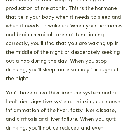
production of melatonin. This is the hormone
that tells your body when it needs to sleep and
when it needs to wake up. When your hormones
and brain chemicals are not functioning
correctly, you’ll find that you are waking up in
the middle of the night or desperately seeking
out a nap during the day. When you stop
drinking, you’ll sleep more soundly throughout
the night.
You’ll have a healthier immune system and a
healthier digestive system. Drinking can cause
inflammation of the liver, fatty liver disease,
and cirrhosis and liver failure. When you quit
drinking, you’ll notice reduced and even