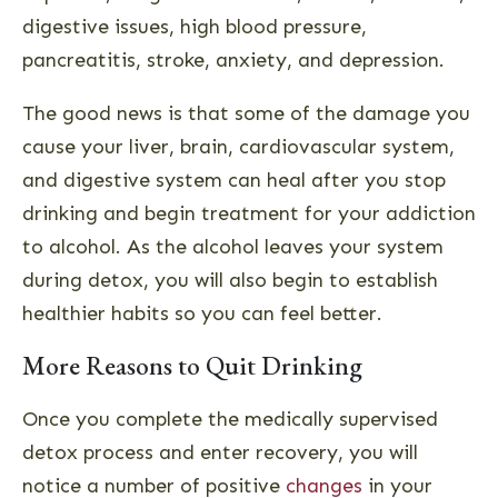
digestive issues, high blood pressure,
pancreatitis, stroke, anxiety, and depression.
The good news is that some of the damage you
cause your liver, brain, cardiovascular system,
and digestive system can heal after you stop
drinking and begin treatment for your addiction
to alcohol. As the alcohol leaves your system
during detox, you will also begin to establish
healthier habits so you can feel better.
More Reasons to Quit Drinking
Once you complete the medically supervised
detox process and enter recovery, you will
notice a number of positive
changes
in your