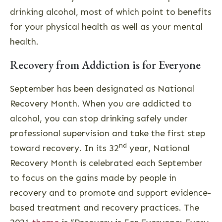
drinking alcohol, most of which point to benefits
for your physical health as well as your mental
health.
Recovery from Addiction is for Everyone
September has been designated as National
Recovery Month. When you are addicted to
alcohol, you can stop drinking safely under
professional supervision and take the first step
nd
toward recovery. In its 32
year, National
Recovery Month is celebrated each September
to focus on the gains made by people in
recovery and to promote and support evidence-
based treatment and recovery practices. The