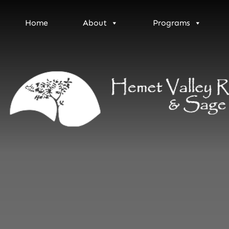
Home
About
Programs