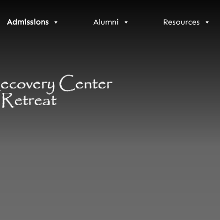
Admissions
Alumni
Resources