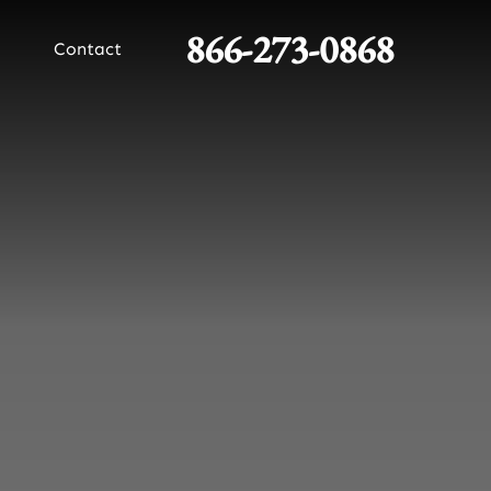
866-273-0868
Contact