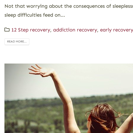
Not that worrying about the consequences of sleeplessn
sleep difficulties feed on...
12 Step recovery
,
addiction recovery
,
early recover
READ MORE...