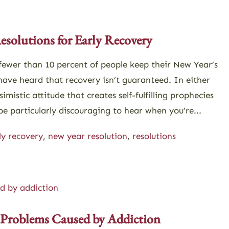
866-273-0868
Contact
esolutions for Early Recovery
ewer than 10 percent of people keep their New Year’s
have heard that recovery isn’t guaranteed. In either
simistic attitude that creates self-fulfilling prophecies
e particularly discouraging to hear when you’re...
ly recovery
,
new year resolution
,
resolutions
 Problems Caused by Addiction