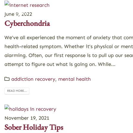
Home
About
Programs
June 9, 2022
Cyberchondria
We’ve all experienced the moment of anxiety that co
health-related symptom. Whether it’s physical or ment
alarming. Often, our first response is to pull up our se
attempt to figure out what is going on. While...
addiction recovery
,
mental health
READ MORE...
November 19, 2021
Sober Holiday Tips