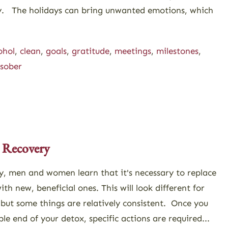
ery. The holidays can bring unwanted emotions, which
ohol
,
clean
,
goals
,
gratitude
,
meetings
,
milestones
,
sober
 Recovery
y, men and women learn that it's necessary to replace
th new, beneficial ones. This will look different for
, but some things are relatively consistent. Once you
e end of your detox, specific actions are required...