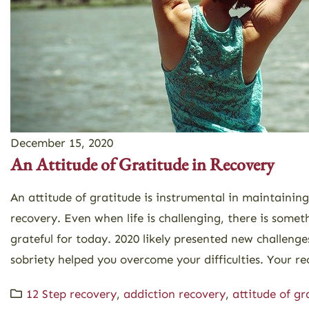
December 15, 2020
An Attitude of Gratitude in Recovery
An attitude of gratitude is instrumental in maintainin
recovery. Even when life is challenging, there is somet
grateful for today. 2020 likely presented new challenges
sobriety helped you overcome your difficulties. Your rec
12 Step recovery
,
addiction recovery
,
attitude of gr