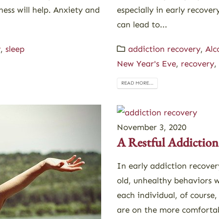
ess will help. Anxiety and
especially in early recov
can lead to...
y
,
sleep
addiction recovery
,
Alc
New Year's Eve
,
recovery
,
READ MORE...
November 3, 2020
A Restful Addiction
In early addiction recover
old, unhealthy behaviors wi
each individual, of course
are on the more comfortabl