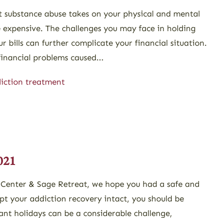
at substance abuse takes on your physical and mental
te expensive. The challenges you may face in holding
 bills can further complicate your financial situation.
inancial problems caused...
iction treatment
021
 Center & Sage Retreat, we hope you had a safe and
pt your addiction recovery intact, you should be
ant holidays can be a considerable challenge,