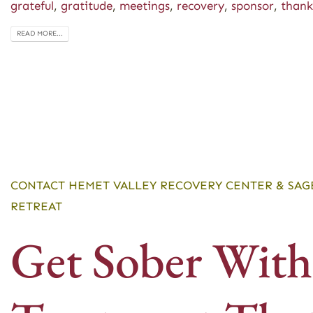
grateful
,
gratitude
,
meetings
,
recovery
,
sponsor
,
thank
READ MORE...
CONTACT HEMET VALLEY RECOVERY CENTER & SAG
RETREAT
Get Sober With