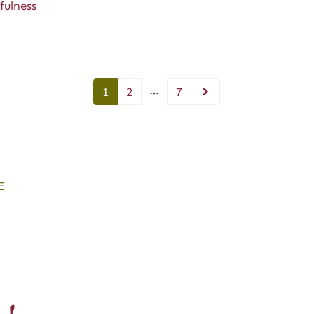
fulness
…
1
2
7
E