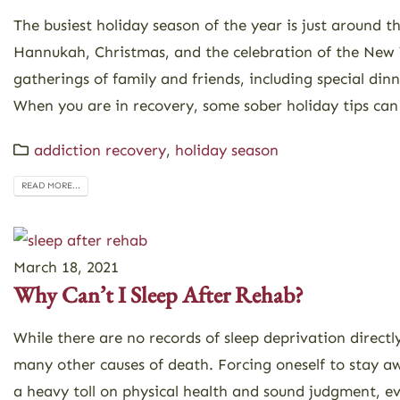
The busiest holiday season of the year is just around t
Hannukah, Christmas, and the celebration of the New Y
gatherings of family and friends, including special dinn
When you are in recovery, some sober holiday tips can
addiction recovery
,
holiday season
READ MORE...
March 18, 2021
Why Can’t I Sleep After Rehab?
While there are no records of sleep deprivation directly
many other causes of death. Forcing oneself to stay a
a heavy toll on physical health and sound judgment, eve