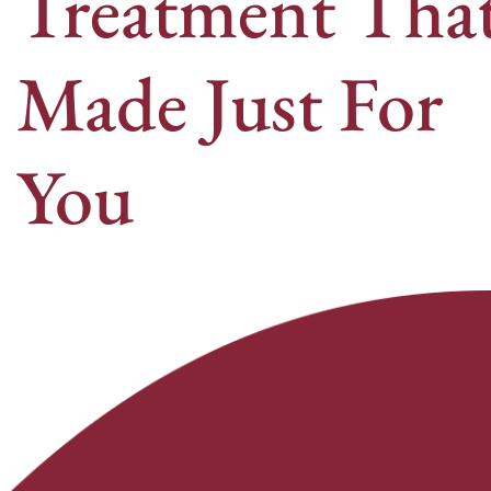
Treatment That
Made Just For
You