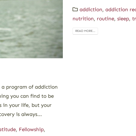
addiction
,
addiction re
nutrition
,
routine
,
sleep
,
t
READ MORE...
g a program of addiction
hing you can find to be
 in your life, but your
overy is always...
atitude
,
Fellowship
,