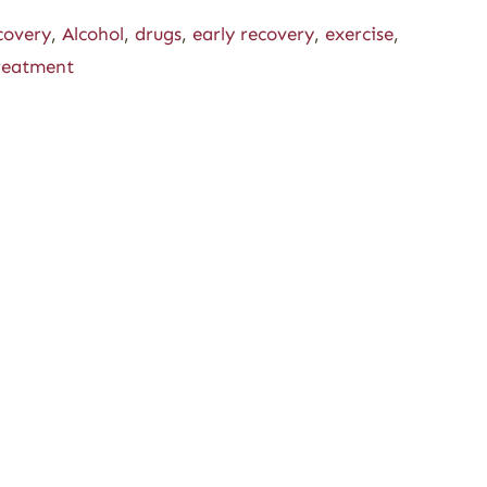
covery
,
Alcohol
,
drugs
,
early recovery
,
exercise
,
reatment