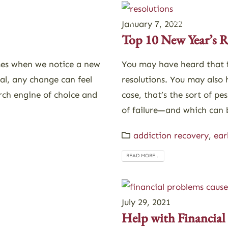
Admissions
Alumni
Resources
January 7, 2022
Top 10 New Year’s R
mes when we notice a new
You may have heard that f
al, any change can feel
resolutions. You may also 
arch engine of choice and
case, that’s the sort of pes
of failure—and which can b
addiction recovery
,
ear
READ MORE...
July 29, 2021
Help with Financial