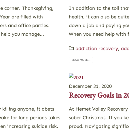
he corner. Thanksgiving,
In addition to the toll th
ear are filled with
health, it can also be qui
ers and office parties.
down a job and paying your
 help you manage...
When you need help with f
addiction recovery
,
add
READ MORE...
December 31, 2020
Recovery Goals in 2
 killing anyone, it abets
At Hemet Valley Recovery
wake for long periods takes
sober Christmas. If you ke
n increasing suicide risk.
proud. Navigating signific