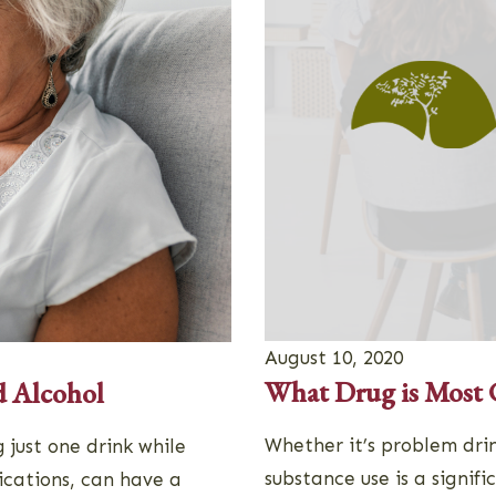
August 10, 2020
What Drug is Most
d Alcohol
Whether it’s problem drin
 just one drink while
substance use is a signifi
ications, can have a