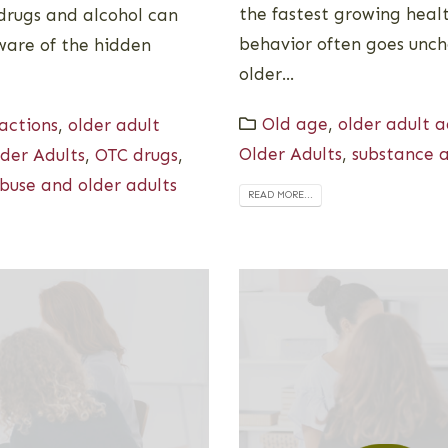
the fastest growing healt
 drugs and alcohol can
behavior often goes unch
aware of the hidden
older...
Old age
,
older adult 
actions
,
older adult
Older Adults
,
substance a
der Adults
,
OTC drugs
,
buse and older adults
READ MORE...