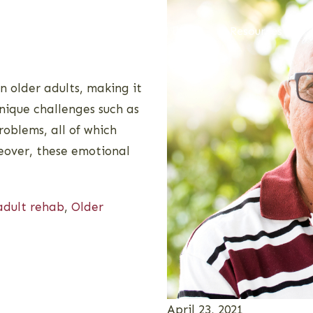
Admissions
Alumni
Resources
 older adults, making it
unique challenges such as
roblems, all of which
reover, these emotional
adult rehab
,
Older
April 23, 2021