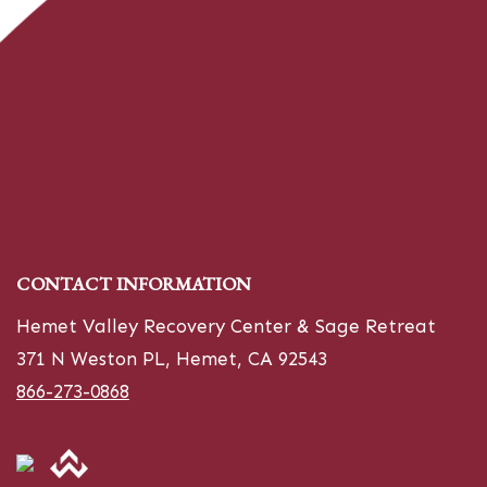
CONTACT INFORMATION
Hemet Valley Recovery Center & Sage Retreat
371 N Weston PL, Hemet, CA 92543
866-273-0868