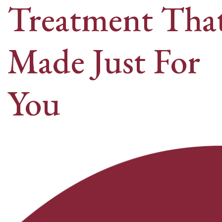
Treatment That
Made Just For
You