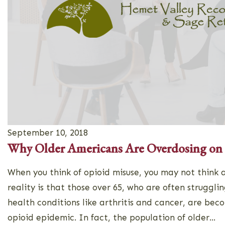
September 10, 2018
Why Older Americans Are Overdosing on
When you think of opioid misuse, you may not think a
reality is that those over 65, who are often strugglin
health conditions like arthritis and cancer, are bec
opioid epidemic. In fact, the population of older...