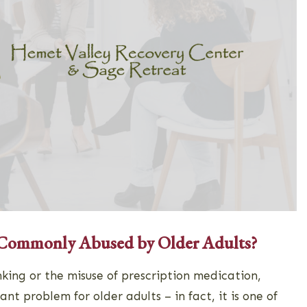
 Commonly Abused by Older Adults?
king or the misuse of prescription medication,
cant problem for older adults – in fact, it is one of