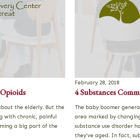
February 28, 2018
 Opioids
4 Substances Commo
bout the elderly. But the
The baby boomer generat
g with chronic, painful
area marked by changing
oming a big part of the
substance use disorder h
they’ve aged. In fact, s