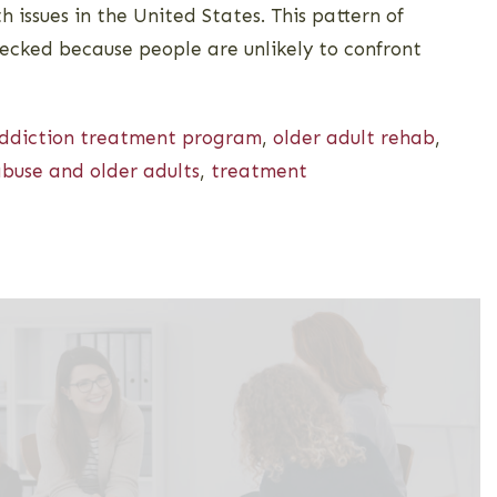
h issues in the United States. This pattern of
ecked because people are unlikely to confront
addiction treatment program
,
older adult rehab
,
buse and older adults
,
treatment