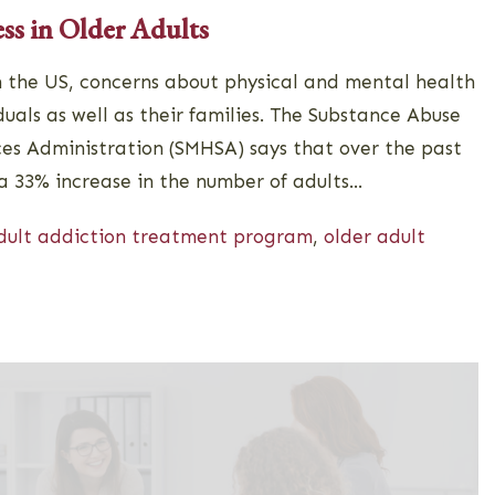
ess in Older Adults
n the US, concerns about physical and mental health
als as well as their families. The Substance Abuse
es Administration (SMHSA) says that over the past
a 33% increase in the number of adults...
dult addiction treatment program
,
older adult