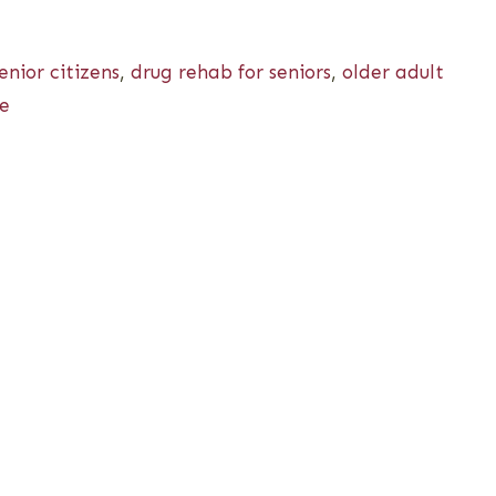
nior citizens
,
drug rehab for seniors
,
older adult
se