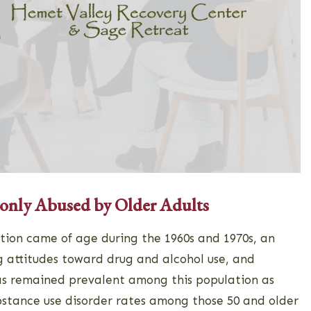
nly Abused by Older Adults
ion came of age during the 1960s and 1970s, an
 attitudes toward drug and alcohol use, and
as remained prevalent among this population as
ubstance use disorder rates among those 50 and older