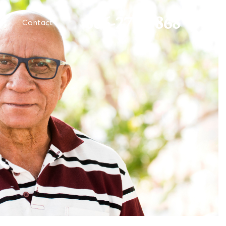
866-273-0868
Contact