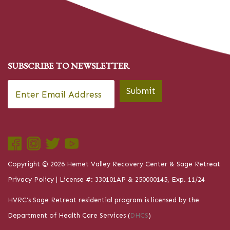
SUBSCRIBE TO NEWSLETTER
Email
*
Submit
Copyright © 2026 Hemet Valley Recovery Center & Sage Retreat
Privacy Policy
| License #: 330101AP & 250000145, Exp. 11/24
HVRC's Sage Retreat residential program is licensed by the
Department of Health Care Services (
DHCS
)