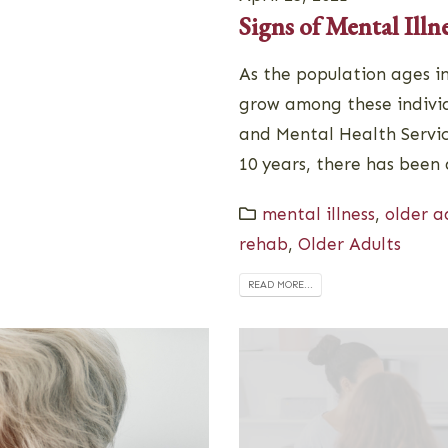
Signs of Mental Illn
As the population ages i
grow among these individu
and Mental Health Servic
10 years, there has been 
mental illness
,
older a
rehab
,
Older Adults
READ MORE...