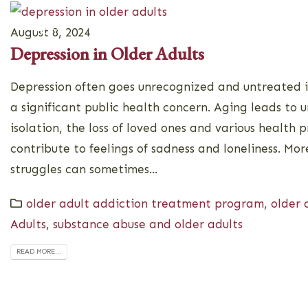
Home
About
Programs
August 8, 2024
Depression in Older Adults
Depression often goes unrecognized and untreated in
a significant public health concern. Aging leads to 
isolation, the loss of loved ones and various health p
contribute to feelings of sadness and loneliness. Mo
struggles can sometimes...
older adult addiction treatment program
,
older 
Adults
,
substance abuse and older adults
READ MORE...