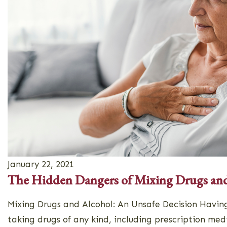
January 22, 2021
The Hidden Dangers of Mixing Drugs an
Mixing Drugs and Alcohol: An Unsafe Decision Having
taking drugs of any kind, including prescription med