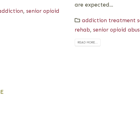
are expected...
addiction
,
senior opioid
addiction treatment se
rehab
,
senior opioid abu
READ MORE...
GE
h