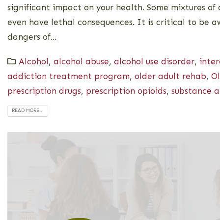
significant impact on your health. Some mixtures of
even have lethal consequences. It is critical to be 
dangers of...
Alcohol
,
alcohol abuse
,
alcohol use disorder
,
inter
addiction treatment program
,
older adult rehab
,
Ol
prescription drugs
,
prescription opioids
,
substance a
READ MORE...