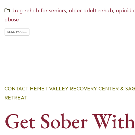
drug rehab for seniors
,
older adult rehab
,
opioid 
abuse
READ MORE...
CONTACT HEMET VALLEY RECOVERY CENTER & SA
RETREAT
Get Sober Wit