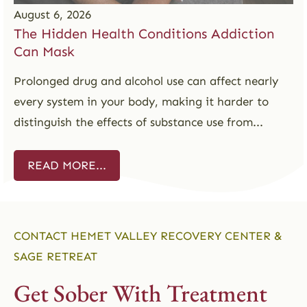
August 6, 2026
The Hidden Health Conditions Addiction
Can Mask
Prolonged drug and alcohol use can affect nearly
every system in your body, making it harder to
distinguish the effects of substance use from...
READ MORE...
CONTACT HEMET VALLEY RECOVERY CENTER &
SAGE RETREAT
Get Sober With Treatment