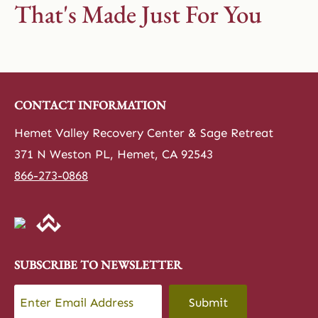
That's Made Just For You
CONTACT INFORMATION
Hemet Valley Recovery Center & Sage Retreat
371 N Weston PL, Hemet, CA 92543
866-273-0868
SUBSCRIBE TO NEWSLETTER
Email
*