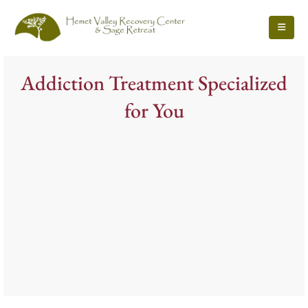
Addiction Treatment Specialized
for You