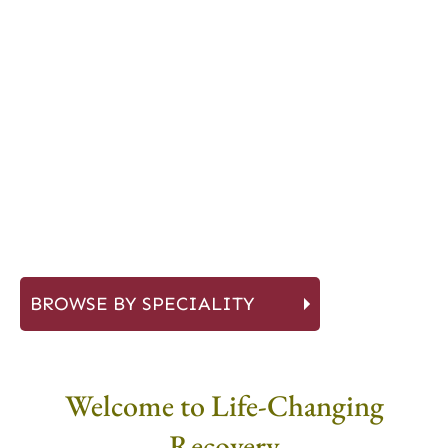
BROWSE BY SPECIALITY
Welcome to Life-Changing
Recovery