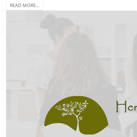
READ MORE...