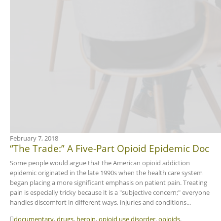
February 7, 2018
“The Trade:” A Five-Part Opioid Epidemic Doc
Some people would argue that the American opioid addiction
epidemic originated in the late 1990s when the health care system
began placing a more significant emphasis on patient pain. Treating
pain is especially tricky because it is a "subjective concern;" everyone
handles discomfort in different ways, injuries and conditions...
documentary
,
drugs
,
heroin
,
opioid use disorder
,
opioids
,