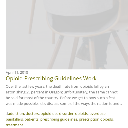
April 11, 2018
Opioid Prescribing Guidelines Work
Over the last few years, the death rate from opioids fell by an
astonishing 25 percent in Oregon; unfortunately, the same cannot
be said for most of the country. Before we get to how such a feat
was made possible, let’s discuss some of the ways the nation found...
addiction
,
doctors
,
opioid use disorder
,
opioids
,
overdose
,
painkillers
,
patients
,
prescribing guidelines
,
prescription opioids
,
treatment