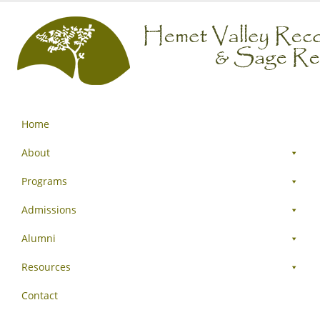
Home
About
Programs
Admissions
Alumni
Resources
Contact