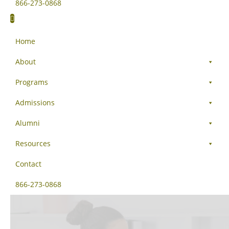
866-273-0868
Home
About
Programs
Admissions
Alumni
Resources
Contact
866-273-0868