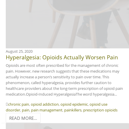
August 25, 2020
Hyperalgesia: Opioids Actually Worsen Pain
Opioids are most often prescribed for the management of chronic
pain. However, new research suggests that these medications may
actually increase a person’s sensitivity to pain over time. This
phenomenon, called hyperalgesia, provides further caution to
healthcare providers about the long-term prescription of opioid pain
medication.Opioid-Induced HyperalgesiaThe word hyperalgesia...
chronic pain
,
opioid addiction
,
opioid epidemic
,
opioid use
disorder
,
pain
,
pain management
,
painkillers
,
prescription opioids
READ MORE...