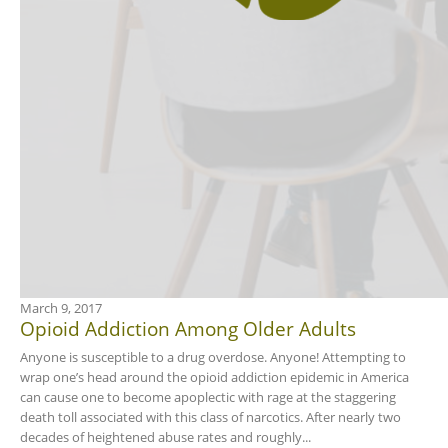
March 9, 2017
Opioid Addiction Among Older Adults
Anyone is susceptible to a drug overdose. Anyone! Attempting to
wrap one’s head around the opioid addiction epidemic in America
can cause one to become apoplectic with rage at the staggering
death toll associated with this class of narcotics. After nearly two
decades of heightened abuse rates and roughly...