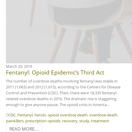
March 29, 2019
Fentanyl: Opioid Epidemic’s Third Act
The number of overdose deaths involving fentanyl was stable in
2011 (1,663) and 2012 (1,615), according to the Centers for Disease
Control and Prevention (CDC). Then, there were 18,335 fentanyl-
related overdose deaths in 2016. The dramatic rise is staggering
enough to give anyone pause. The opioid crisis in America...
CDC
,
Fentanyl
,
heroin
,
opioid overdose death
,
overdose-death
,
painkillers
,
prescription opioids
,
recovery
,
study
,
treatment
READ MORE...