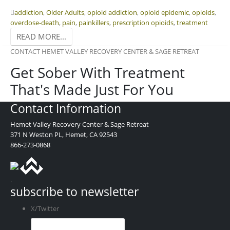
addiction
,
Older Adults
,
opioid addiction
,
opioid epidemic
,
opioids
,
overdose-death
,
pain
,
painkillers
,
prescription opioids
,
treatment
READ MORE...
CONTACT HEMET VALLEY RECOVERY CENTER & SAGE RETREAT
Get Sober With Treatment
That's Made Just For You
Contact Information
Hemet Valley Recovery Center & Sage Retreat
371 N Weston PL, Hemet, CA 92543
866-273-0868
.
subscribe to newsletter
X/Twitter