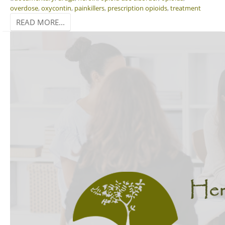
overdose
,
oxycontin
,
painkillers
,
prescription opioids
,
treatment
READ MORE...