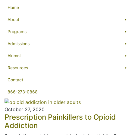
Home
About
Programs
Admissions
Alumni
Resources
Contact
866-273-0868
October 27, 2020
Prescription Painkillers to Opioid
Addiction