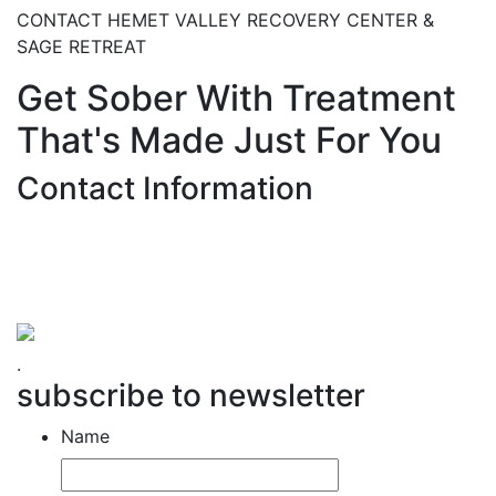
CONTACT HEMET VALLEY RECOVERY CENTER &
SAGE RETREAT
Get Sober With Treatment
That's Made Just For You
Contact Information
Hemet Valley Recovery Center & Sage Retreat
371 N Weston PL, Hemet, CA 92543
866-273-0868
.
subscribe to newsletter
Name