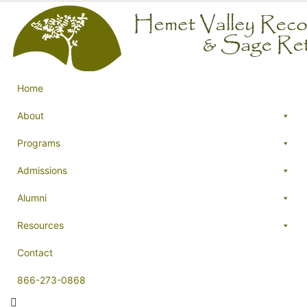
Home
About
Programs
Admissions
Alumni
Resources
Contact
866-273-0868