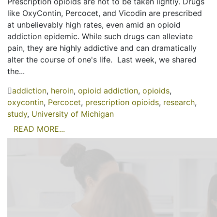
Prescription opioids are not to be taken lightly. Drugs
like OxyContin, Percocet, and Vicodin are prescribed
at unbelievably high rates, even amid an opioid
addiction epidemic. While such drugs can alleviate
pain, they are highly addictive and can dramatically
alter the course of one's life. Last week, we shared
the...
addiction
,
heroin
,
opioid addiction
,
opioids
,
oxycontin
,
Percocet
,
prescription opioids
,
research
,
study
,
University of Michigan
READ MORE...