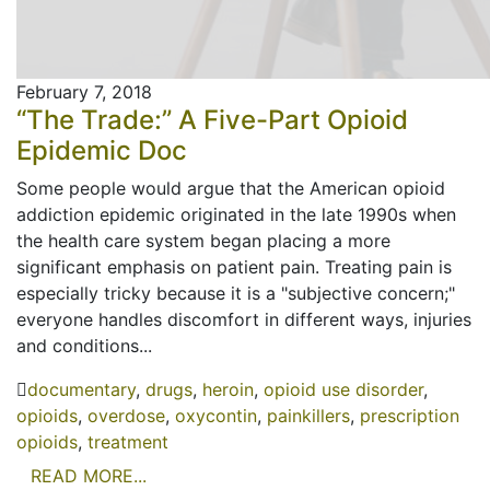
February 7, 2018
“The Trade:” A Five-Part Opioid
Epidemic Doc
Some people would argue that the American opioid
addiction epidemic originated in the late 1990s when
the health care system began placing a more
significant emphasis on patient pain. Treating pain is
especially tricky because it is a "subjective concern;"
everyone handles discomfort in different ways, injuries
and conditions...
documentary
,
drugs
,
heroin
,
opioid use disorder
,
opioids
,
overdose
,
oxycontin
,
painkillers
,
prescription
opioids
,
treatment
READ MORE...