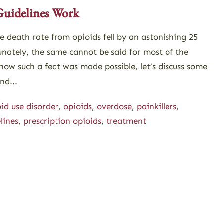
Guidelines Work
he death rate from opioids fell by an astonishing 25
unately, the same cannot be said for most of the
how such a feat was made possible, let’s discuss some
nd...
id use disorder
,
opioids
,
overdose
,
painkillers
,
lines
,
prescription opioids
,
treatment