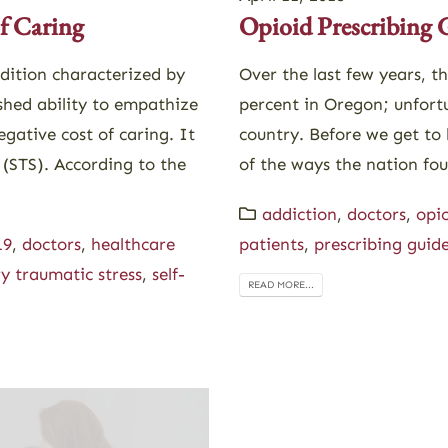
f Caring
Opioid Prescribing 
dition characterized by
Over the last few years, t
shed ability to empathize
percent in Oregon; unfort
egative cost of caring. It
country. Before we get to 
 (STS). According to the
of the ways the nation fou
addiction
,
doctors
,
opio
19
,
doctors
,
healthcare
patients
,
prescribing guide
y traumatic stress
,
self-
READ MORE...