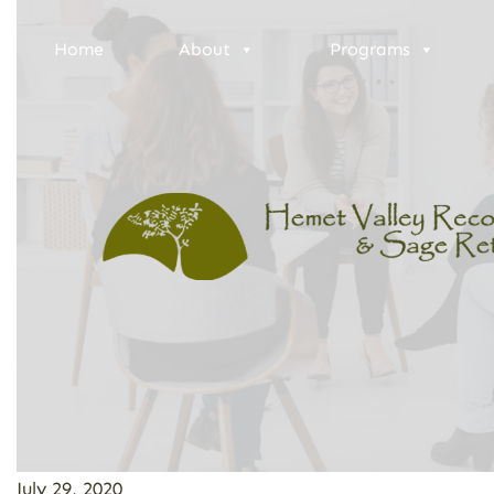
Home
About
Programs
July 29, 2020