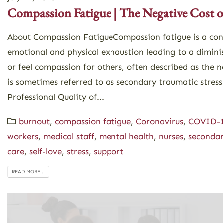
Compassion Fatigue | The Negative Cost o
About Compassion FatigueCompassion fatigue is a con
emotional and physical exhaustion leading to a dimini
or feel compassion for others, often described as the n
is sometimes referred to as secondary traumatic stress
Professional Quality of...
burnout
,
compassion fatigue
,
Coronavirus
,
COVID-
workers
,
medical staff
,
mental health
,
nurses
,
secondar
care
,
self-love
,
stress
,
support
READ MORE...