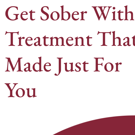
Get Sober With
Treatment That
Made Just For
You