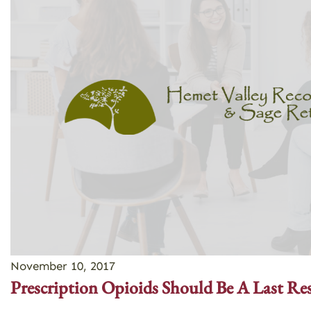
November 10, 2017
Prescription Opioids Should Be A Last Re