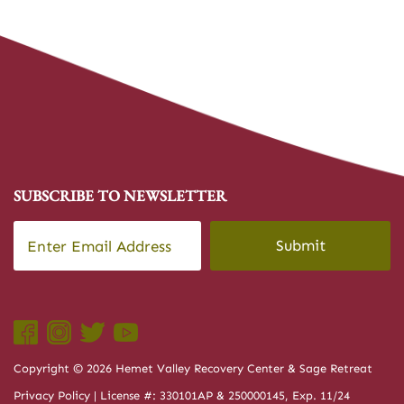
SUBSCRIBE TO NEWSLETTER
Email
*
CAPTCHA
Copyright © 2026 Hemet Valley Recovery Center & Sage Retreat
Privacy Policy
| License #: 330101AP & 250000145, Exp. 11/24