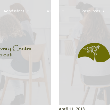
Admissions
Alumni
Resources
April 11, 2018