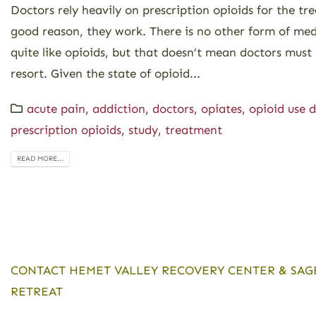
Doctors rely heavily on prescription opioids for the tr
good reason, they work. There is no other form of med
quite like opioids, but that doesn’t mean doctors must t
resort. Given the state of opioid...
acute pain
,
addiction
,
doctors
,
opiates
,
opioid use d
prescription opioids
,
study
,
treatment
READ MORE...
CONTACT HEMET VALLEY RECOVERY CENTER & SAG
RETREAT