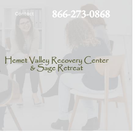
866-273-0868
Contact