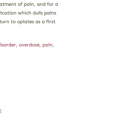
eatment of pain, and for a
ication which dulls pains
urn to opiates as a first
isorder
,
overdose
,
pain
,
E