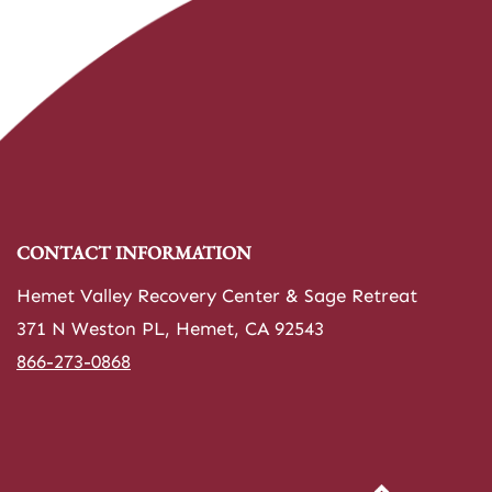
CONTACT INFORMATION
Hemet Valley Recovery Center & Sage Retreat
371 N Weston PL, Hemet, CA 92543
866-273-0868