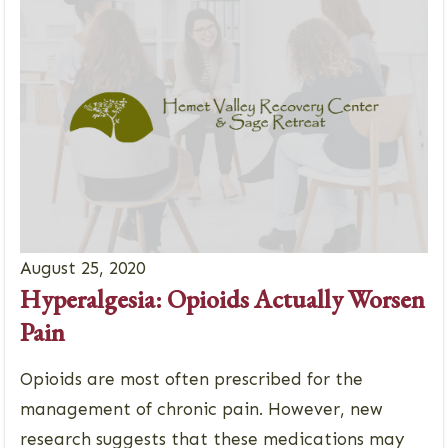
August 25, 2020
Hyperalgesia: Opioids Actually Worsen
Pain
Opioids are most often prescribed for the
management of chronic pain. However, new
research suggests that these medications may