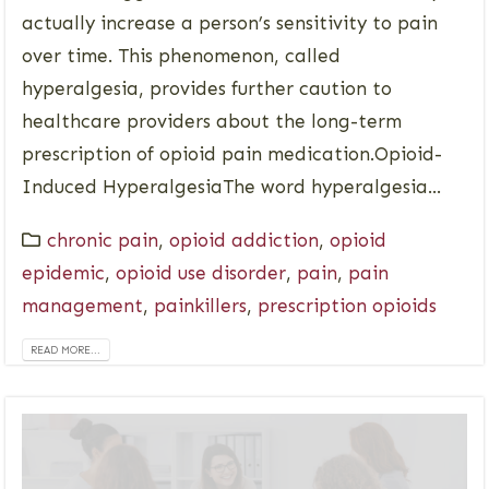
actually increase a person’s sensitivity to pain
over time. This phenomenon, called
hyperalgesia, provides further caution to
healthcare providers about the long-term
prescription of opioid pain medication.Opioid-
Induced HyperalgesiaThe word hyperalgesia...
chronic pain
,
opioid addiction
,
opioid
epidemic
,
opioid use disorder
,
pain
,
pain
management
,
painkillers
,
prescription opioids
READ MORE...