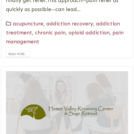
finally get relief.This approach--pain relief as
quickly as possible--can lead...
acupuncture
,
addiction recovery
,
addiction
treatment
,
chronic pain
,
opioid addiction
,
pain
management
READ MORE...