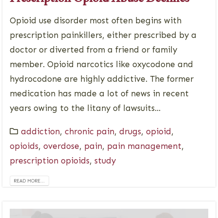
Opioid use disorder most often begins with
prescription painkillers, either prescribed by a
doctor or diverted from a friend or family
member. Opioid narcotics like oxycodone and
hydrocodone are highly addictive. The former
medication has made a lot of news in recent
years owing to the litany of lawsuits...
addiction
,
chronic pain
,
drugs
,
opioid
,
opioids
,
overdose
,
pain
,
pain management
,
prescription opioids
,
study
READ MORE...