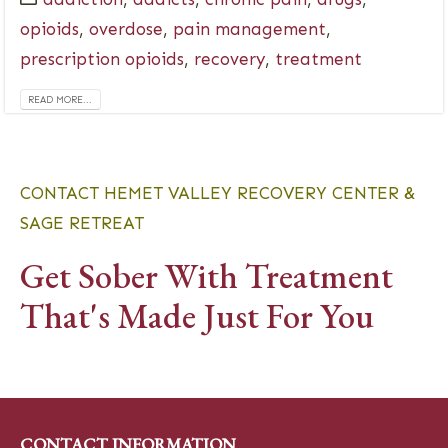
opioids
,
overdose
,
pain management
,
prescription opioids
,
recovery
,
treatment
READ MORE...
CONTACT HEMET VALLEY RECOVERY CENTER &
SAGE RETREAT
Get Sober With Treatment
That's Made Just For You
CONTACT INFORMATION