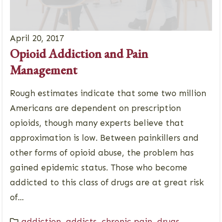
April 20, 2017
Opioid Addiction and Pain
Management
Rough estimates indicate that some two million
Americans are dependent on prescription
opioids, though many experts believe that
approximation is low. Between painkillers and
other forms of opioid abuse, the problem has
gained epidemic status. Those who become
addicted to this class of drugs are at great risk
of...
addiction
,
addicts
,
chronic pain
,
drugs
,