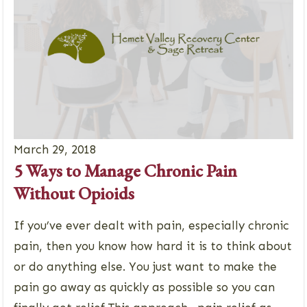
March 29, 2018
5 Ways to Manage Chronic Pain
Without Opioids
If you’ve ever dealt with pain, especially chronic
pain, then you know how hard it is to think about
or do anything else. You just want to make the
pain go away as quickly as possible so you can