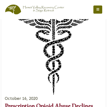
October 16, 2020
Prescription Opioid Abuse Declines