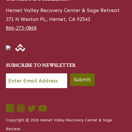
Hemet Valley Recovery Center & Sage Retreat
371 N Weston PL, Hemet, CA 92543
866-273-0868
SUBSCRIBE TO NEWSLETTER
Email
*
Submit
Copyright © 2026 Hemet Valley Recovery Center & Sage
Retreat