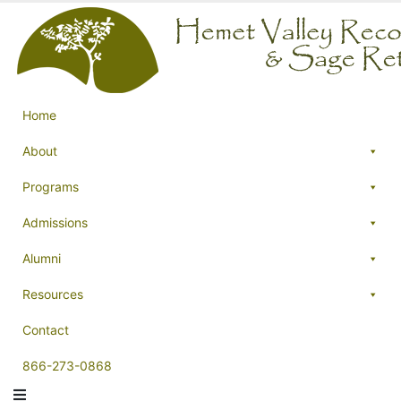
Home
About
Programs
Admissions
Alumni
Resources
Contact
866-273-0868