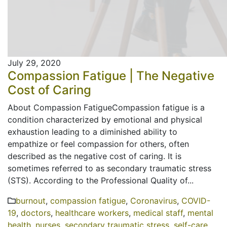
July 29, 2020
Compassion Fatigue | The Negative
Cost of Caring
About Compassion FatigueCompassion fatigue is a
condition characterized by emotional and physical
exhaustion leading to a diminished ability to
empathize or feel compassion for others, often
described as the negative cost of caring. It is
sometimes referred to as secondary traumatic stress
(STS). According to the Professional Quality of...
burnout
,
compassion fatigue
,
Coronavirus
,
COVID-
19
,
doctors
,
healthcare workers
,
medical staff
,
mental
health
,
nurses
,
secondary traumatic stress
,
self-care
,