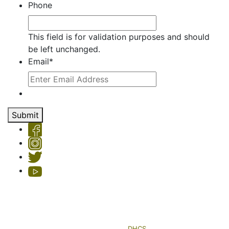
Phone
This field is for validation purposes and should
be left unchanged.
Email
*
Submit
Copyright © 2026 Hemet Valley Recovery Center & Sage Retreat
Privacy Policy
| License #: 330101AP & 250000145, Exp. 11/24
HVRC's Sage Retreat residential program is licensed by the
Department of Health Care Services (
DHCS
)