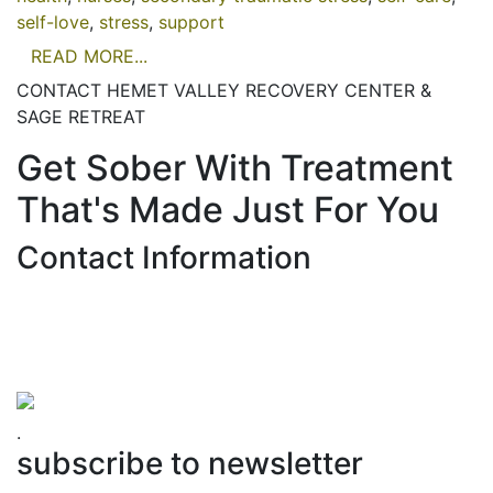
self-love
,
stress
,
support
READ MORE...
CONTACT HEMET VALLEY RECOVERY CENTER &
SAGE RETREAT
Get Sober With Treatment
That's Made Just For You
Contact Information
Hemet Valley Recovery Center & Sage Retreat
371 N Weston PL, Hemet, CA 92543
866-273-0868
.
subscribe to newsletter