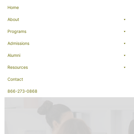
Home
About
Programs
Admissions
Alumni
Resources
Contact
866-273-0868