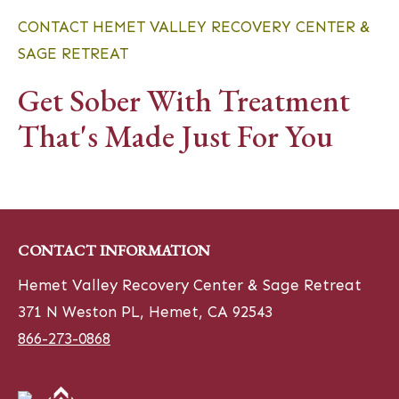
CONTACT HEMET VALLEY RECOVERY CENTER &
SAGE RETREAT
Get Sober With Treatment
That's Made Just For You
CONTACT INFORMATION
Hemet Valley Recovery Center & Sage Retreat
371 N Weston PL, Hemet, CA 92543
866-273-0868