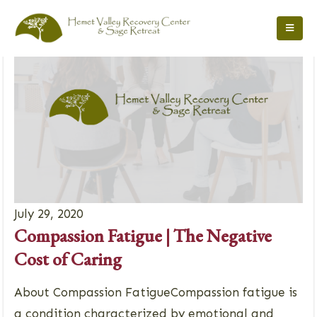
July 29, 2020
Compassion Fatigue | The Negative
Cost of Caring
About Compassion FatigueCompassion fatigue is
a condition characterized by emotional and