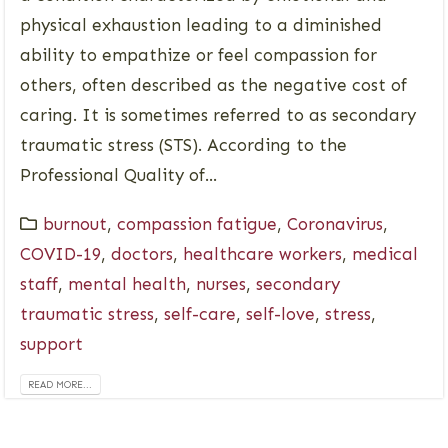
physical exhaustion leading to a diminished
ability to empathize or feel compassion for
others, often described as the negative cost of
caring. It is sometimes referred to as secondary
traumatic stress (STS). According to the
Professional Quality of...
burnout
,
compassion fatigue
,
Coronavirus
,
COVID-19
,
doctors
,
healthcare workers
,
medical
staff
,
mental health
,
nurses
,
secondary
traumatic stress
,
self-care
,
self-love
,
stress
,
support
READ MORE...