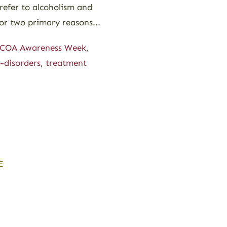
 refer to alcoholism and
or two primary reasons...
COA Awareness Week
,
-disorders
,
treatment
E