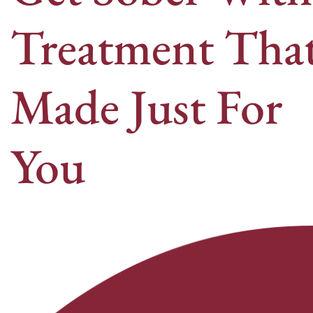
Treatment That
Made Just For
You