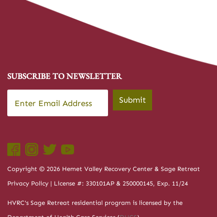
SUBSCRIBE TO NEWSLETTER
Email
*
Submit
Copyright © 2026 Hemet Valley Recovery Center & Sage Retreat
Privacy Policy
| License #: 330101AP & 250000145, Exp. 11/24
HVRC's Sage Retreat residential program is licensed by the