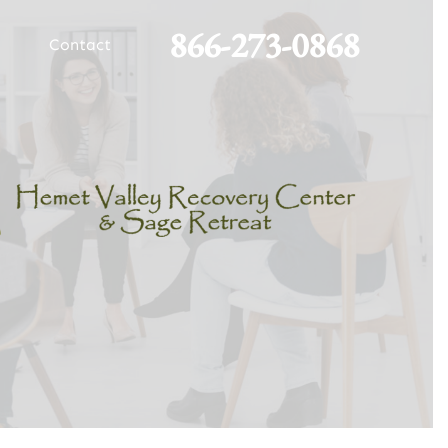
866-273-0868
Contact