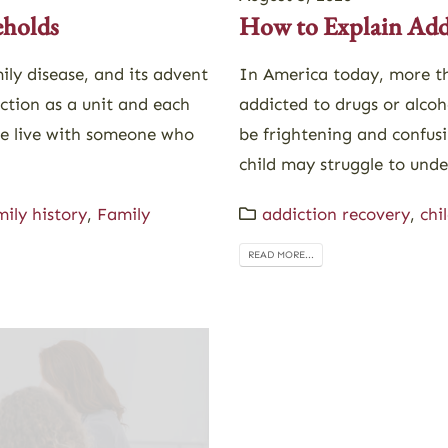
eholds
How to Explain Addi
ily disease, and its advent
In America today, more th
nction as a unit and each
addicted to drugs or alcoh
le live with someone who
be frightening and confusi
child may struggle to unde
mily history
,
Family
addiction recovery
,
chi
READ MORE...