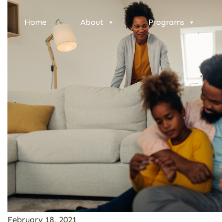
Home
About
Programs
February 18, 2021