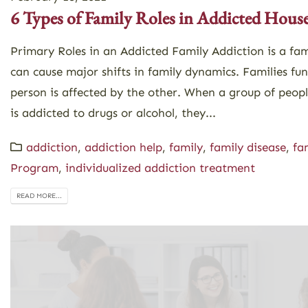
6 Types of Family Roles in Addicted Hous
Primary Roles in an Addicted Family Addiction is a fam
can cause major shifts in family dynamics. Families fu
person is affected by the other. When a group of peop
is addicted to drugs or alcohol, they...
addiction
,
addiction help
,
family
,
family disease
,
fa
Program
,
individualized addiction treatment
READ MORE...