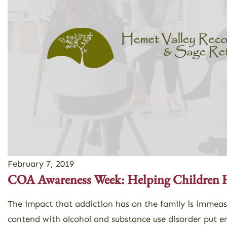
February 7, 2019
COA Awareness Week: Helping Children 
The impact that addiction has on the family is immea
contend with alcohol and substance use disorder put e