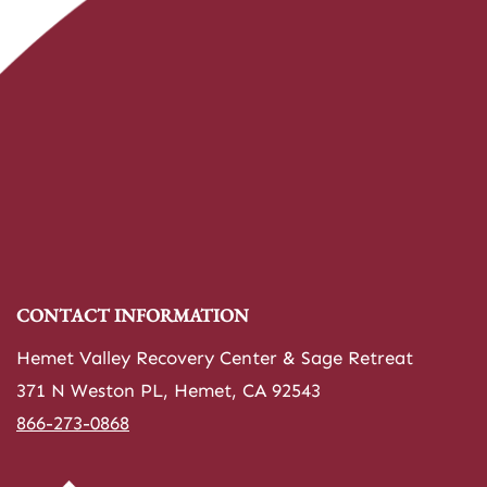
CONTACT INFORMATION
Hemet Valley Recovery Center & Sage Retreat
371 N Weston PL, Hemet, CA 92543
866-273-0868