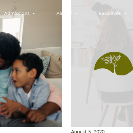
Admissions
Alumni
Resources
August 5, 2020