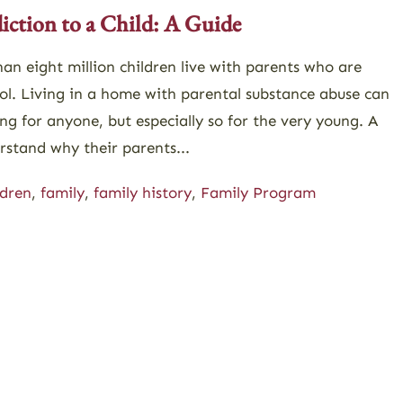
ction to a Child: A Guide
an eight million children live with parents who are
ol. Living in a home with parental substance abuse can
ng for anyone, but especially so for the very young. A
rstand why their parents...
ldren
,
family
,
family history
,
Family Program