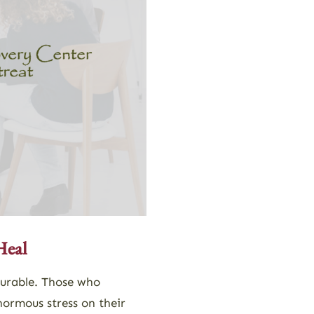
Heal
surable. Those who
normous stress on their