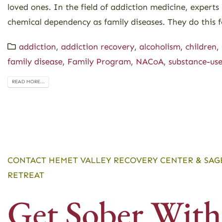
loved ones. In the field of addiction medicine, experts
chemical dependency as family diseases. They do this f
addiction
,
addiction recovery
,
alcoholism
,
children
,
family disease
,
Family Program
,
NACoA
,
substance-use
READ MORE...
CONTACT HEMET VALLEY RECOVERY CENTER & SAG
RETREAT
Get Sober With