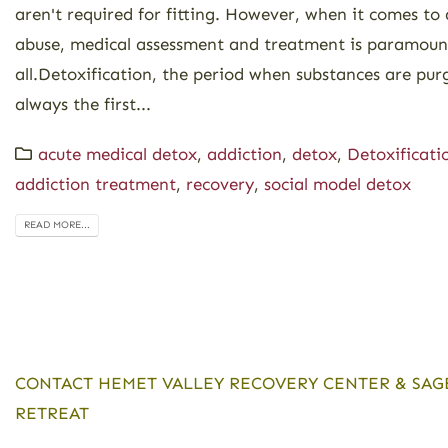
aren't required for fitting. However, when it comes to
abuse, medical assessment and treatment is paramount
all.Detoxification, the period when substances are pur
always the first...
acute medical detox
,
addiction
,
detox
,
Detoxificati
addiction treatment
,
recovery
,
social model detox
READ MORE...
CONTACT HEMET VALLEY RECOVERY CENTER & SAG
RETREAT