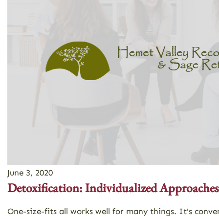
June 3, 2020
Detoxification: Individualized Approaches
One-size-fits all works well for many things. It's co