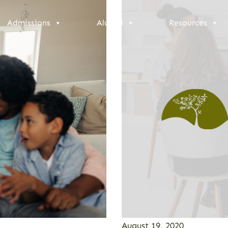
Admissions
Alumni
Resources
August 19, 2020