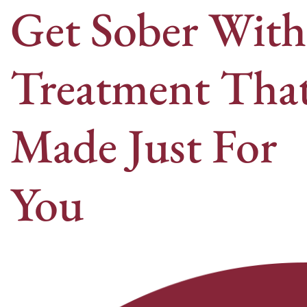
Get Sober With
Treatment That
Made Just For
You