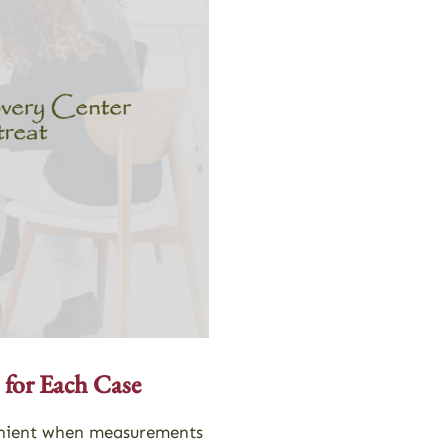
 for Each Case
nvenient when measurements