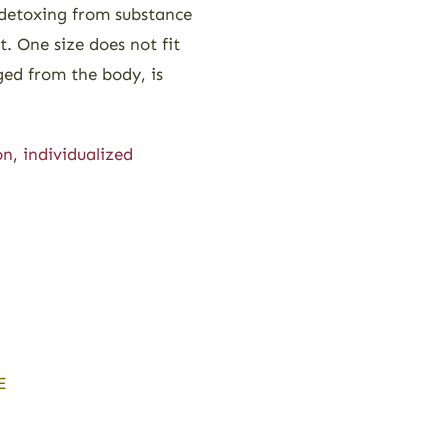
 detoxing from substance
. One size does not fit
ged from the body, is
on
,
individualized
E