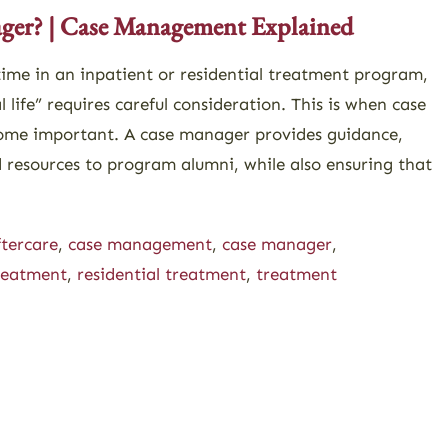
ager? | Case Management Explained
 time in an inpatient or residential treatment program,
l life” requires careful consideration. This is when case
me important. A case manager provides guidance,
resources to program alumni, while also ensuring that
ftercare
,
case management
,
case manager
,
treatment
,
residential treatment
,
treatment