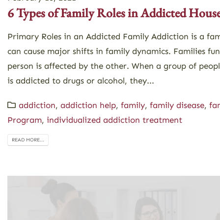
6 Types of Family Roles in Addicted Hous
Primary Roles in an Addicted Family Addiction is a fam
can cause major shifts in family dynamics. Families fu
person is affected by the other. When a group of peop
is addicted to drugs or alcohol, they...
addiction
,
addiction help
,
family
,
family disease
,
fa
Program
,
individualized addiction treatment
READ MORE...