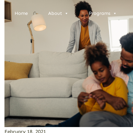
Home
About
Programs
February 18, 2021