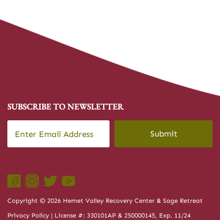
SUBSCRIBE TO NEWSLETTER
Email
*
CAPTCHA
Copyright © 2026 Hemet Valley Recovery Center & Sage Retreat
Privacy Policy
| License #: 330101AP & 250000145, Exp. 11/24