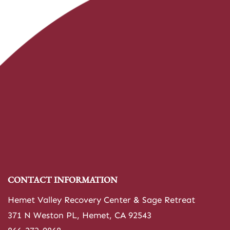
CONTACT INFORMATION
Hemet Valley Recovery Center & Sage Retreat
371 N Weston PL, Hemet, CA 92543