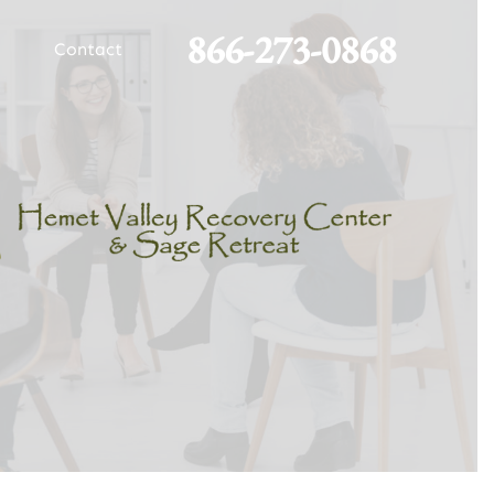
866-273-0868
Contact