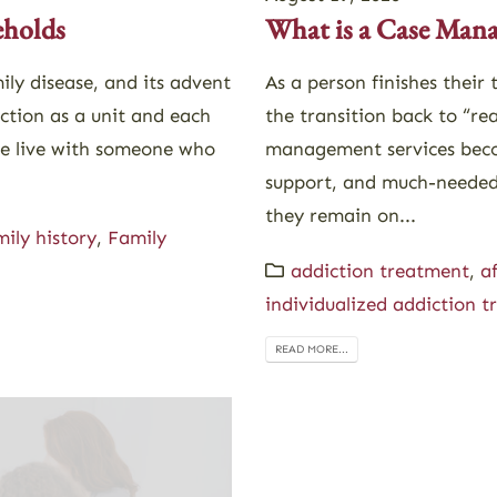
eholds
What is a Case Man
ily disease, and its advent
As a person finishes their
nction as a unit and each
the transition back to “rea
le live with someone who
management services beco
support, and much-needed 
they remain on...
mily history
,
Family
addiction treatment
,
a
individualized addiction 
READ MORE...