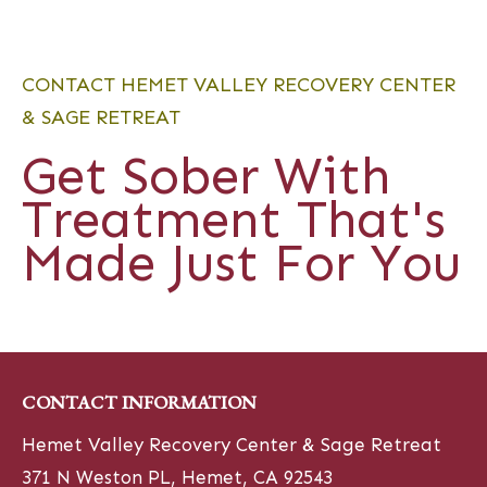
CONTACT HEMET VALLEY RECOVERY CENTER
& SAGE RETREAT
Get Sober With
Treatment That's
Made Just For You
CONTACT INFORMATION
Hemet Valley Recovery Center & Sage Retreat
371 N Weston PL, Hemet, CA 92543