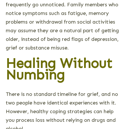
frequently go unnoticed. Family members who
notice symptoms such as fatigue, memory
problems or withdrawal from social activities
may assume they are a natural part of getting
older, instead of being red flags of depression,
grief or substance misuse.
Healing Without
Numbing
There is no standard timeline for grief, and no
two people have identical experiences with it.
However, healthy coping strategies can help
you process loss without relying on drugs and
alcohol.