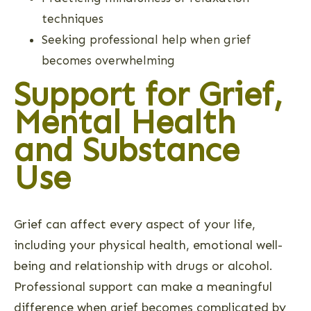
techniques
Seeking professional help when grief
becomes overwhelming
Support for Grief,
Mental Health
and Substance
Use
Grief can affect every aspect of your life,
including your physical health, emotional well-
being and relationship with drugs or alcohol.
Professional support can make a meaningful
difference when grief becomes complicated by