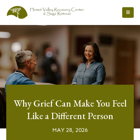
Why Grief Can Make You Feel
Like a Different Person
MAY 28, 2026