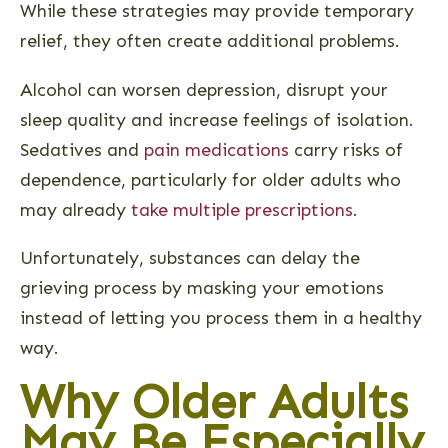
While these strategies may provide temporary
relief, they often create additional problems.
Alcohol can worsen depression, disrupt your
sleep quality and increase feelings of isolation.
Sedatives and
pain medications
carry risks of
dependence, particularly for older adults who
may already
take multiple prescriptions
.
Unfortunately, substances can delay the
grieving process by masking your emotions
instead of letting you process them in a healthy
way.
Why Older Adults
May Be Especially