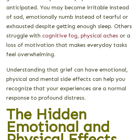
anticipated. You may become irritable instead
of sad, emotionally numb instead of tearful or
exhausted despite getting enough sleep. Others
struggle with
cognitive fog
,
physical aches
or a
loss of motivation that makes everyday tasks
feel overwhelming.
Understanding that grief can have emotional,
physical and mental side effects can help you
recognize that your experiences are a normal
response to profound distress.
The Hidden
Emotional and
Physical Effects