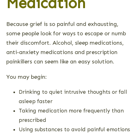
Medication
Because grief is so painful and exhausting,
some people look for ways to escape or numb
their discomfort. Alcohol, sleep medications,
anti-anxiety medications and prescription
painkillers can seem like an easy solution.
You may begin:
Drinking to quiet intrusive thoughts or fall
asleep faster
Taking medication more frequently than
prescribed
Using substances to avoid painful emotions