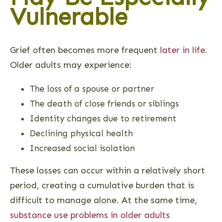
Vulnerable
Grief often becomes more frequent
later in life
.
Older adults may experience:
The loss of a spouse or partner
The death of close friends or siblings
Identity changes due to retirement
Declining physical health
Increased social isolation
These losses can occur within a relatively short
period, creating a cumulative burden that is
difficult to manage alone. At the same time,
substance use problems in older adults