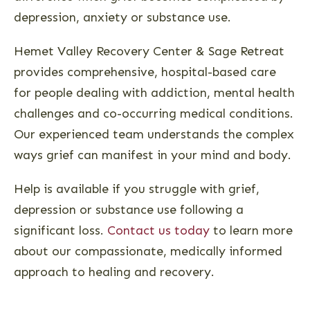
depression, anxiety or substance use.
Hemet Valley Recovery Center & Sage Retreat
provides comprehensive, hospital-based care
for people dealing with addiction, mental health
challenges and co-occurring medical conditions.
Our experienced team understands the complex
ways grief can manifest in your mind and body.
Help is available if you struggle with grief,
depression or substance use following a
significant loss.
Contact us today
to learn more
about our compassionate, medically informed
approach to healing and recovery.