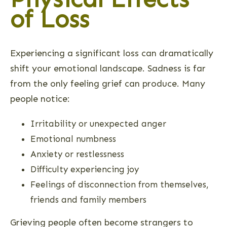
of Loss
Experiencing a significant loss can dramatically
shift your emotional landscape. Sadness is far
from the only feeling grief can produce. Many
people notice:
Irritability or unexpected anger
Emotional numbness
Anxiety or restlessness
Difficulty experiencing joy
Feelings of disconnection from themselves,
friends and family members
Grieving people often become strangers to