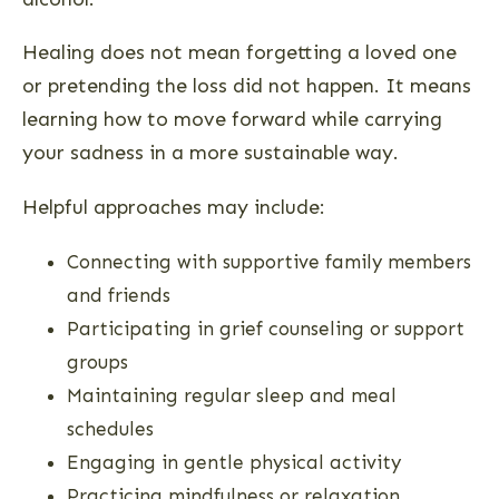
Healing does not mean forgetting a loved one
or pretending the loss did not happen. It means
learning how to move forward while carrying
your sadness in a more sustainable way.
Helpful approaches may include:
Connecting with supportive family members
and friends
Participating in grief counseling or support
groups
Maintaining regular sleep and meal
schedules
Engaging in gentle physical activity
Practicing mindfulness or relaxation