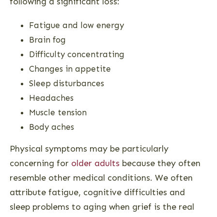
following a significant loss:
Fatigue and low energy
Brain fog
Difficulty concentrating
Changes in appetite
Sleep disturbances
Headaches
Muscle tension
Body aches
Physical symptoms may be particularly
concerning for
older adults
because they often
resemble other medical conditions. We often
attribute fatigue, cognitive difficulties and
sleep problems to aging when grief is the real