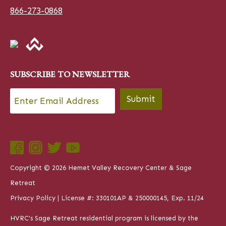
866-273-0868
SUBSCRIBE TO NEWSLETTER
Email
*
Submit
Copyright © 2026 Hemet Valley Recovery Center & Sage
Retreat
Privacy Policy
| License #: 330101AP & 250000145, Exp. 11/24
HVRC's Sage Retreat residential program is licensed by the