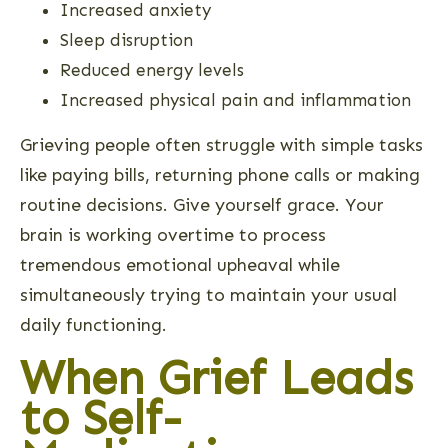
Increased anxiety
Sleep disruption
Reduced energy levels
Increased physical pain and inflammation
Grieving people often struggle with simple tasks
like paying bills, returning phone calls or making
routine decisions. Give yourself grace. Your
brain is working overtime to process
tremendous emotional upheaval while
simultaneously trying to maintain your usual
daily functioning.
When Grief Leads
to Self-