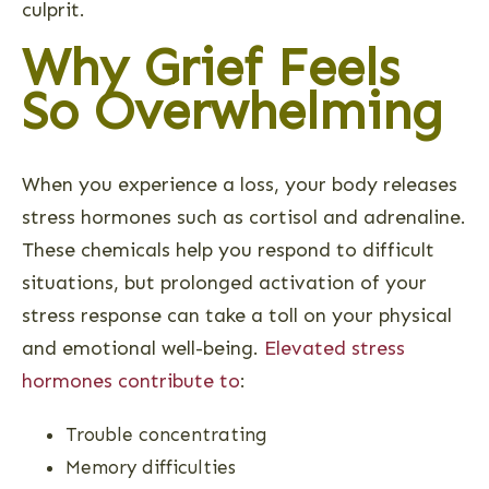
culprit.
Why Grief Feels
So Overwhelming
When you experience a loss, your body releases
stress hormones such as cortisol and adrenaline.
These chemicals help you respond to difficult
situations, but prolonged activation of your
stress response can take a toll on your physical
and emotional well-being.
Elevated stress
hormones contribute to
:
Trouble concentrating
Memory difficulties