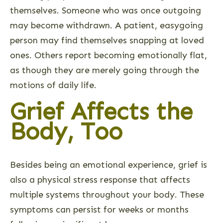
themselves. Someone who was once outgoing
may become withdrawn. A patient, easygoing
person may find themselves snapping at loved
ones. Others report becoming emotionally flat,
as though they are merely going through the
motions of daily life.
Grief Affects the
Body, Too
Besides being an emotional experience, grief is
also a physical stress response that affects
multiple systems throughout your body. These
symptoms can persist for weeks or months