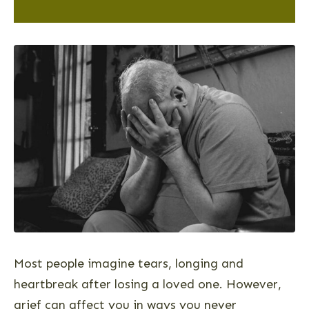
Most people imagine tears, longing and
heartbreak after losing a loved one. However,
grief can affect you in ways you never