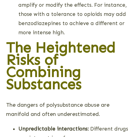
amplify or modify the effects. For instance,
those with a tolerance to opioids may add
benzodiazepines to achieve a different or
more intense high.
The Heightened
Risks of
Combining
Substances
The dangers of polysubstance abuse are
manifold and often underestimated.
Unpredictable interactions:
Different drugs