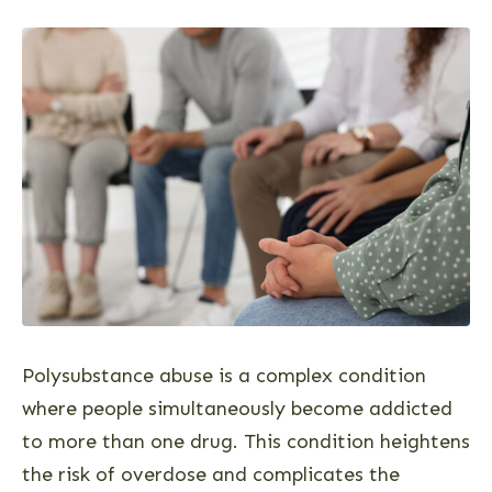
Polysubstance abuse is a complex condition
where people simultaneously become addicted
to more than one drug. This condition heightens
the risk of overdose and complicates the