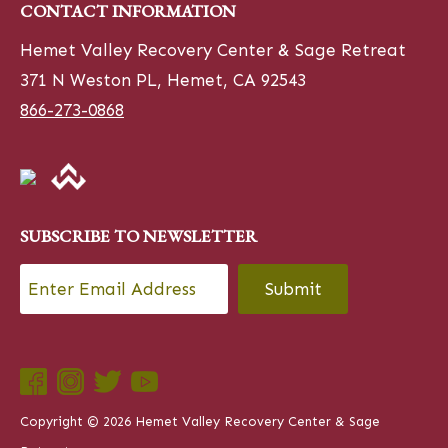
CONTACT INFORMATION
Hemet Valley Recovery Center & Sage Retreat
371 N Weston PL, Hemet, CA 92543
866-273-0868
SUBSCRIBE TO NEWSLETTER
Email
*
CAPTCHA
Copyright © 2026 Hemet Valley Recovery Center & Sage