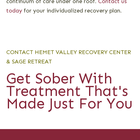
continuum of care under one roof.
Contact us
today
for your individualized recovery plan.
CONTACT HEMET VALLEY RECOVERY CENTER
& SAGE RETREAT
Get Sober With
Treatment That's
Made Just For You