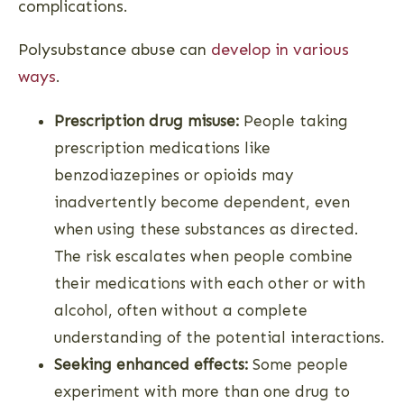
complications.
Polysubstance abuse can
develop in various
ways
.
Prescription drug misuse:
People taking
prescription medications like
benzodiazepines or opioids may
inadvertently become dependent, even
when using these substances as directed.
The risk escalates when people combine
their medications with each other or with
alcohol, often without a complete
understanding of the potential interactions.
Seeking enhanced effects:
Some people
experiment with more than one drug to