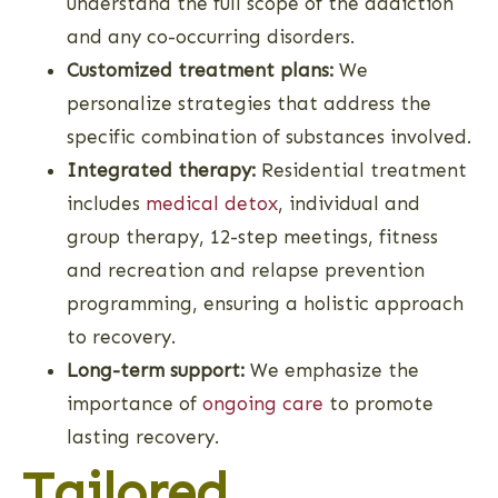
understand the full scope of the addiction
and any co-occurring disorders.
Customized treatment plans:
We
personalize strategies that address the
specific combination of substances involved.
Integrated therapy:
Residential treatment
includes
medical detox
, individual and
group therapy, 12-step meetings, fitness
and recreation and relapse prevention
programming, ensuring a holistic approach
to recovery.
Long-term support:
We emphasize the
importance of
ongoing care
to promote
lasting recovery.
Tailored