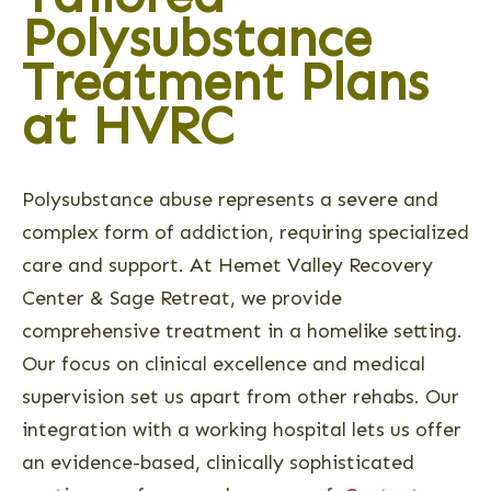
Polysubstance
Treatment Plans
at HVRC
Polysubstance abuse represents a severe and
complex form of addiction, requiring specialized
care and support. At Hemet Valley Recovery
Center & Sage Retreat, we provide
comprehensive treatment in a homelike setting.
Our focus on clinical excellence and medical
supervision set us apart from other rehabs. Our
integration with a working hospital lets us offer
an evidence-based, clinically sophisticated