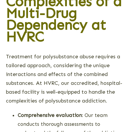
Complexities of a
Multi-Drug
Dependency at
HVRC
Treatment for polysubstance abuse requires a
tailored approach, considering the unique
interactions and effects of the combined
substances. At HVRC, our accredited, hospital-
based facility is well-equipped to handle the
complexities of polysubstance addiction.
Comprehensive evaluation
: Our team
conducts thorough assessments to