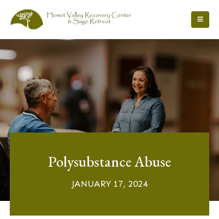
Polysubstance Abuse
JANUARY 17, 2024