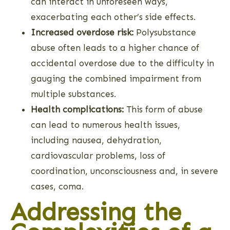
can interact in unforeseen ways,
exacerbating each other’s side effects.
Increased overdose risk:
Polysubstance
abuse often leads to a higher chance of
accidental overdose due to the difficulty in
gauging the combined impairment from
multiple substances.
Health complications:
This form of abuse
can lead to numerous health issues,
including nausea, dehydration,
cardiovascular problems, loss of
coordination, unconsciousness and, in severe
cases, coma.
Addressing the