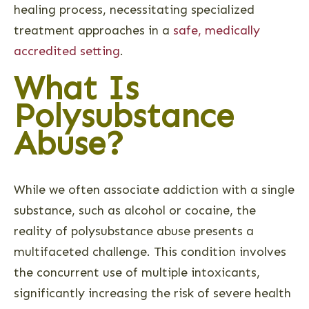
healing process, necessitating specialized
treatment approaches in a
safe, medically
accredited setting
.
What Is
Polysubstance
Abuse?
While we often associate addiction with a single
substance, such as alcohol or cocaine, the
reality of polysubstance abuse presents a
multifaceted challenge. This condition involves
the concurrent use of multiple intoxicants,
significantly increasing the risk of severe health