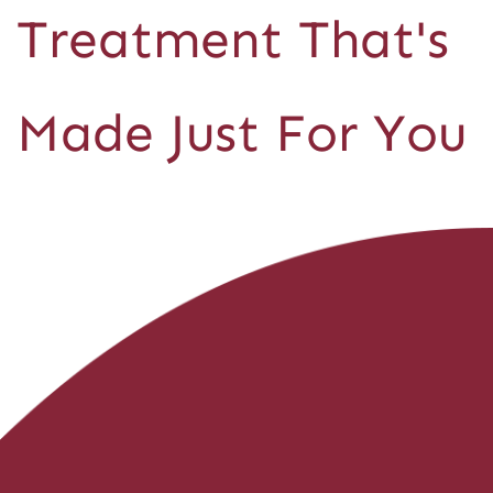
Treatment That's
Made Just For You