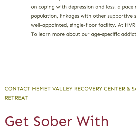
on coping with depression and loss, a pace 
population, linkages with other supportive 
well-appointed, single-floor facility. At H
To learn more about our age-specific addic
CONTACT HEMET VALLEY RECOVERY CENTER & S
RETREAT
Get Sober With