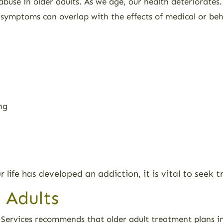
abuse in older adults. As we age, our health deteriorates
s symptoms can overlap with the effects of medical or beh
ng
ur life has developed an addiction, it is vital to seek
 Adults
ervices recommends that older adult treatment plans in