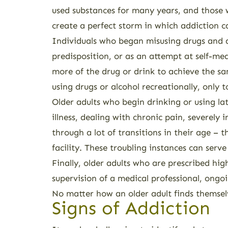
used substances for many years, and those wh
create a perfect storm in which addiction c
Individuals who began misusing drugs and alc
predisposition, or as an attempt at self-me
more of the drug or drink to achieve the sam
using drugs or alcohol recreationally, only 
Older adults who begin drinking or using la
illness, dealing with chronic pain, severely
through a lot of transitions in their age – 
facility. These troubling instances can serve
Finally, older adults who are prescribed hi
supervision of a medical professional, ongoi
No matter how an older adult finds themselve
Signs of Addiction