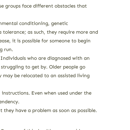
se groups face different obstacles that
onmental conditioning, genetic
a tolerance; as such, they require more and
ease, it is possible for someone to begin
g run.
r. Individuals who are diagnosed with an
s struggling to get by. Older people go
y may be relocated to an assisted living
l instructions. Even when used under the
pendency.
at they have a problem as soon as possible.