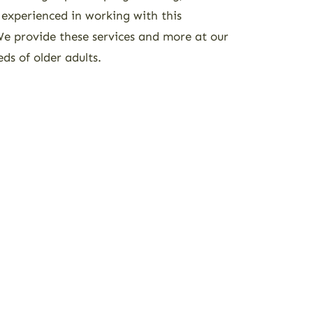
 experienced in working with this
 We provide these services and more at our
eds of older adults.