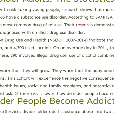
d with risk-taking young people, research shows that more
 65 have a substance use disorder. According to SAMHSA
the most common drug of misuse. Their
research
demonstra
diagnosed with an illicit drug use disorder.
n Drug Use and Health (NSDUH 2007-2014) indicate that d
a, and 4,300 used cocaine. On an average day in 2011, t
hese, 290 involved illegal drug use, use of alcohol combi
warn that they will grow. They warn that the baby boome
s. This cohort will experience the negative consequences
 health issues, social and family problems, and potential
 ask: If their risk is lower, how do older people becom
der People Become Addic
e Services divides older adult substance abuse into two 