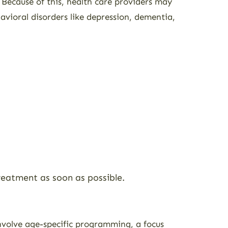
. Because of this, health care providers may
avioral disorders like depression, dementia,
 treatment as soon as possible.
volve age-specific programming, a focus