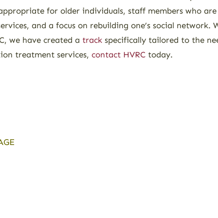
appropriate for older individuals, staff members who are
services, and a focus on rebuilding one’s social network.
VRC, we have created a
track
specifically tailored to the ne
tion treatment services,
contact HVRC
today.
AGE