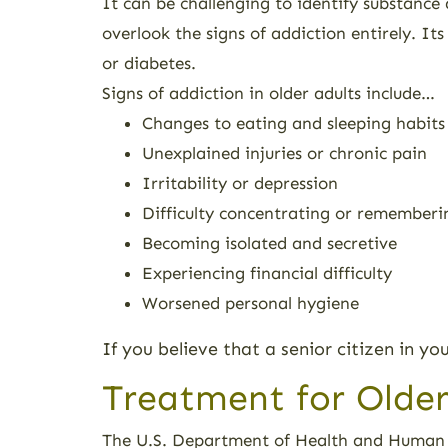
It can be challenging to identify substance 
overlook the signs of addiction entirely. It
or diabetes.
Signs of addiction in older adults include…
Changes to eating and sleeping habits
Unexplained injuries or chronic pain
Irritability or depression
Difficulty concentrating or rememberi
Becoming isolated and secretive
Experiencing financial difficulty
Worsened personal hygiene
If you believe that a senior citizen in yo
Treatment for Older
The U.S. Department of Health and Human S