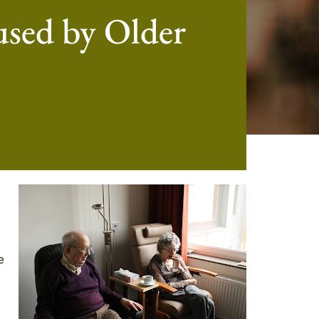
sed by Older
e