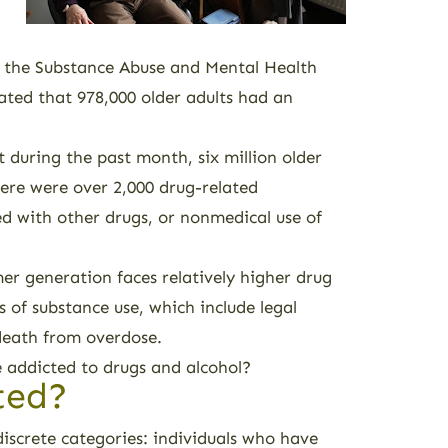
, the Substance Abuse and Mental Health
ted that 978,000 older adults had an
uring the past month, six million older
here were over 2,000 drug-related
ned with other drugs, or nonmedical use of
r generation faces relatively higher drug
 of substance use, which include legal
 death from overdose.
e addicted to drugs and alcohol?
ted?
discrete categories: individuals who have