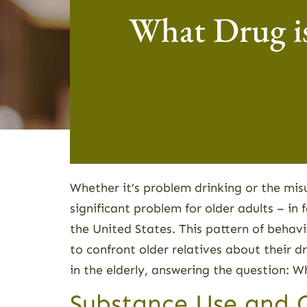
What Drug i
Whether it’s problem drinking or the mis
significant problem for older adults – in f
the United States. This pattern of behav
to confront older relatives about their d
in the elderly, answering the question:
Substance Use and Ol