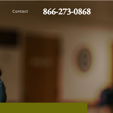
866-273-0868
Contact