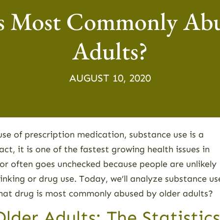
s Most Commonly Abu
Adults?
AUGUST 10, 2020
use of prescription medication, substance use is a
act, it is one of the fastest growing health issues in
ior often goes unchecked because people are unlikely
rinking or drug use. Today, we’ll analyze substance us
 What drug is most commonly abused by older adults?
der Adults: The Statistics