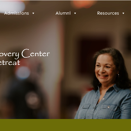
Admissions
Alumni
Resources