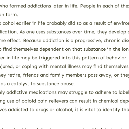
o formed addictions later in life. People in each of the
an form.
ohol earlier in life probably did so as a result of envir
dication. As one uses substances over time, they develop 
e effect. Because addiction is a progressive, chronic dis
to find themselves dependent on that substance in the lon
ter in life may be triggered into this pattern of behavio
 injured, or coping with mental illness may find themselve
they retire, friends and family members pass away, or the
 as a catalyst to substance abuse.
ghly addictive medications may struggle to adhere to labe
ng use of opioid pain relievers can result in chemical de
s addicted to drugs or alcohol, it is vital to identify th