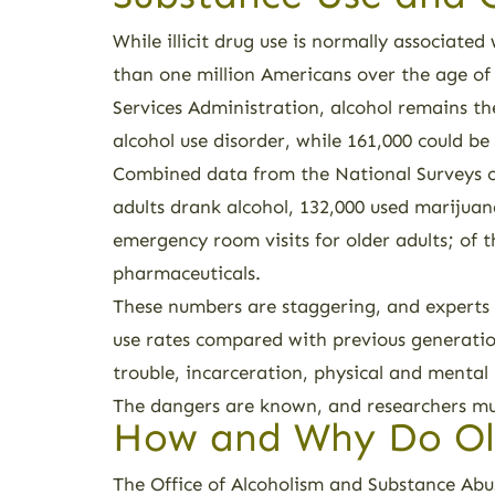
While illicit drug use is normally associate
than one million Americans over the age of
Services Administration, alcohol remains 
alcohol use disorder, while 161,000 could be 
Combined data from the National Surveys o
adults drank alcohol, 132,000 used marijuan
emergency room visits for older adults; of t
pharmaceuticals.
These numbers are staggering, and experts 
use rates compared with previous generation
trouble, incarceration, physical and mental
The dangers are known, and researchers must
How and Why Do Ol
The Office of Alcoholism and Substance Abus