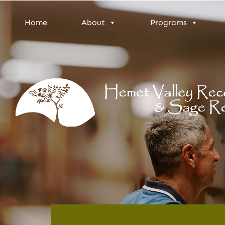
Home
About
Programs