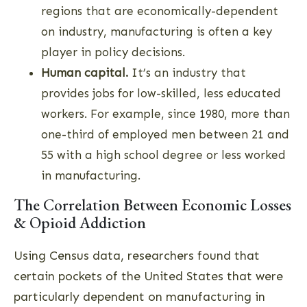
regions that are economically-dependent
on industry, manufacturing is often a key
player in policy decisions.
Human capital.
It’s an industry that
provides jobs for low-skilled, less educated
workers. For example, since 1980, more than
one-third of employed men between 21 and
55 with a high school degree or less worked
in manufacturing.
The Correlation Between Economic Losses
& Opioid Addiction
Using Census data, researchers found that
certain pockets of the United States that were
particularly dependent on manufacturing in