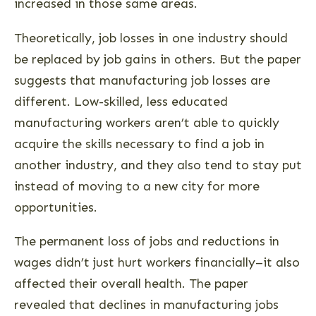
increased in those same areas.
Theoretically, job losses in one industry should
be replaced by job gains in others. But the paper
suggests that manufacturing job losses are
different. Low-skilled, less educated
manufacturing workers aren’t able to quickly
acquire the skills necessary to find a job in
another industry, and they also tend to stay put
instead of moving to a new city for more
opportunities.
The permanent loss of jobs and reductions in
wages didn’t just hurt workers financially–it also
affected their overall health. The paper
revealed that declines in manufacturing jobs