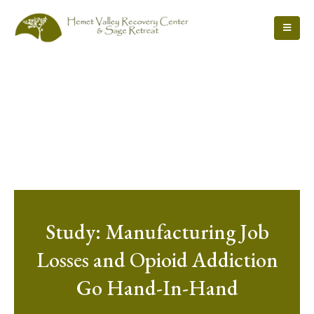
Study: Manufacturing Job
Losses and Opioid Addiction
Go Hand-In-Hand