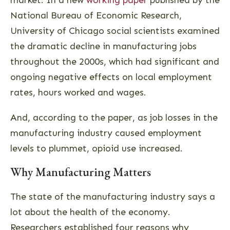
market. In a new
working paper
published by the
National Bureau of Economic Research,
University of Chicago social scientists examined
the dramatic decline in manufacturing jobs
throughout the 2000s, which had significant and
ongoing negative effects on local employment
rates, hours worked and wages.
And, according to the paper, as job losses in the
manufacturing industry caused employment
levels to plummet, opioid use increased.
Why Manufacturing Matters
The state of the manufacturing industry says a
lot about the health of the economy.
Researchers established four reasons why