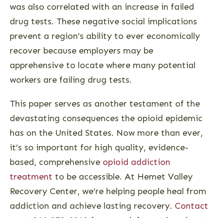
was also correlated with an increase in failed
drug tests. These negative social implications
prevent a region’s ability to ever economically
recover because employers may be
apprehensive to locate where many potential
workers are failing drug tests.
This paper serves as another testament of the
devastating consequences the opioid epidemic
has on the United States. Now more than ever,
it’s so important for high quality, evidence-
based, comprehensive
opioid addiction
treatment
to be accessible. At Hemet Valley
Recovery Center, we’re helping people heal from
addiction and achieve lasting recovery.
Contact