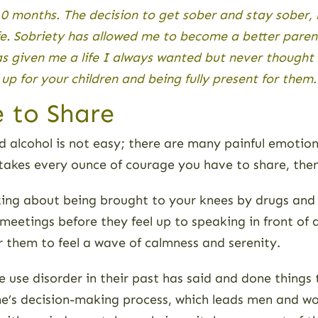
10 months. The decision to get sober and stay sober,
e. Sobriety has allowed me to become a better parent
as given me a life I always wanted but never thought
p for your children and being fully present for them
 to Share
 alcohol is not easy; there are many painful emotions
takes every ounce of courage you have to share, the
king about being brought to your knees by drugs and 
 meetings before they feel up to speaking in front of
r them to feel a wave of calmness and serenity.
e use disorder in their past has said and done things
ne’s decision-making process, which leads men and 