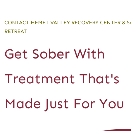
CONTACT HEMET VALLEY RECOVERY CENTER & S
RETREAT
Get Sober With
Treatment That's
Made Just For You