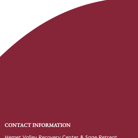
CONTACT INFORMATION
Hemet Valley Recovery Center & Sage Retreat