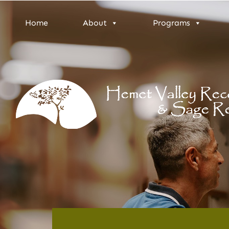
Home
About
Programs