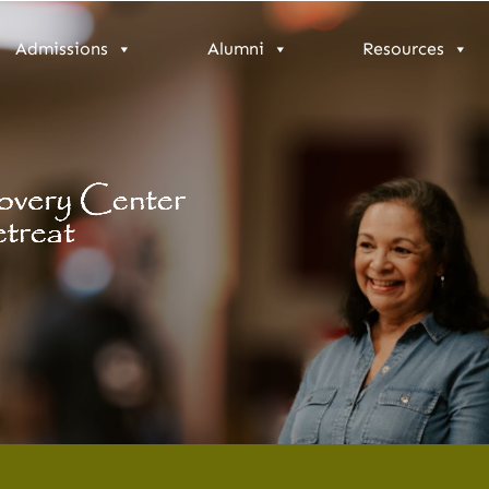
Admissions
Alumni
Resources