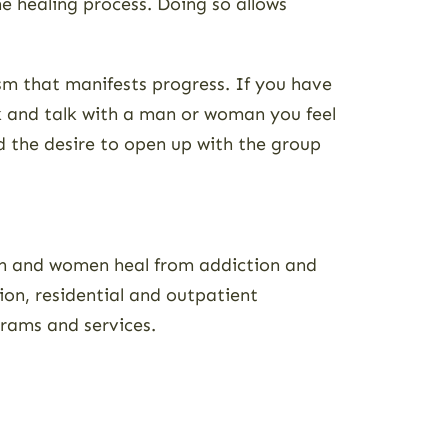
e healing process. Doing so allows
ism that manifests progress. If you have
k and talk with a man or woman you feel
nd the desire to open up with the group
men and women heal from addiction and
tion, residential and outpatient
rams and services.