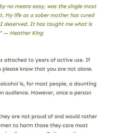
 by no means easy, was the single most
. My life as a sober mother has cured
 I deserved. It has taught me what is
.” — Heather King
 attached to years of active use. If
n please know that you are not alone.
alcohol is, for most people, a daunting
 an audience. However, once a person
 they are not proud of and would rather
women to harm those they care most