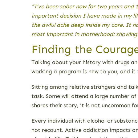
“I’ve been sober now for two years and 
important decision I have made in my lif
the awful ache deep inside my core. It h
most important in motherhood: showing u
Finding the Courage
Talking about your history with drugs and
working a program is new to you, and it 
Sitting among relative strangers and tal
task. Some will attend a large number of
shares their story, it is not uncommon fo
Every individual with alcohol or substanc
not recount. Active addiction impacts o