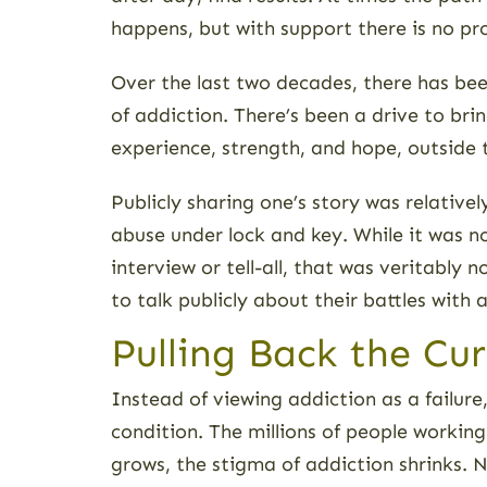
happens, but with support there is no pr
Over the last two decades, there has bee
of addiction. There’s been a drive to bri
experience, strength, and hope, outside 
Publicly sharing one’s story was relativ
abuse under lock and key. While it was no
interview or tell-all, that was veritabl
to talk publicly about their battles with
Pulling Back the Cu
Instead of viewing addiction as a failur
condition. The millions of people worki
grows, the stigma of addiction shrinks. 