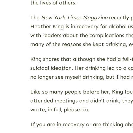
the lives of others.
The
New York Times Magazine
recently 
Heather King is in recovery for alcohol u
with readers about the complications tha
many of the reasons she kept drinking, e
King shares that although she had a full
suicidal ideation. Her drinking led to a c
no longer see myself drinking, but I had 
Like so many people before her, King fou
attended meetings and didn’t drink, they
wrote, in full, please do.
If you are in recovery or are thinking ab