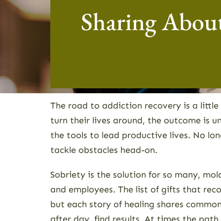
Sharing About
The road to addiction recovery is a littl
turn their lives around, the outcome is
the tools to lead productive lives. No l
tackle obstacles head-on.
Sobriety is the solution for so many, mold
and employees. The list of gifts that re
but each story of healing shares common
after day, find results. At times the pat