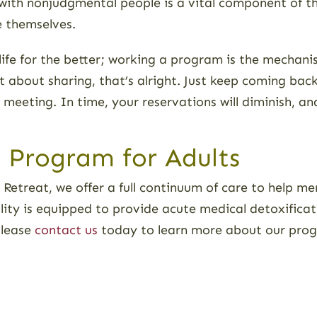
s with nonjudgmental people is a vital component of th
ve themselves.
 life for the better; working a program is the mechan
 about sharing, that’s alright. Just keep coming bac
 meeting. In time, your reservations will diminish, a
n Program for Adults
Retreat, we offer a full continuum of care to help 
cility is equipped to provide acute medical detoxifica
Please
contact us
today to learn more about our prog