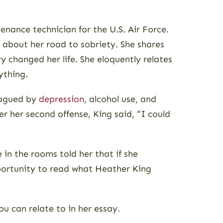
enance technician for the U.S. Air Force.
e about her road to sobriety. She shares
 changed her life. She eloquently relates
ything.
plagued by
depression
, alcohol use, and
er her second offense, King said, “I could
in the rooms told her that if she
pportunity to read what Heather King
u can relate to in her essay.