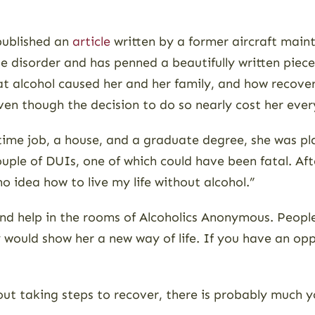
published an
article
written by a former aircraft maint
se disorder and has penned a beautifully written piec
t alcohol caused her and her family, and how recovery
ven though the decision to do so nearly cost her ever
-time job, a house, and a graduate degree, she was 
ouple of DUIs, one of which could have been fatal. Aft
no idea how to live my life without alcohol.”
nd help in the rooms of Alcoholics Anonymous. People 
 would show her a new way of life. If you have an o
out taking steps to recover, there is probably much yo