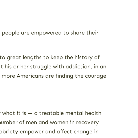
ore people are empowered to share their
o great lengths to keep the history of
 his or her struggle with addiction, in an
ay more Americans are finding the courage
 what it is — a treatable mental health
e number of men and women in recovery
 sobriety empower and affect change in