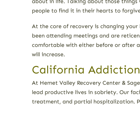
about in life. Talking about those thing
people to find it in their hearts to forgi
At the core of recovery is changing your
been attending meetings and are reticent
comfortable with either before or after a
will increase.
California Addictio
At Hemet Valley Recovery Center & Sage 
lead productive lives in sobriety. Our fa
treatment, and partial hospitalization. 