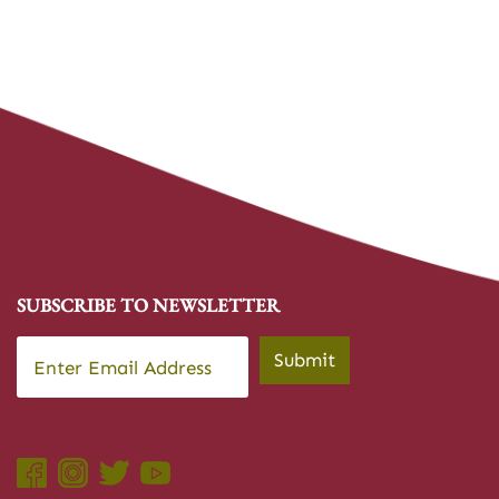
SUBSCRIBE TO NEWSLETTER
Email
*
Submit