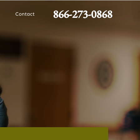
866-273-0868
Contact