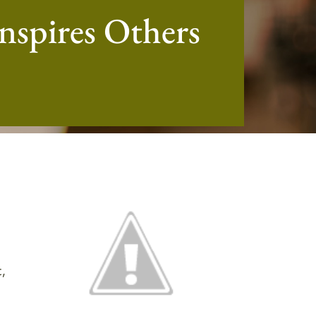
nspires Others
,