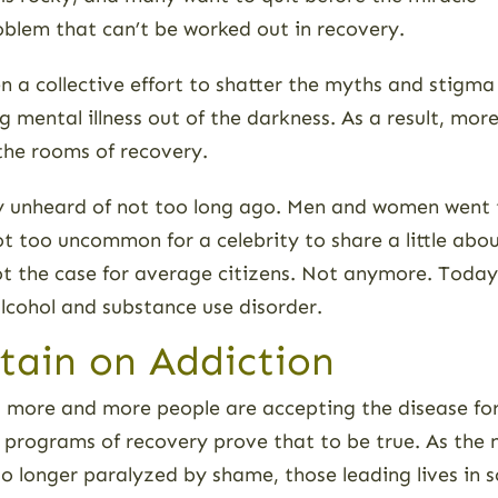
oblem that can’t be worked out in recovery.
n a collective effort to shatter the myths and stigma
ng mental illness out of the darkness. As a result, m
the rooms of recovery.
ely unheard of not too long ago. Men and women went t
t too uncommon for a celebrity to share a little about
y not the case for average citizens. Not anymore. Tod
 alcohol and substance use disorder.
rtain on Addiction
e, more and more people are accepting the disease for
ng programs of recovery prove that to be true. As th
No longer paralyzed by shame, those leading lives in