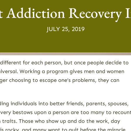
 Addiction Recovery I
JULY 25, 2019
e different for each person, but once people decide to
 universal. Working a program gives men and women
onger choosing to escape one’s problems, they can
ing individuals into better friends, parents, spouses,
covery bestows upon a person are too many to recount
 traits. Those who show up and do the work, day
h is rocky, and many want to quit before the miracle