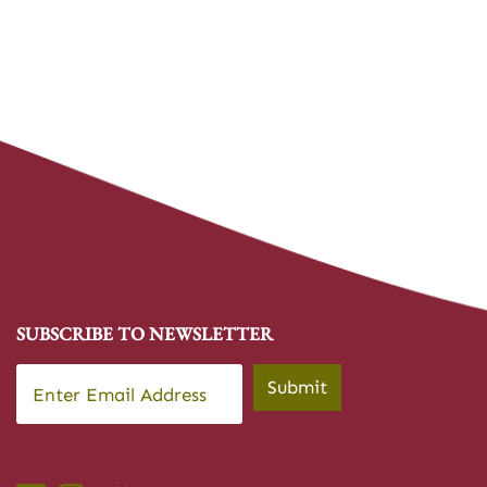
SUBSCRIBE TO NEWSLETTER
Email
*
Submit