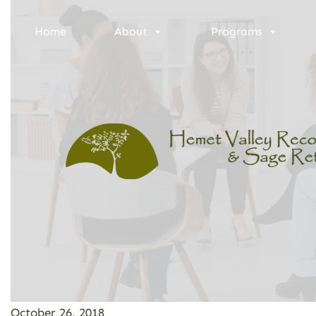
Home
About
Programs
October 26, 2018