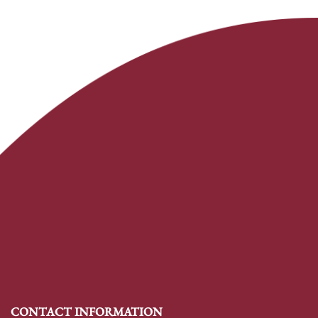
CONTACT INFORMATION