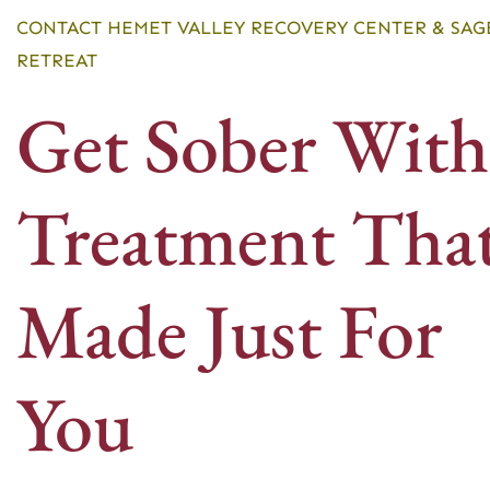
CONTACT HEMET VALLEY RECOVERY CENTER & SAG
RETREAT
Get Sober With
Treatment That
Made Just For
You