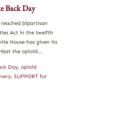
e Back Day
 reached bipartisan
es Act in the twelfth
ite House has given its
bat the opioid...
ack Day
,
opioid
overy
,
SUPPORT for