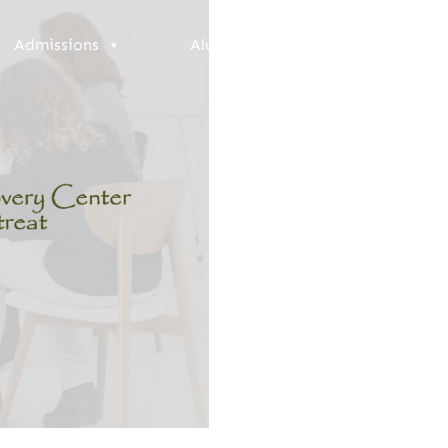
Admissions
Alumni
Resources