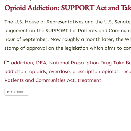
Opioid Addiction: SUPPORT Act and Tak
The U.S. House of Representatives and the U.S. Senate
alignment on the SUPPORT for Patients and Communiti
hour of September. Now roughly a month later, the Wh
stamp of approval on the legislation which aims to com
addiction
,
DEA
,
National Prescription Drug Take B
addiction
,
opioids
,
overdose
,
prescription opioids
,
rec
Patients and Communities Act
,
treatment
READ MORE...