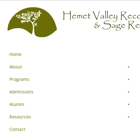
Home
About
Programs
Admissions
Alumni
Resources
Contact