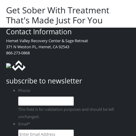
Get Sober With Treatment
That's Made Just For You
Contact Information
Hemet Valley Recovery Center & Sage Retreat
371 N Weston PL, Hemet, CA 92543
866-273-0868
.
subscribe to newsletter
Phone
This field is for validation purposes and should be left
unchanged.
Email
*