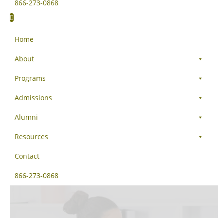
866-273-0868
Home
About
Programs
Admissions
Alumni
Resources
Contact
866-273-0868