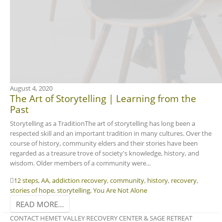
August 4, 2020
The Art of Storytelling | Learning from the
Past
Storytelling as a TraditionThe art of storytelling has long been a
respected skill and an important tradition in many cultures. Over the
course of history, community elders and their stories have been
regarded as a treasure trove of society's knowledge, history, and
wisdom. Older members of a community were...
12 steps
,
AA
,
addiction recovery
,
community
,
history
,
recovery
,
stories of hope
,
storytelling
,
You Are Not Alone
READ MORE...
CONTACT HEMET VALLEY RECOVERY CENTER & SAGE RETREAT