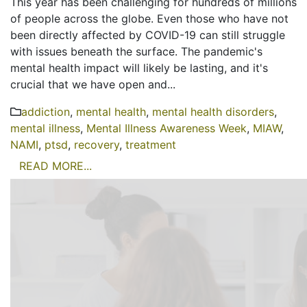
This year has been challenging for hundreds of millions
of people across the globe. Even those who have not
been directly affected by COVID-19 can still struggle
with issues beneath the surface. The pandemic's
mental health impact will likely be lasting, and it's
crucial that we have open and...
addiction
,
mental health
,
mental health disorders
,
mental illness
,
Mental Illness Awareness Week
,
MIAW
,
NAMI
,
ptsd
,
recovery
,
treatment
READ MORE...