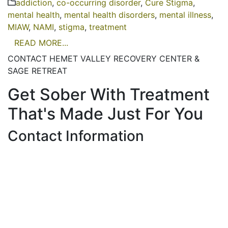
addiction
,
co-occurring disorder
,
Cure Stigma
,
mental health
,
mental health disorders
,
mental illness
,
MIAW
,
NAMI
,
stigma
,
treatment
READ MORE...
CONTACT HEMET VALLEY RECOVERY CENTER &
SAGE RETREAT
Get Sober With Treatment
That's Made Just For You
Contact Information
Hemet Valley Recovery Center & Sage Retreat
371 N Weston PL, Hemet, CA 92543
866-273-0868