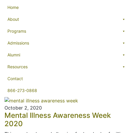
Home
About
Programs
Admissions
Alumni
Resources
Contact
866-273-0868
October 2, 2020
Mental Illness Awareness Week
2020