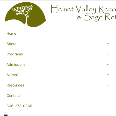
Home
About
Programs
Admissions
Alumni
Resources
Contact
866-273-0868