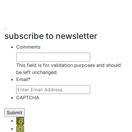
.
subscribe to newsletter
Comments
This field is for validation purposes and should
be left unchanged.
Email
*
CAPTCHA