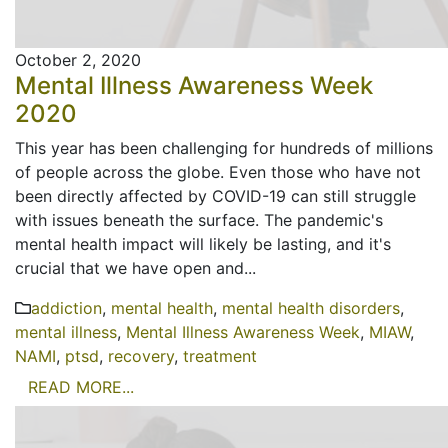
October 2, 2020
Mental Illness Awareness Week
2020
This year has been challenging for hundreds of millions
of people across the globe. Even those who have not
been directly affected by COVID-19 can still struggle
with issues beneath the surface. The pandemic's
mental health impact will likely be lasting, and it's
crucial that we have open and...
addiction
,
mental health
,
mental health disorders
,
mental illness
,
Mental Illness Awareness Week
,
MIAW
,
NAMI
,
ptsd
,
recovery
,
treatment
READ MORE...