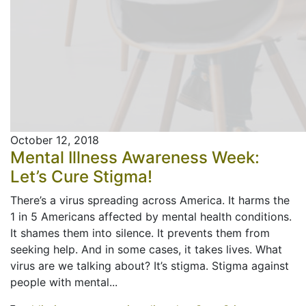
October 12, 2018
Mental Illness Awareness Week:
Let’s Cure Stigma!
There’s a virus spreading across America. It harms the
1 in 5 Americans affected by mental health conditions.
It shames them into silence. It prevents them from
seeking help. And in some cases, it takes lives. What
virus are we talking about? It’s stigma. Stigma against
people with mental...