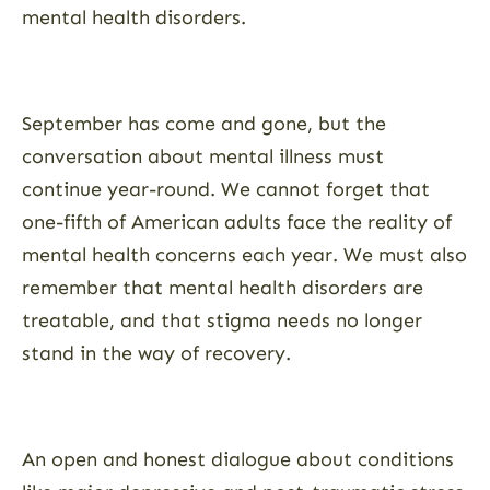
mental health disorders.
September has come and gone, but the
conversation about mental illness must
continue year-round. We cannot forget that
one-fifth of American adults face the reality of
mental health concerns each year. We must also
remember that mental health disorders are
treatable, and that stigma needs no longer
stand in the way of recovery.
An open and honest dialogue about conditions