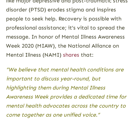
like major depressive and post-traumatic stress
disorder (PTSD) erodes stigma and inspires
people to seek help. Recovery is possible with
professional assistance; it’s vital to spread the
message. In honor of Mental Illness Awareness
Week 2020 (MIAW), the National Alliance on
Mental Illness (NAMI)
shares
that:
“We believe that mental health conditions are
important to discuss year-round, but
highlighting them during Mental Illness
Awareness Week provides a dedicated time for
mental health advocates across the country to
come together as one unified voice.”