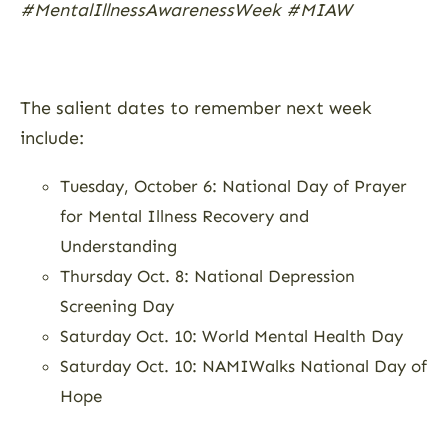
#MentalIllnessAwarenessWeek #MIAW
The salient dates to remember next week
include:
Tuesday, October 6: National Day of Prayer
for Mental Illness Recovery and
Understanding
Thursday Oct. 8: National Depression
Screening Day
Saturday Oct. 10: World Mental Health Day
Saturday Oct. 10: NAMIWalks National Day of
Hope