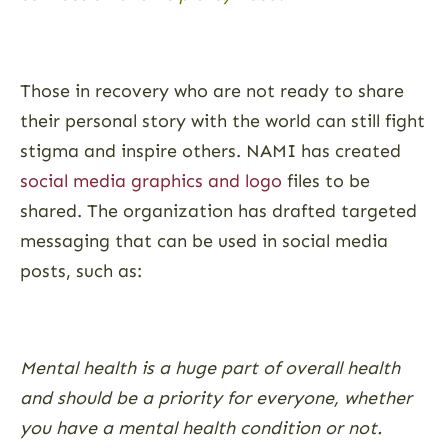
Those in recovery who are not ready to share
their personal story with the world can still fight
stigma and inspire others. NAMI has created
social media graphics and logo
files to be
shared. The organization has drafted targeted
messaging that can be used in social media
posts, such as:
Mental health is a huge part of overall health
and should be a priority for everyone, whether
you have a mental health condition or not.