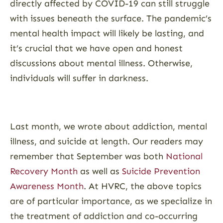
directly affected by COVID-19 can still struggle
with issues beneath the surface. The pandemic’s
mental health impact will likely be lasting, and
it’s crucial that we have open and honest
discussions about mental illness. Otherwise,
individuals will suffer in darkness.
Last month, we wrote about addiction, mental
illness, and suicide at length. Our readers may
remember that September was both
National
Recovery Month
as well as
Suicide Prevention
Awareness Month
. At HVRC, the above topics
are of particular importance, as we specialize in
the treatment of addiction and co-occurring