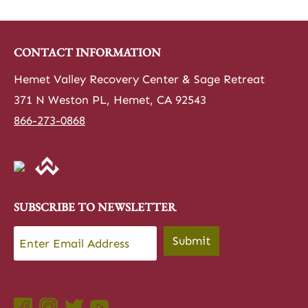
CONTACT INFORMATION
Hemet Valley Recovery Center & Sage Retreat
371 N Weston PL, Hemet, CA 92543
866-273-0868
SUBSCRIBE TO NEWSLETTER
Email
*
Submit