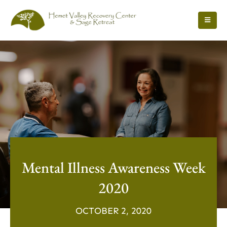
Mental Illness Awareness Week
2020
OCTOBER 2, 2020