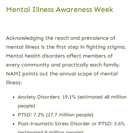
Mental Illness Awareness Week
Acknowledging the reach and prevalence of
mental illness is the first step in fighting stigma.
Mental health disorders affect members of
every community and practically each family.
NAMI points out the annual scope of mental
illness:
Anxiety Disorders: 19.1% (estimated 48 million
people)
PTSD: 7.2% (17.7 million people)
Post-traumatic Stress Disorder or PTSD: 3.6%
(estimated 9 million people)