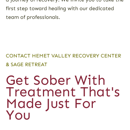
first step toward healing with our dedicated
team of professionals.
CONTACT HEMET VALLEY RECOVERY CENTER
& SAGE RETREAT
Get Sober With
Treatment That's
Made Just For
You