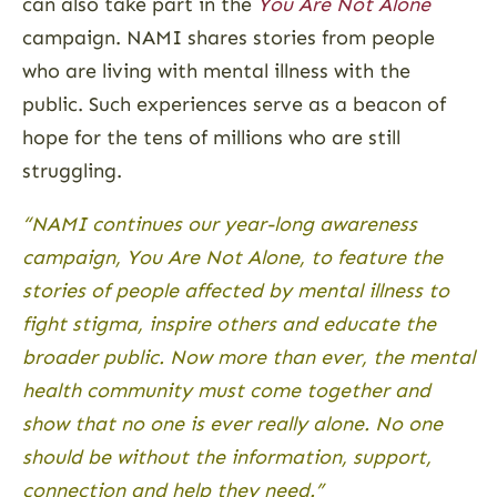
can also take part in the
You Are Not Alone
campaign. NAMI shares stories from people
who are living with mental illness with the
public. Such experiences serve as a beacon of
hope for the tens of millions who are still
struggling.
“NAMI continues our year-long awareness
campaign, You Are Not Alone, to feature the
stories of people affected by mental illness to
fight stigma, inspire others and educate the
broader public. Now more than ever, the mental
health community must come together and
show that no one is ever really alone. No one
should be without the information, support,
connection and help they need.”