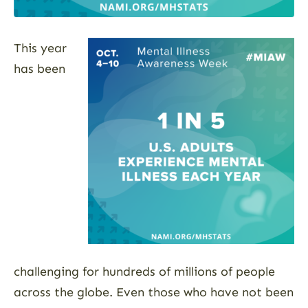
This year
has been
challenging for hundreds of millions of people
across the globe. Even those who have not been