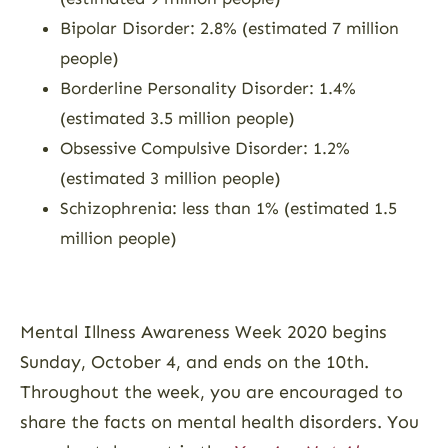
Bipolar Disorder: 2.8% (estimated 7 million
people)
Borderline Personality Disorder: 1.4%
(estimated 3.5 million people)
Obsessive Compulsive Disorder: 1.2%
(estimated 3 million people)
Schizophrenia: less than 1% (estimated 1.5
million people)
Mental Illness Awareness Week 2020 begins
Sunday, October 4, and ends on the 10th.
Throughout the week, you are encouraged to
share the facts on mental health disorders. You