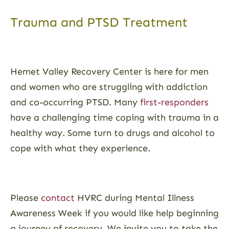
Trauma and PTSD Treatment
Hemet Valley Recovery Center is here for men
and women who are struggling with addiction
and co-occurring PTSD. Many
first-responders
have a challenging time coping with trauma in a
healthy way. Some turn to drugs and alcohol to
cope with what they experience.
Please
contact
HVRC during Mental Illness
Awareness Week if you would like help beginning
a journey of recovery. We invite you to take the