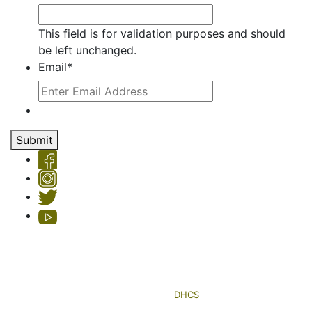
This field is for validation purposes and should
be left unchanged.
Email
*
Submit
Copyright © 2026 Hemet Valley Recovery Center & Sage Retreat
Privacy Policy
| License #: 330101AP & 250000145, Exp. 11/24
HVRC's Sage Retreat residential program is licensed by the
Department of Health Care Services (
DHCS
)