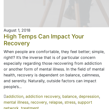
August 1, 2018
High Temps Can Impact Your
Recovery
When people are comfortable, they feel better; simple,
right!? It’s the inverse that is of particular concern
especially regarding those recovering from addiction
or another form of mental illness. In the field of mental
health, recovery is dependent on balance, calmness,
and serenity. Naturally, outside factors can impact
people’s...
addiction
,
addiction recovery
,
balance
,
depression
,
mental illness
,
recovery
,
relapse
,
stress
,
support
network
,
treatment