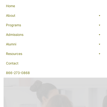
Home
About
Programs
Admissions
Alumni
Resources
Contact
866-273-0868