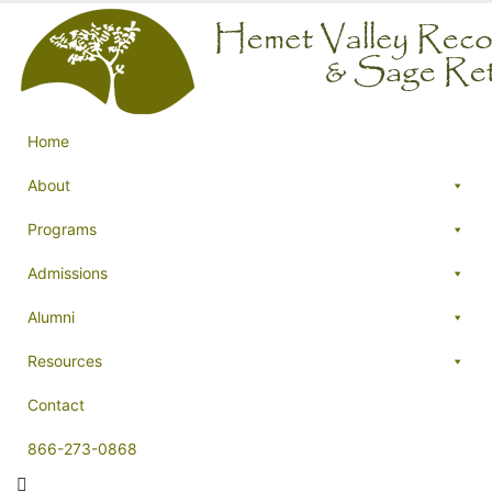
Home
About
Programs
Admissions
Alumni
Resources
Contact
866-273-0868