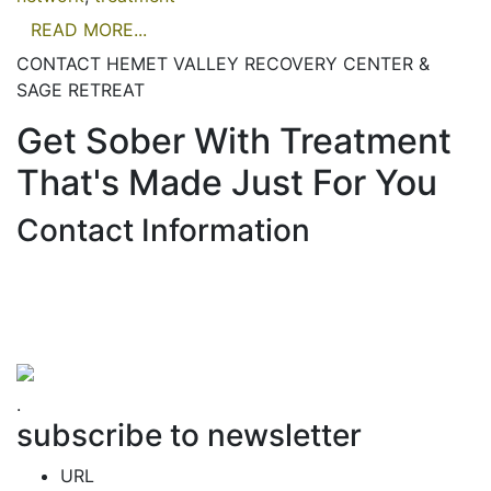
READ MORE...
CONTACT HEMET VALLEY RECOVERY CENTER &
SAGE RETREAT
Get Sober With Treatment
That's Made Just For You
Contact Information
Hemet Valley Recovery Center & Sage Retreat
371 N Weston PL, Hemet, CA 92543
866-273-0868
.
subscribe to newsletter
URL