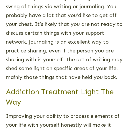
swing of things via writing or journaling. You
probably have a lot that you’d like to get off
your chest. It’s likely that you are not ready to
discuss certain things with your support
network. Journaling is an excellent way to
practice sharing, even if the person you are
sharing with is yourself. The act of writing may
shed some light on specific areas of your life,
mainly those things that have held you back.
Addiction Treatment Light The
Way
Improving your ability to process elements of
your life with yourself honestly will make it