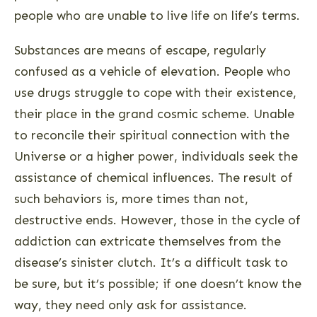
people who are unable to live life on life’s terms.
Substances are means of escape, regularly
confused as a vehicle of elevation. People who
use drugs struggle to cope with their existence,
their place in the grand cosmic scheme. Unable
to reconcile their spiritual connection with the
Universe or a higher power, individuals seek the
assistance of chemical influences. The result of
such behaviors is, more times than not,
destructive ends. However, those in the cycle of
addiction can extricate themselves from the
disease’s sinister clutch. It’s a difficult task to
be sure, but it’s possible; if one doesn’t know the
way, they need only ask for assistance.