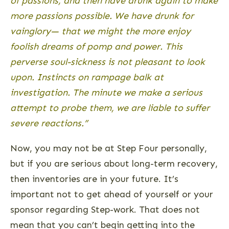
of passions, and then have drunk again to make
more passions possible. We have drunk for
vainglory— that we might the more enjoy
foolish dreams of pomp and power. This
perverse soul-sickness is not pleasant to look
upon. Instincts on rampage balk at
investigation. The minute we make a serious
attempt to probe them, we are liable to suffer
severe reactions.”
Now, you may not be at Step Four personally,
but if you are serious about long-term recovery,
then inventories are in your future. It’s
important not to get ahead of yourself or your
sponsor regarding Step-work. That does not
mean that you can’t begin getting into the