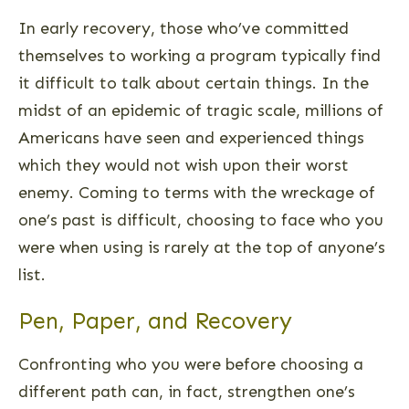
In early recovery, those who’ve committed
themselves to working a program typically find
it difficult to talk about certain things. In the
midst of an epidemic of tragic scale, millions of
Americans have seen and experienced things
which they would not wish upon their worst
enemy. Coming to terms with the wreckage of
one’s past is difficult, choosing to face who you
were when using is rarely at the top of anyone’s
list.
Pen, Paper, and Recovery
Confronting who you were before choosing a
different path can, in fact, strengthen one’s