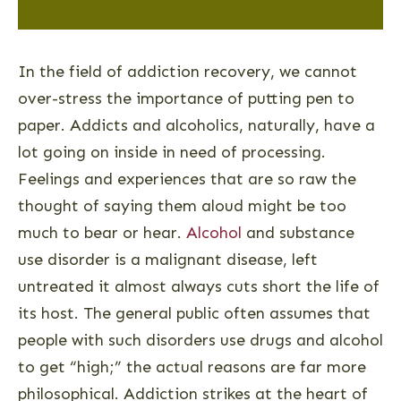
In the field of addiction recovery, we cannot
over-stress the importance of putting pen to
paper. Addicts and alcoholics, naturally, have a
lot going on inside in need of processing.
Feelings and experiences that are so raw the
thought of saying them aloud might be too
much to bear or hear.
Alcohol
and substance
use disorder is a malignant disease, left
untreated it almost always cuts short the life of
its host. The general public often assumes that
people with such disorders use drugs and alcohol
to get “high;” the actual reasons are far more
philosophical. Addiction strikes at the heart of