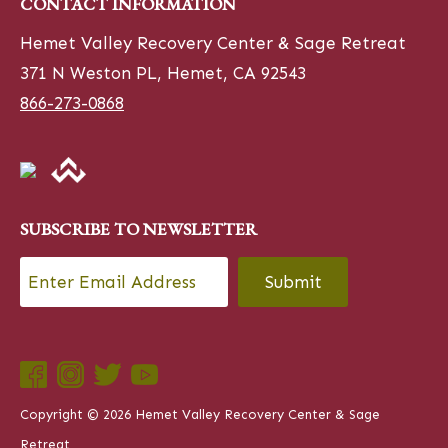
CONTACT INFORMATION
Hemet Valley Recovery Center & Sage Retreat
371 N Weston PL, Hemet, CA 92543
866-273-0868
SUBSCRIBE TO NEWSLETTER
Email
*
CAPTCHA
Copyright © 2026 Hemet Valley Recovery Center & Sage
Retreat