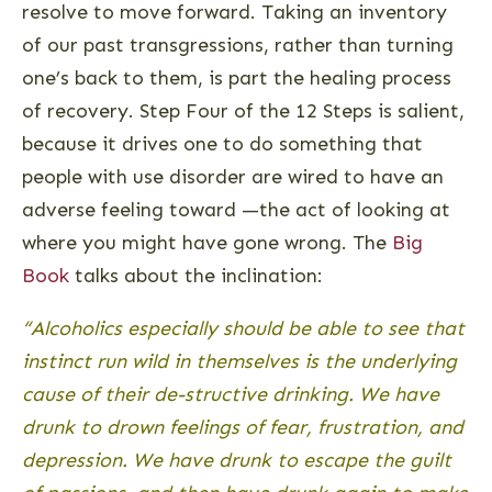
resolve to move forward. Taking an inventory
of our past transgressions, rather than turning
one’s back to them, is part the healing process
of recovery. Step Four of the 12 Steps is salient,
because it drives one to do something that
people with use disorder are wired to have an
adverse feeling toward —the act of looking at
where you might have gone wrong. The
Big
Book
talks about the inclination:
“Alcoholics especially should be able to see that
instinct run wild in themselves is the underlying
cause of their de-structive drinking. We have
drunk to drown feelings of fear, frustration, and
depression. We have drunk to escape the guilt