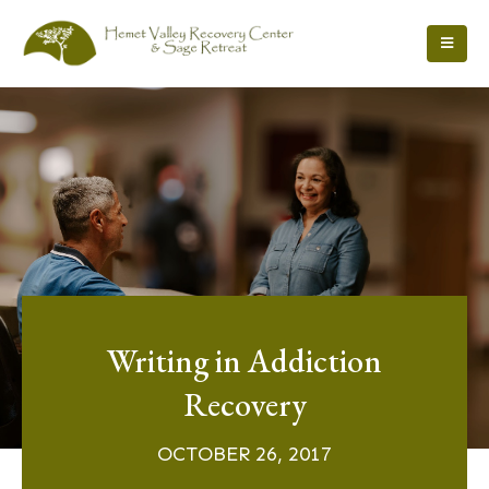
Writing in Addiction
Recovery
OCTOBER 26, 2017