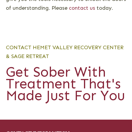
of understanding. Please
contact us
today.
CONTACT HEMET VALLEY RECOVERY CENTER
& SAGE RETREAT
Get Sober With
Treatment That's
Made Just For You