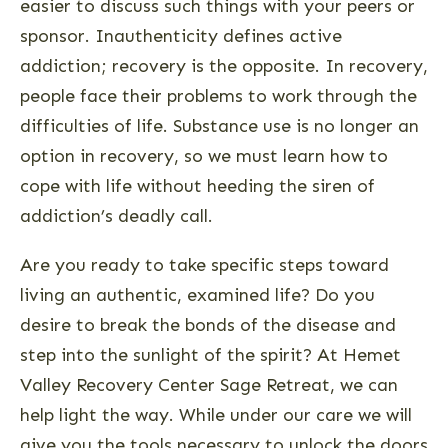
easier to discuss such things with your peers or
sponsor. Inauthenticity defines active
addiction; recovery is the opposite. In recovery,
people face their problems to work through the
difficulties of life. Substance use is no longer an
option in recovery, so we must learn how to
cope with life without heeding the siren of
addiction’s deadly call.
Are you ready to take specific steps toward
living an authentic, examined life? Do you
desire to break the bonds of the disease and
step into the sunlight of the spirit? At Hemet
Valley Recovery Center Sage Retreat, we can
help light the way. While under our care we will
give you the tools necessary to unlock the doors