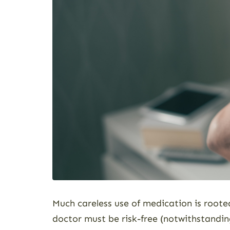
Much careless use of medication is root
doctor must be risk-free (notwithstandin