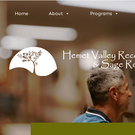
Home
About
Programs