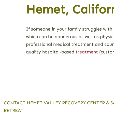
Hemet, Califor
If someone in your family struggles with 
which can be dangerous as well as physic
professional medical treatment and coun
quality hospital-based
treatment
(custom
CONTACT HEMET VALLEY RECOVERY CENTER & S
RETREAT