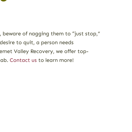
s, beware of nagging them to “just stop,”
desire to quit, a person needs
emet Valley Recovery, we offer top-
hab.
Contact us
to learn more!