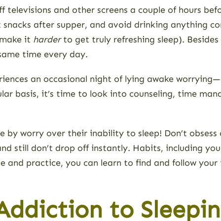
f televisions and other screens a couple of hours bef
t snacks after supper, and avoid drinking anything co
l make it
harder
to get truly refreshing sleep). Besides
 same time every day.
ences an occasional night of lying awake worrying—o
lar basis, it’s time to look into counseling, time ma
by worry over their inability to sleep! Don’t obsess
nd still don’t drop off instantly. Habits, including yo
e and practice, you can learn to find and follow your
ddiction to Sleeping