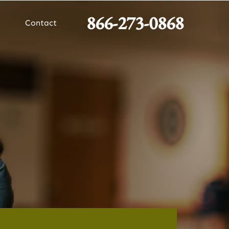
866-273-0868
Contact