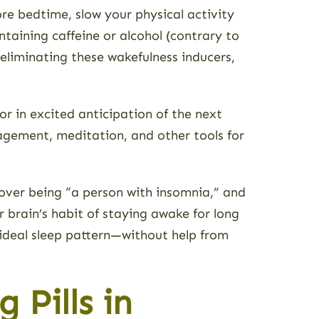
ore bedtime, slow your physical activity
ntaining caffeine or alcohol (contrary to
 eliminating these wakefulness inducers,
r in excited anticipation of the next
nagement, meditation, and other tools for
 over being “a person with insomnia,” and
ur brain’s habit of staying awake for long
 ideal sleep pattern—without help from
 Pills in