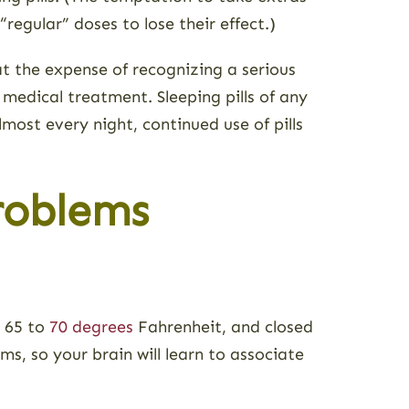
regular” doses to lose their effect.)
at the expense of recognizing a serious
 medical treatment. Sleeping pills of any
most every night, continued use of pills
roblems
, 65 to
70 degrees
Fahrenheit, and closed
ms, so your brain will learn to associate