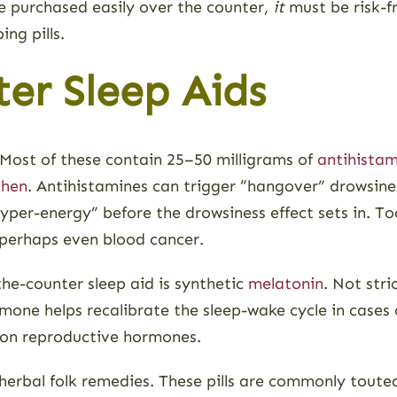
e purchased easily over the counter,
it
must be risk-fr
ng pills.
er Sleep Aids
. Most of these contain 25–50 milligrams of
antihistam
phen
. Antihistamines can trigger “hangover” drowsine
 “hyper-energy” before the drowsiness effect sets in.
 perhaps even blood cancer.
he-counter sleep aid is synthetic
melatonin
. Not str
rmone helps recalibrate the sleep-wake cycle in cases
s on reproductive hormones.
 herbal folk remedies. These pills are commonly toute