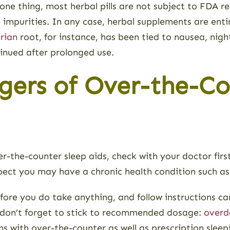
 one thing, most herbal pills are not subject to FDA 
 impurities. In any case, herbal supplements are ent
rian
root, for instance, has been tied to nausea, nig
inued after prolonged use.
gers of Over-the-Co
ver-the-counter sleep aids, check with your doctor firs
spect you may have a chronic health condition such as
ore you do take anything, and follow instructions care
nd don’t forget to stick to recommended dosage:
overd
s with over-the-counter as well as prescription sleep