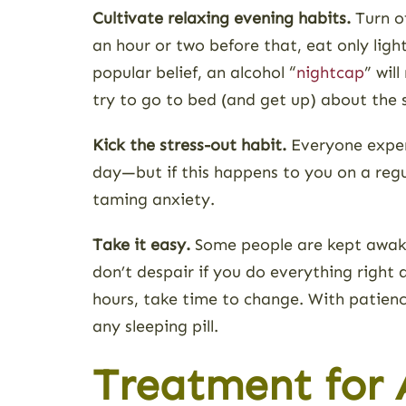
Cultivate relaxing evening habits.
Turn of
an hour or two before that, eat only ligh
popular belief, an alcohol “
nightcap
” wil
try to go to bed (and get up) about the
Kick the stress-out habit.
Everyone experi
day—but if this happens to you on a regu
taming anxiety.
Take it easy.
Some people are kept awake 
don’t despair if you do everything right a
hours, take time to change. With patienc
any sleeping pill.
Treatment for A