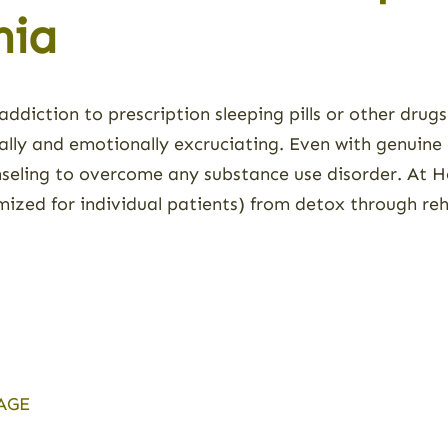
nia
addiction to prescription sleeping pills or other drug
ally and emotionally excruciating. Even with genuine 
seling to overcome any substance use disorder. At H
ized for individual patients) from detox through re
AGE