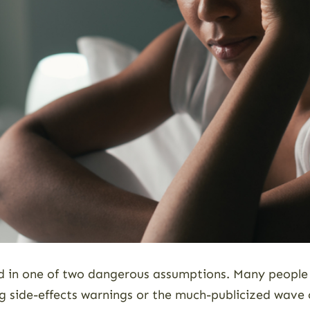
ed in one of two dangerous assumptions. Many people 
g side-effects warnings or the much-publicized wave o