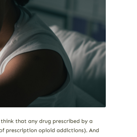
think that any drug prescribed by a
f prescription opioid addictions). And