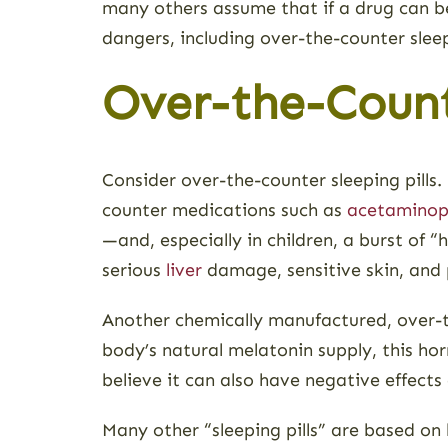
many others assume that if a drug can b
dangers, including over-the-counter sleepi
Over-the-Count
Consider over-the-counter sleeping pills
counter medications such as
acetamino
—and, especially in children, a burst of
serious
liver
damage, sensitive skin, and
Another chemically manufactured, over-t
body’s natural melatonin supply, this ho
believe it can also have negative effect
Many other “sleeping pills” are based on