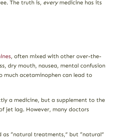
ee. The truth is,
every
medicine has its
ines
, often mixed with other over-the-
ss, dry mouth, nausea, mental confusion
 Too much acetaminophen can lead to
ictly a medicine, but a supplement to the
 of jet lag. However, many doctors
d as “natural treatments,” but “natural”