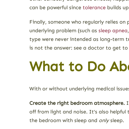
can be powerful since
tolerance
builds up
Finally, someone who regularly relies on
underlying problem (such as
sleep apnea
type were never intended as long-term tre
is not the answer: see a doctor to get to
What to Do Abo
With or without underlying medical issues
Create the right bedroom atmosphere.
I
off from light and noise. It’s also helpfu
the bedroom with sleep and
only
sleep.