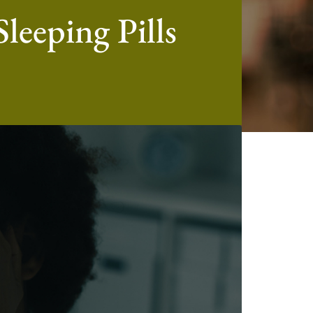
leeping Pills