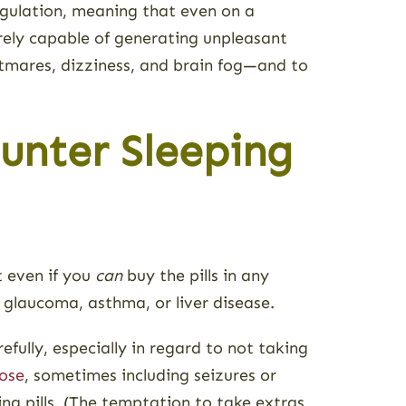
regulation, meaning that even on a
irely capable of generating unpleasant
htmares, dizziness, and brain fog—and to
unter Sleeping
t even if you
can
buy the pills in any
 glaucoma, asthma, or liver disease.
fully, especially in regard to not taking
ose
, sometimes including seizures or
ing pills. (The temptation to take extras