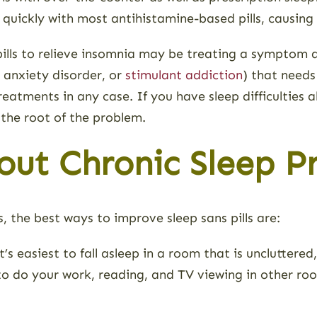
 quickly with most antihistamine-based pills, causing “
 pills to relieve insomnia may be treating a symptom 
, anxiety disorder, or
stimulant addiction
) that needs
atments in any case. If you have sleep difficulties al
 the root of the problem.
ut Chronic Sleep P
, the best ways to improve sleep sans pills are:
t’s easiest to fall asleep in a room that is uncluttered
l to do your work, reading, and TV viewing in other roo