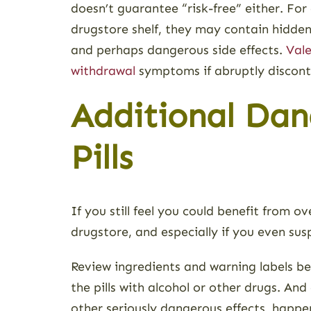
doesn’t guarantee “risk-free” either. For
drugstore shelf, they may contain hidden
and perhaps dangerous side effects.
Vale
withdrawal
symptoms if abruptly discont
Additional Dan
Pills
If you still feel you could benefit from o
drugstore, and especially if you even su
Review ingredients and warning labels bef
the pills with alcohol or other drugs. A
other seriously dangerous effects, happen