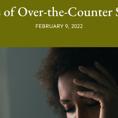
of Over-the-Counter S
FEBRUARY 9, 2022