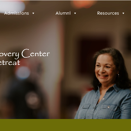
Admissions
Alumni
Resources