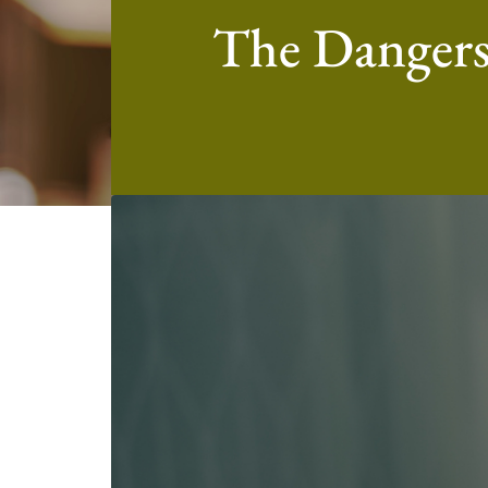
The Dangers 