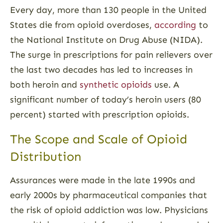
Every day, more than 130 people in the United
States die from opioid overdoses,
according
to
the National Institute on Drug Abuse (NIDA).
The surge in prescriptions for pain relievers over
the last two decades has led to increases in
both heroin and
synthetic opioids
use. A
significant number of today’s heroin users (80
percent) started with prescription opioids.
The Scope and Scale of Opioid
Distribution
Assurances were made in the late 1990s and
early 2000s by pharmaceutical companies that
the risk of opioid addiction was low. Physicians