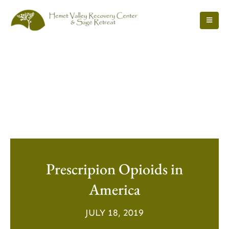
Prescripion Opioids in
America
JULY 18, 2019