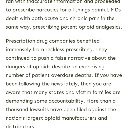
ran with inaccurate information and proceeded
to prescribe narcotics for all things painful. MDs
dealt with both acute and chronic pain in the
same way, prescribing potent opioid analgesics.
Prescription drug companies benefited
immensely from reckless prescribing. They
continued to push a false narrative about the
dangers of opioids despite an ever-rising
number of patient overdose deaths. If you have
been following the news lately, then you are
aware that many states and victim families are
demanding some accountability. More than a
thousand lawsuits have been filed against the
nation’s largest opioid manufacturers and
distributors.