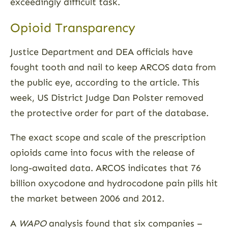
exceedingly difficult task.
Opioid Transparency
Justice Department and DEA officials have
fought tooth and nail to keep ARCOS data from
the public eye, according to the article. This
week, US District Judge Dan Polster removed
the protective order for part of the database.
The exact scope and scale of the prescription
opioids came into focus with the release of
long-awaited data. ARCOS indicates that 76
billion oxycodone and hydrocodone pain pills hit
the market between 2006 and 2012.
A
WAPO
analysis found that six companies –