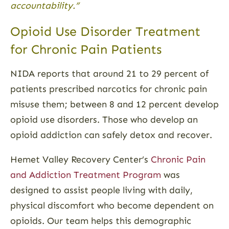
accountability.”
Opioid Use Disorder Treatment
for Chronic Pain Patients
NIDA reports that around 21 to 29 percent of
patients prescribed narcotics for chronic pain
misuse them; between 8 and 12 percent develop
opioid use disorders. Those who develop an
opioid addiction can safely detox and recover.
Hemet Valley Recovery Center’s
Chronic Pain
and Addiction Treatment Program
was
designed to assist people living with daily,
physical discomfort who become dependent on
opioids. Our team helps this demographic