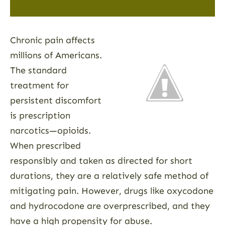
Chronic pain affects
millions of Americans.
The standard
treatment for
persistent discomfort
is prescription
narcotics—opioids.
When prescribed
responsibly and taken as directed for short
durations, they are a relatively safe method of
mitigating pain. However, drugs like oxycodone
and hydrocodone are overprescribed, and they
have a high propensity for abuse.