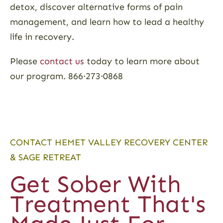
detox, discover alternative forms of pain
management, and learn how to lead a healthy
life in recovery.
Please
contact us
today to learn more about
our program. 866·273·0868
CONTACT HEMET VALLEY RECOVERY CENTER
& SAGE RETREAT
Get Sober With
Treatment That's