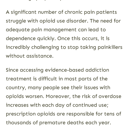
A significant number of chronic pain patients
struggle with opioid use disorder. The need for
adequate pain management can lead to
dependence quickly. Once this occurs, it is
incredibly challenging to stop taking painkillers
without assistance.
Since accessing evidence-based addiction
treatment is difficult in most parts of the
country, many people see their issues with
opioids worsen. Moreover, the risk of overdose
increases with each day of continued use;
prescription opioids are responsible for tens of
thousands of premature deaths each year.