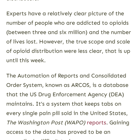
Experts have a relatively clear picture of the
number of people who are addicted to opioids
(between three and six million) and the number
of lives lost. However, the true scope and scale
of opioid distribution were less clear, that is up
until this week.
The Automation of Reports and Consolidated
Order System, known as ARCOS, is a database
that the US Drug Enforcement Agency (DEA)
maintains. It’s a system that keeps tabs on
every single pain pill sold in the United States,
The Washington Post (WAPO)
reports
. Gaining
access to the data has proved to be an