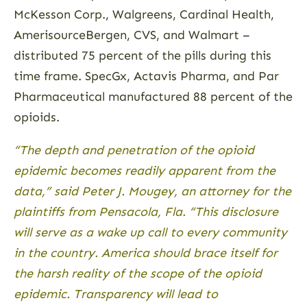
McKesson Corp., Walgreens, Cardinal Health,
AmerisourceBergen, CVS, and Walmart –
distributed 75 percent of the pills during this
time frame. SpecGx, ­Actavis Pharma, and Par
Pharmaceutical manufactured 88 percent of the
opioids.
“The depth and penetration of the opioid
epidemic becomes readily apparent from the
data,” said Peter J. Mougey, an attorney for the
plaintiffs from Pensacola, Fla. “This disclosure
will serve as a wake up call to every community
in the country. America should brace itself for
the harsh reality of the scope of the opioid
epidemic. Transparency will lead to