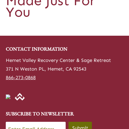
Made Just For
You
CONTACT INFORMATION
Hemet Valley Recovery Center & Sage Retreat
371 N Weston PL, Hemet, CA 92543
866-273-0868
SUBSCRIBE TO NEWSLETTER
Email
*
Submit