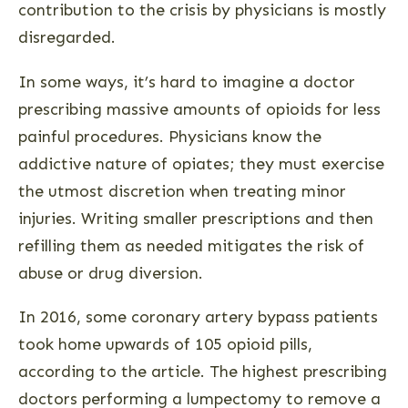
contribution to the crisis by physicians is mostly
disregarded.
In some ways, it’s hard to imagine a doctor
prescribing massive amounts of opioids for less
painful procedures. Physicians know the
addictive nature of opiates; they must exercise
the utmost discretion when treating minor
injuries. Writing smaller prescriptions and then
refilling them as needed mitigates the risk of
abuse or drug diversion.
In 2016, some coronary artery bypass patients
took home upwards of 105 opioid pills,
according to the article. The highest prescribing
doctors performing a lumpectomy to remove a