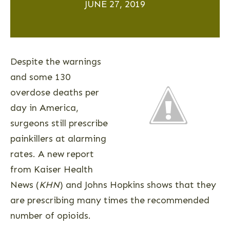
JUNE 27, 2019
Despite the warnings
and some 130
overdose deaths per
day in America,
surgeons still prescribe
painkillers at alarming
rates. A new report
from Kaiser Health
News (
KHN
) and Johns Hopkins shows that they
are prescribing many times the recommended
number of opioids.