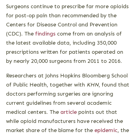
Surgeons continue to prescribe far more opioids
for post-op pain than recommended by the
Centers for Disease Control and Prevention
(CDC). The
findings
come from an analysis of
the latest available data, including 350,000
prescriptions written for patients operated on
by nearly 20,000 surgeons from 2011 to 2016.
Researchers at Johns Hopkins Bloomberg School
of Public Health, together with
KHN
, found that
doctors performing surgeries are ignoring
current guidelines from several academic
medical centers. The
article
points out that
while opioid manufacturers have received the
market share of the blame for the
epidemic
, the