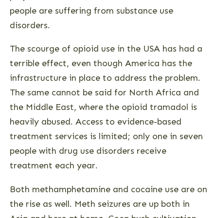
people are suffering from substance use
disorders.
The scourge of opioid use in the USA has had a
terrible effect, even though America has the
infrastructure in place to address the problem.
The same cannot be said for North Africa and
the Middle East, where the opioid tramadol is
heavily abused. Access to evidence-based
treatment services is limited; only one in seven
people with drug use disorders receive
treatment each year.
Both methamphetamine and cocaine use are on
the rise as well. Meth seizures are up both in