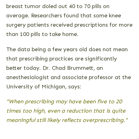
breast tumor doled out 40 to 70 pills on
average. Researchers found that some knee
surgery patients received prescriptions for more
than 100 pills to take home.
The data being a few years old does not mean
that prescribing practices are significantly
better today. Dr. Chad Brummett, an
anesthesiologist and associate professor at the
University of Michigan, says:
“When prescribing may have been five to 20
times too high, even a reduction that is quite
meaningful still likely reflects overprescribing.”