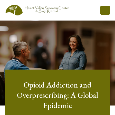
Opioid Addiction and
Overprescribing: A Global
Epidemic