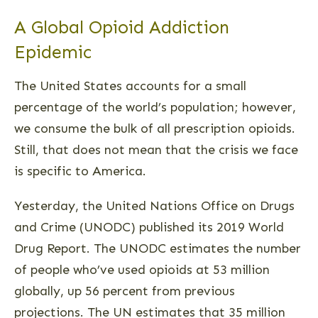
A Global Opioid Addiction
Epidemic
The United States accounts for a small
percentage of the world’s population; however,
we consume the bulk of all prescription opioids.
Still, that does not mean that the crisis we face
is specific to America.
Yesterday, the United Nations Office on Drugs
and Crime (UNODC) published its 2019 World
Drug Report. The UNODC estimates the number
of people who’ve used opioids at 53 million
globally, up 56 percent from previous
projections. The UN estimates that 35 million