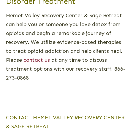
Disorder Treatment
Hemet Valley Recovery Center & Sage Retreat
can help you or someone you love detox from
opioids and begin a remarkable journey of
recovery. We utilize evidence-based therapies
to treat opioid addiction and help clients heal.
Please
contact us
at any time to discuss
treatment options with our recovery staff. 866-
273-0868
CONTACT HEMET VALLEY RECOVERY CENTER
& SAGE RETREAT