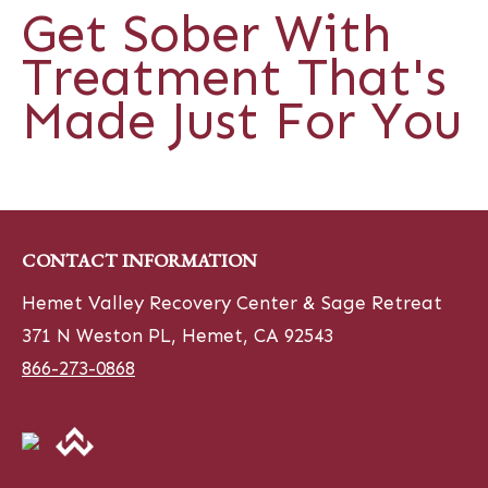
Get Sober With
Treatment That's
Made Just For You
CONTACT INFORMATION
Hemet Valley Recovery Center & Sage Retreat
371 N Weston PL, Hemet, CA 92543
866-273-0868