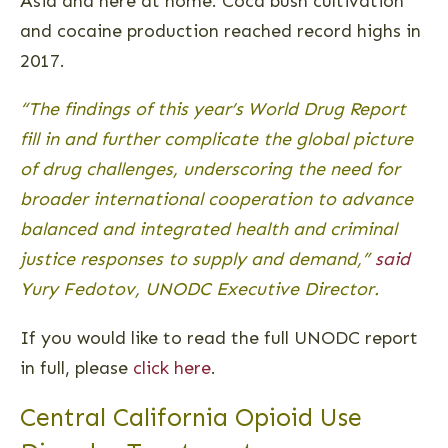
Asia and here at home. Coca bush cultivation
and cocaine production reached record highs in
2017.
“The findings of this year’s World Drug Report
fill in and further complicate the global picture
of drug challenges, underscoring the need for
broader international cooperation to advance
balanced and integrated health and criminal
justice responses to supply and demand,”
said
Yury Fedotov, UNODC Executive Director.
If you would like to read the full UNODC report
in full, please
click here
.
Central California Opioid Use