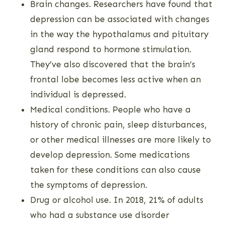
Brain changes. Researchers have found that
depression can be associated with changes
in the way the hypothalamus and pituitary
gland respond to hormone stimulation.
They’ve also discovered that the brain’s
frontal lobe becomes less active when an
individual is depressed.
Medical conditions. People who have a
history of chronic pain, sleep disturbances,
or other medical illnesses are more likely to
develop depression. Some medications
taken for these conditions can also cause
the symptoms of depression.
Drug or alcohol use. In 2018, 21% of adults
who had a substance use disorder