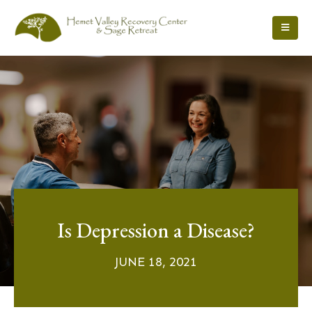
Is Depression a Disease?
JUNE 18, 2021