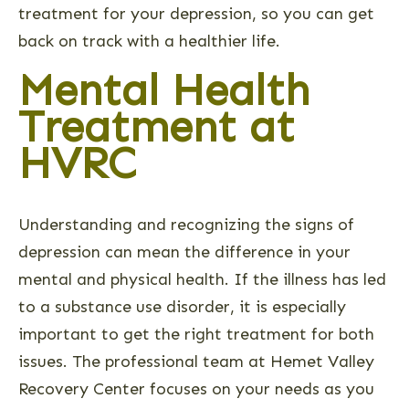
treatment for your depression, so you can get
back on track with a healthier life.
Mental Health
Treatment at
HVRC
Understanding and recognizing the signs of
depression can mean the difference in your
mental and physical health. If the illness has led
to a substance use disorder, it is especially
important to get the right treatment for both
issues. The professional team at Hemet Valley
Recovery Center focuses on your needs as you