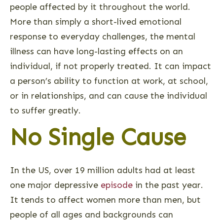
people affected by it throughout the world.
More than simply a short-lived emotional
response to everyday challenges, the mental
illness can have long-lasting effects on an
individual, if not properly treated. It can impact
a person’s ability to function at work, at school,
or in relationships, and can cause the individual
to suffer greatly.
No Single Cause
In the US, over 19 million adults had at least
one major depressive
episode
in the past year.
It tends to affect women more than men, but
people of all ages and backgrounds can