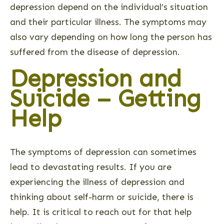
depression depend on the individual’s situation
and their particular illness. The symptoms may
also vary depending on how long the person has
suffered from the disease of depression.
Depression and
Suicide – Getting
Help
The symptoms of depression can sometimes
lead to devastating results. If you are
experiencing the illness of depression and
thinking about self-harm or suicide, there is
help. It is critical to reach out for that help