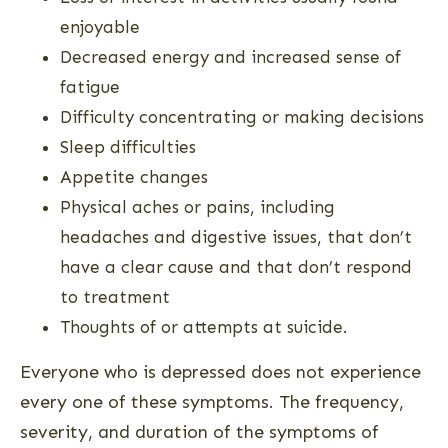
enjoyable
Decreased energy and increased sense of
fatigue
Difficulty concentrating or making decisions
Sleep difficulties
Appetite changes
Physical aches or pains, including
headaches and digestive issues, that don’t
have a clear cause and that don’t respond
to treatment
Thoughts of or attempts at suicide.
Everyone who is depressed does not experience
every one of these symptoms. The frequency,
severity, and duration of the symptoms of