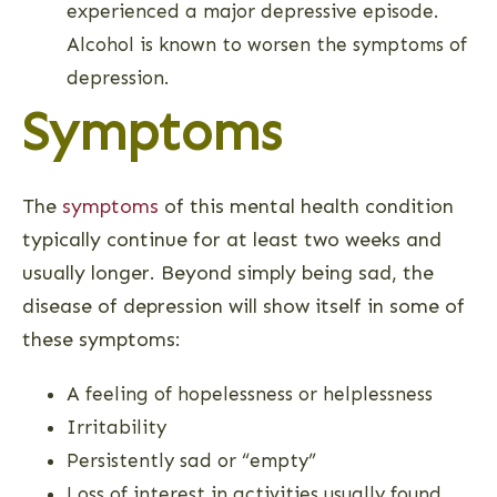
experienced a major depressive episode.
Alcohol is known to worsen the symptoms of
depression.
Symptoms
The
symptoms
of this mental health condition
typically continue for at least two weeks and
usually longer. Beyond simply being sad, the
disease of depression will show itself in some of
these symptoms:
A feeling of hopelessness or helplessness
Irritability
Persistently sad or “empty”
Loss of interest in activities usually found