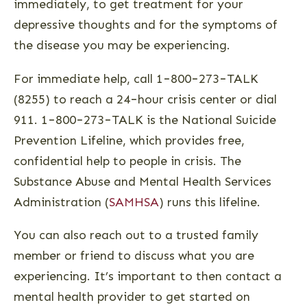
immediately, to get treatment for your
depressive thoughts and for the symptoms of
the disease you may be experiencing.
For immediate help, call 1−800−273−TALK
(8255) to reach a 24−hour crisis center or dial
911. 1−800−273−TALK is the National Suicide
Prevention Lifeline, which provides free‚
confidential help to people in crisis. The
Substance Abuse and Mental Health Services
Administration (
SAMHSA
) runs this lifeline.
You can also reach out to a trusted family
member or friend to discuss what you are
experiencing. It’s important to then contact a
mental health provider to get started on