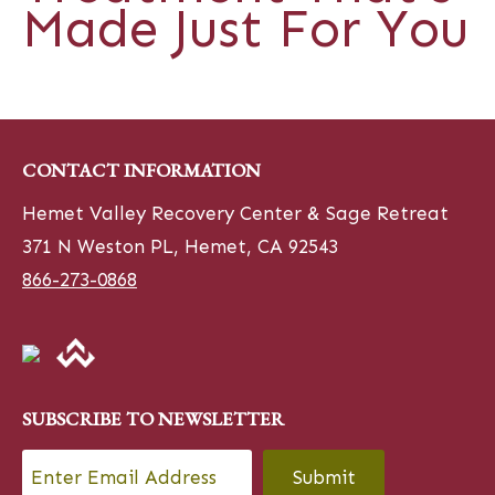
Made Just For You
CONTACT INFORMATION
Hemet Valley Recovery Center & Sage Retreat
371 N Weston PL, Hemet, CA 92543
866-273-0868
SUBSCRIBE TO NEWSLETTER
Email
*