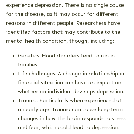
experience depression. There is no single cause
for the disease, as it may occur for different
reasons in different people. Researchers have
identified factors that may contribute to the
mental health condition, though, including:
Genetics. Mood disorders tend to run in
families.
Life challenges. A change in relationship or
financial situation can have an impact on
whether an individual develops depression.
Trauma. Particularly when experienced at
an early age, trauma can cause long-term
changes in how the brain responds to stress
and fear, which could lead to depression.