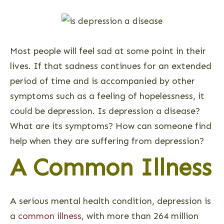
Most people will feel sad at some point in their
lives. If that sadness continues for an extended
period of time and is accompanied by other
symptoms such as a feeling of hopelessness, it
could be depression. Is depression a disease?
What are its symptoms? How can someone find
help when they are suffering from depression?
A Common Illness
A serious mental health condition, depression is
a
common illness
, with more than 264 million