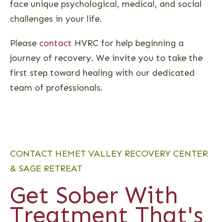
face unique psychological, medical, and social
challenges in your life.
Please
contact
HVRC for help beginning a
journey of recovery. We invite you to take the
first step toward healing with our dedicated
team of professionals.
CONTACT HEMET VALLEY RECOVERY CENTER
& SAGE RETREAT
Get Sober With
Treatment That's