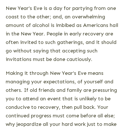
New Year’s Eve is a day for partying from one
coast to the other; and, an overwhelming
amount of alcohol is imbibed as Americans hail
in the New Year. People in early recovery are
often invited to such gatherings, and it should
go without saying that accepting such
invitations must be done cautiously.
Making it through New Year’s Eve means
managing your expectations, of yourself and
others. If old friends and family are pressuring
you to attend an event that is unlikely to be
conducive to recovery, then pull back. Your
continued progress must come before all else;
why jeopardize all your hard work just to make