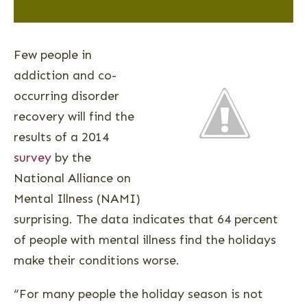
Few people in
addiction and co-
occurring disorder
recovery will find the
results of a 2014
survey
by the
National Alliance on
Mental Illness (NAMI)
surprising. The data indicates that 64 percent
of people with mental illness find the holidays
make their conditions worse.
“For many people the holiday season is not