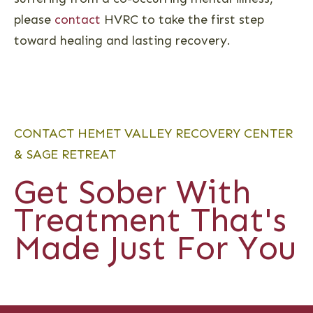
please
contact
HVRC to take the first step
toward healing and lasting recovery.
CONTACT HEMET VALLEY RECOVERY CENTER
& SAGE RETREAT
Get Sober With
Treatment That's
Made Just For You