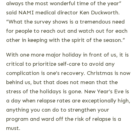
always the most wonderful time of the year”
said NAMI medical director Ken Duckworth.
“What the survey shows is a tremendous need
for people to reach out and watch out for each
other in keeping with the spirit of the season.”
With one more major holiday in front of us, it is
critical to prioritize self-care to avoid any
complication is one’s recovery. Christmas is now
behind us, but that does not mean that the
stress of the holidays is gone. New Year’s Eve is
a day when relapse rates are exceptionally high,
anything you can do to strengthen your
program and ward off the risk of relapse is a
must.