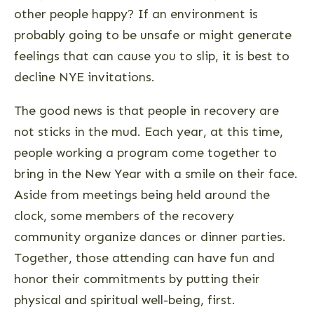
other people happy? If an environment is
probably going to be unsafe or might generate
feelings that can cause you to slip, it is best to
decline NYE invitations.
The good news is that people in recovery are
not sticks in the mud. Each year, at this time,
people working a program come together to
bring in the New Year with a smile on their face.
Aside from meetings being held around the
clock, some members of the recovery
community organize dances or dinner parties.
Together, those attending can have fun and
honor their commitments by putting their
physical and spiritual well-being, first.