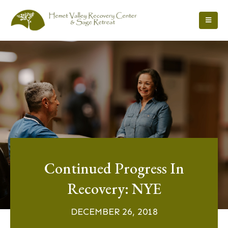
Continued Progress In
Recovery: NYE
DECEMBER 26, 2018