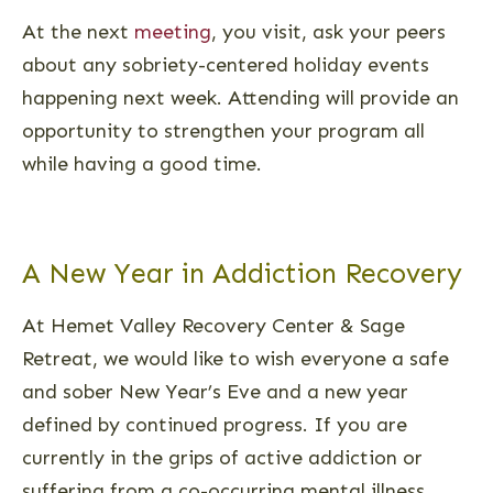
At the next
meeting
, you visit, ask your peers
about any sobriety-centered holiday events
happening next week. Attending will provide an
opportunity to strengthen your program all
while having a good time.
A New Year in Addiction Recovery
At Hemet Valley Recovery Center & Sage
Retreat, we would like to wish everyone a safe
and sober New Year’s Eve and a new year
defined by continued progress. If you are
currently in the grips of active addiction or
suffering from a co-occurring mental illness,