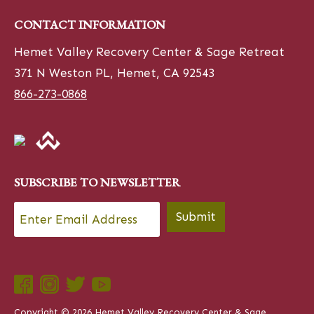
CONTACT INFORMATION
Hemet Valley Recovery Center & Sage Retreat
371 N Weston PL, Hemet, CA 92543
866-273-0868
SUBSCRIBE TO NEWSLETTER
Email
*
Submit
Copyright © 2026 Hemet Valley Recovery Center & Sage