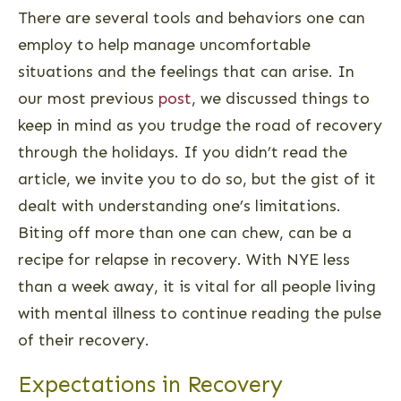
There are several tools and behaviors one can
employ to help manage uncomfortable
situations and the feelings that can arise. In
our most previous
post
, we discussed things to
keep in mind as you trudge the road of recovery
through the holidays. If you didn’t read the
article, we invite you to do so, but the gist of it
dealt with understanding one’s limitations.
Biting off more than one can chew, can be a
recipe for relapse in recovery. With NYE less
than a week away, it is vital for all people living
with mental illness to continue reading the pulse
of their recovery.
Expectations in Recovery