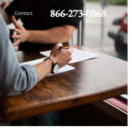
866-273-0868
Contact