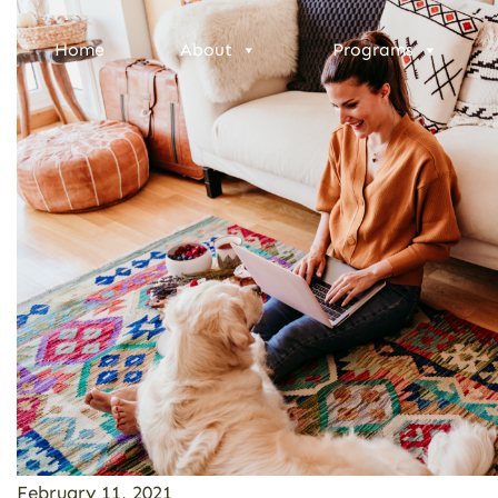
Home
About
Programs
February 11, 2021