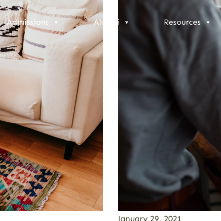
Admissions
Alumni
Resources
January 29, 2021