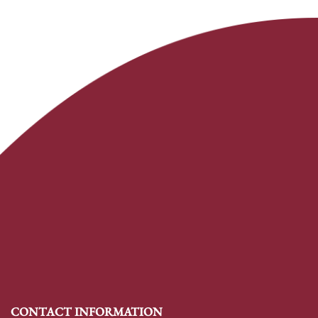
CONTACT INFORMATION