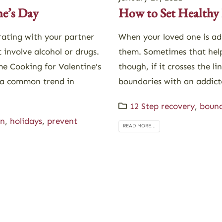
How to Set Healthy 
ne’s Day
When your loved one is add
rating with your partner
them. Sometimes that help
 involve alcohol or drugs.
though, if it crosses the l
e Cooking for Valentine's
boundaries with an addict
a common trend in
12 Step recovery
,
bound
on
,
holidays
,
prevent
READ MORE...