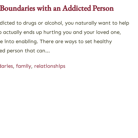
Boundaries with an Addicted Person
icted to drugs or alcohol, you naturally want to help
 actually ends up hurting you and your loved one,
ine into enabling. There are ways to set healthy
ed person that can...
aries
,
family
,
relationships