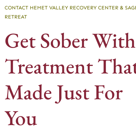
CONTACT HEMET VALLEY RECOVERY CENTER & SAG
RETREAT
Get Sober With
Treatment That
Made Just For
You