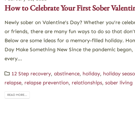
How to Celebrate Your First Sober Valenti
Newly sober on Valentine’s Day? Whether you’re celeb
or friends, there are many fun ways to do so that don’t
Below are some ideas for a memory-filled holiday. Hom
Day Make Something New Since the pandemic began, 
every...
12 Step recovery
,
abstinence
,
holiday
,
holiday seas
relapse
,
relapse prevention
,
relationships
,
sober living
READ MORE...