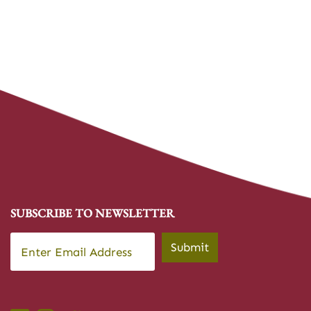
SUBSCRIBE TO NEWSLETTER
Email
*
Submit