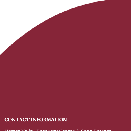
CONTACT INFORMATION