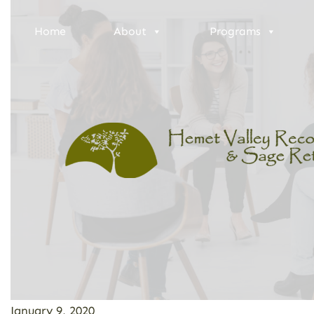
Home
About
Programs
January 9, 2020