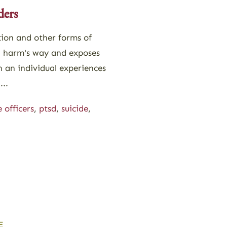
ders
tion and other forms of
n harm's way and exposes
n an individual experiences
...
e officers
,
ptsd
,
suicide
,
E