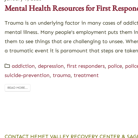
Mental Health Resources for First Respon
Trauma is an underlying factor in many cases of addic
mental illness. Many people's employment puts them i
them to see things that are challenging to unsee. Whe
a traumatic event it is paramount that steps are taken
addiction
,
depression
,
first responders
,
police
,
polic
suicide-prevention
,
trauma
,
treatment
READ MORE...
CONTACT HEMET VALLEY RECOVERY CENTER & SAG