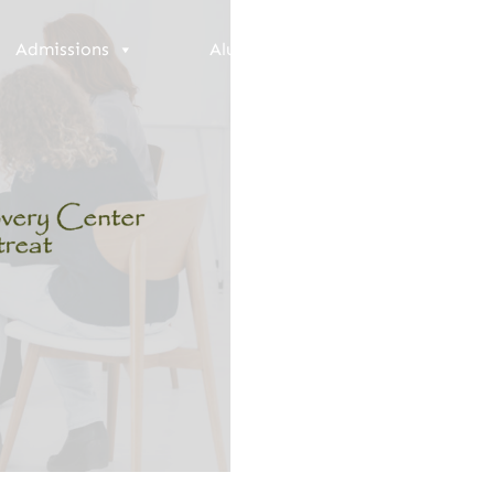
Admissions
Alumni
Resources