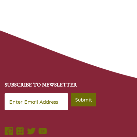
SUBSCRIBE TO NEWSLETTER
Email
*
Submit