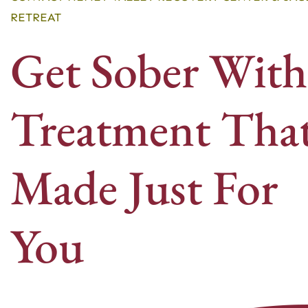
RETREAT
Get Sober With
Treatment That
Made Just For
You