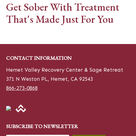
Get Sober With Treatment
That's Made Just For You
CONTACT INFORMATION
Hemet Valley Recovery Center & Sage Retreat
371 N Weston PL, Hemet, CA 92543
866-273-0868
SUBSCRIBE TO NEWSLETTER