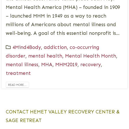
Mental Health America (MHA) – founded in 1909
– launched MHM in 1949 as a way to reach
millions of Americans about mental illness and
well-being. A goal of this essential nonprofit is...
4Mind4Body
,
addiction
,
co-occurring
disorder
,
mental health
,
Mental Health Month
,
mental illness
,
MHA
,
MHM2019
,
recovery
,
treatment
READ MORE...
CONTACT HEMET VALLEY RECOVERY CENTER &
SAGE RETREAT