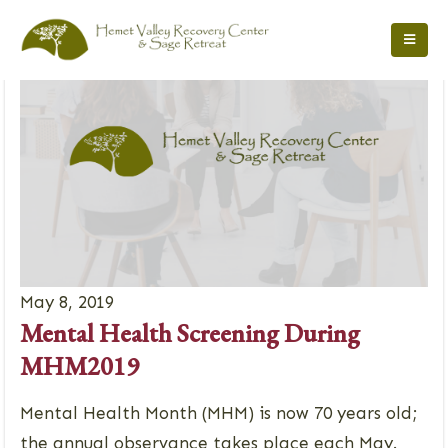
May 8, 2019
Mental Health Screening During
MHM2019
Mental Health Month (MHM) is now 70 years old;
the annual observance takes place each May.