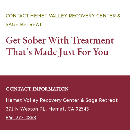
CONTACT HEMET VALLEY RECOVERY CENTER &
SAGE RETREAT
Get Sober With Treatment
That's Made Just For You
CONTACT INFORMATION
Hemet Valley Recovery Center & Sage Retreat
371 N Weston PL, Hemet, CA 92543
866-273-0868