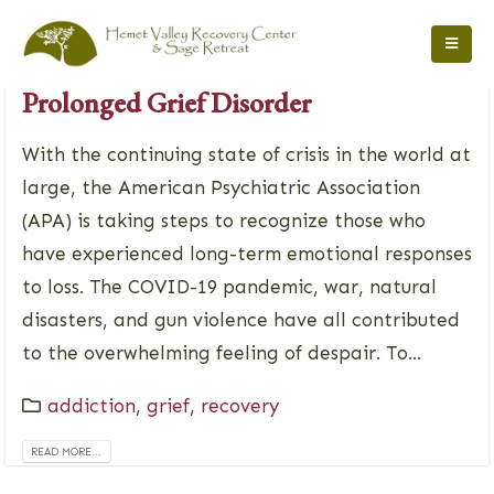
May 12, 2022
Prolonged Grief Disorder
With the continuing state of crisis in the world at
large, the American Psychiatric Association
(APA) is taking steps to recognize those who
have experienced long-term emotional responses
to loss. The COVID-19 pandemic, war, natural
disasters, and gun violence have all contributed
to the overwhelming feeling of despair. To...
addiction
,
grief
,
recovery
READ MORE...