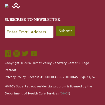
SUBSCRIBE TO NEWSLETTER
Email
*
Submit
Copyright © 2026 Hemet Valley Recovery Center & Sage
Retreat
Privacy Policy
| License #: 330101AP & 250000145, Exp. 11/24
HVRC's Sage Retreat residential program is licensed by the
Department of Health Care Services (
DHCS
)