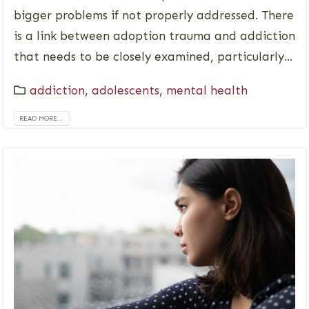
bigger problems if not properly addressed. There
is a link between adoption trauma and addiction
that needs to be closely examined, particularly...
addiction
,
adolescents
,
mental health
READ MORE...