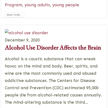
Program
,
young adults
,
young people
READ MORE...
December 9, 2020
Alcohol Use Disorder Affects the Brain
Alcohol is a caustic substance that can wreak
havoc on the mind and body. Beer, spirits, and
wine are the most commonly used and abused
addictive substances. The Centers for Disease
Control and Prevention (CDC) estimated 95,000
people die from alcohol-related causes annually.
The mind-altering substance is the third...