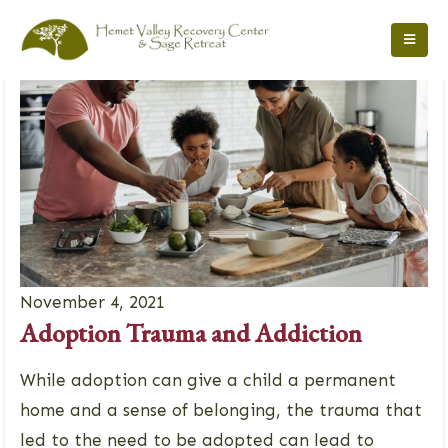
November 4, 2021
Adoption Trauma and Addiction
While adoption can give a child a permanent
home and a sense of belonging, the trauma that
led to the need to be adopted can lead to