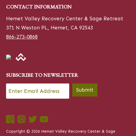
CONTACT INFORMATION
Hemet Valley Recovery Center & Sage Retreat
371 N Weston PL, Hemet, CA 92543
866-273-0868
SUBSCRIBE TO NEWSLETTER
Email
*
Submit
Copyright © 2026 Hemet Valley Recovery Center & Sage