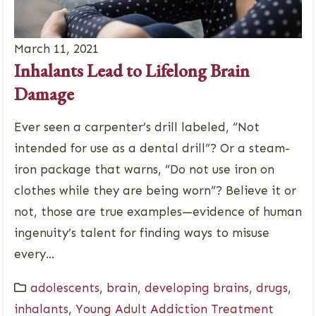
March 11, 2021
Inhalants Lead to Lifelong Brain
Damage
Ever seen a carpenter’s drill labeled, “Not
intended for use as a dental drill”? Or a steam-
iron package that warns, “Do not use iron on
clothes while they are being worn”? Believe it or
not, those are true examples—evidence of human
ingenuity’s talent for finding ways to misuse
every...
adolescents
,
brain
,
developing brains
,
drugs
,
inhalants
,
Young Adult Addiction Treatment