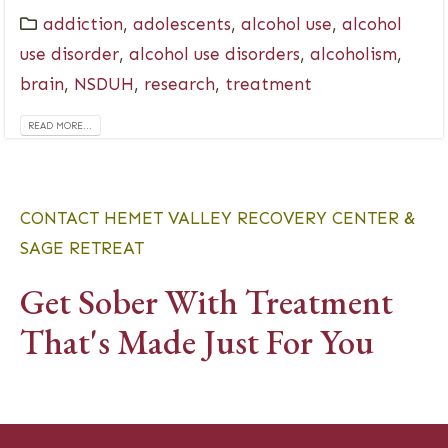
addiction
,
adolescents
,
alcohol use
,
alcohol
use disorder
,
alcohol use disorders
,
alcoholism
,
brain
,
NSDUH
,
research
,
treatment
READ MORE...
CONTACT HEMET VALLEY RECOVERY CENTER &
SAGE RETREAT
Get Sober With Treatment
That's Made Just For You