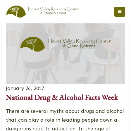
January 26, 2017
National Drug & Alcohol Facts Week
There are several myths about drugs and alcohol
that can play a role in leading people down a
dangerous road to addiction. In the age of