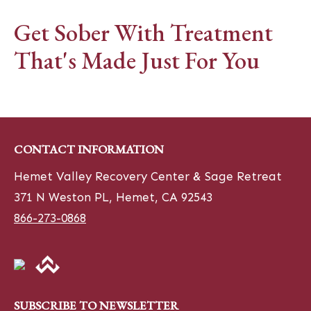
Get Sober With Treatment
That's Made Just For You
CONTACT INFORMATION
Hemet Valley Recovery Center & Sage Retreat
371 N Weston PL, Hemet, CA 92543
866-273-0868
SUBSCRIBE TO NEWSLETTER