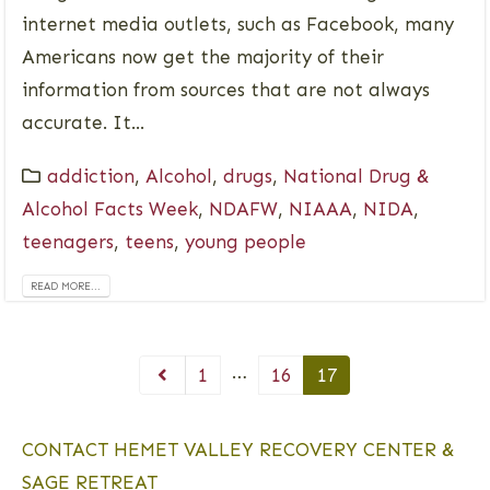
internet media outlets, such as Facebook, many
Americans now get the majority of their
information from sources that are not always
accurate. It...
addiction
,
Alcohol
,
drugs
,
National Drug &
Alcohol Facts Week
,
NDAFW
,
NIAAA
,
NIDA
,
teenagers
,
teens
,
young people
READ MORE...
…
1
16
17
CONTACT HEMET VALLEY RECOVERY CENTER &
SAGE RETREAT