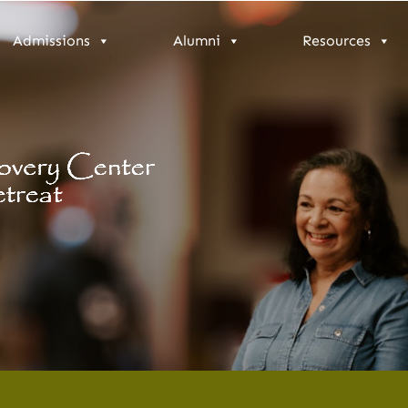
Admissions
Alumni
Resources