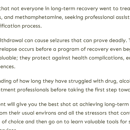
 that not everyone in long-term recovery went to tre
 and methamphetamine, seeking professional assistan
ification process.
thdrawal can cause seizures that can prove deadly.
 relapse occurs before a program of recovery even b
aluable; they protect against health complications, e
uences.
ng of how long they have struggled with drug, alcohol,
eatment professionals before taking the first step tow
ent will give you the best shot at achieving long-ter
 their usual environs and all the stressors that cont
of choice and then go on to learn valuable tools for 