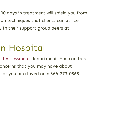
 90 days in treatment will shield you from
on techniques that clients can utilize
with their support group peers at
n Hospital
nd Assessment
department. You can talk
concerns that you may have about
t for you or a loved one: 866-273-0868.