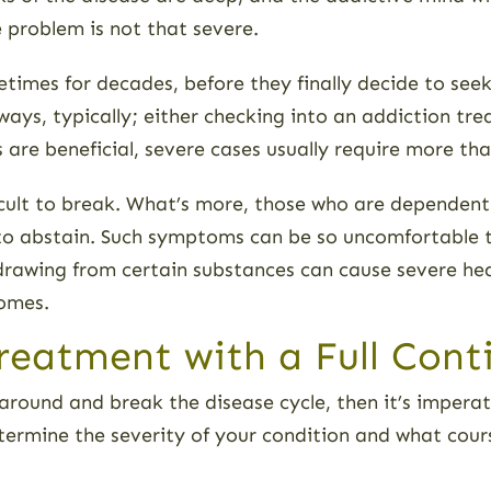
 problem is not that severe.
metimes for decades, before they finally decide to see
ways, typically; either checking into an addiction tr
 are beneficial, severe cases usually require more th
fficult to break. What’s more, those who are dependen
 abstain. Such symptoms can be so uncomfortable tha
hdrawing from certain substances can cause severe he
comes.
reatment with a Full Cont
ife around and break the disease cycle, then it’s impe
 determine the severity of your condition and what cou