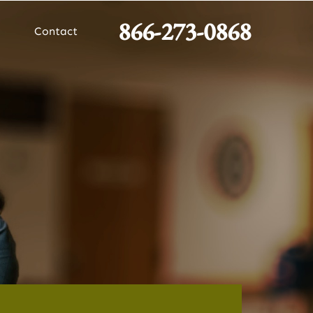
866-273-0868
Contact