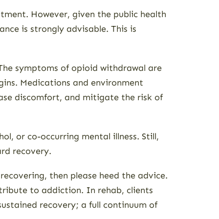
atment. However, given the public health
ce is strongly advisable. This is
 The symptoms of opioid withdrawal are
egins. Medications and environment
ase discomfort, and mitigate the risk of
 or co-occurring mental illness. Still,
ard recovery.
m recovering, then please heed the advice.
ribute to addiction. In rehab, clients
sustained recovery; a full continuum of