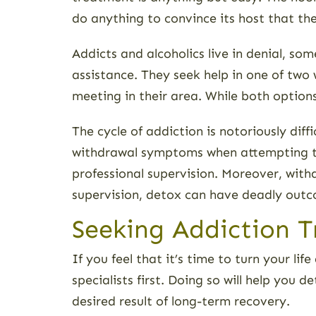
do anything to convince its host that the
Addicts and alcoholics live in denial, so
assistance. They seek help in one of two 
meeting in their area. While both options
The cycle of addiction is notoriously di
withdrawal symptoms when attempting to
professional supervision. Moreover, wit
supervision, detox can have deadly out
Seeking Addiction T
If you feel that it’s time to turn your l
specialists first. Doing so will help you
desired result of long-term recovery.