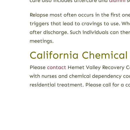
care also includes aftercare and
alumni
s
Relapse most often occurs in the first on
triggers that lead to cravings to use. Wh
after discharge. Such individuals can th
meetings.
California Chemical
Please
contact
Hemet Valley Recovery Ce
with nurses and chemical dependency co
residential treatment. Please call for a 