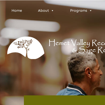
Home
About
Programs