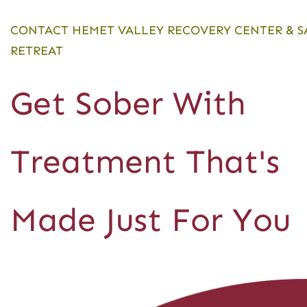
CONTACT HEMET VALLEY RECOVERY CENTER & S
RETREAT
Get Sober With
Treatment That's
Made Just For You