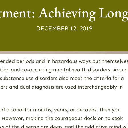
tment: Achieving Lon
DECEMBER 12, 2019
tended periods and in hazardous ways put themselve
iction and co-occurring mental health disorders. Arou
 substance use disorders also meet the criteria for a
ders and dual diagnosis are used interchangeably in
nd alcohol for months, years, or decades, then you
e. However, making the courageous decision to seek
s of the disease are deep, and the addictive mind wil