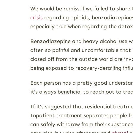
We would be remiss if we failed to share
crisis
regarding opioids, benzodiazepines,
especially true when regarding the detox
Benzodiazepine and heavy alcohol use wi
often so painful and uncomfortable that
closed off from the outside world are inv
being exposed to recovery-derailing infl
Each person has a pretty good understandi
it’s always beneficial to reach out to tr
If it’s suggested that residential treatm
Inpatient treatment separates people from
can safely withdraw from their substance 