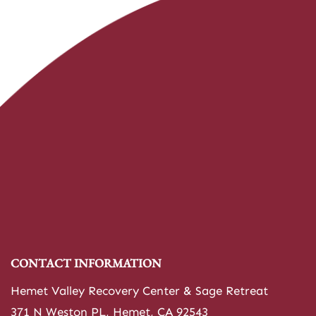
CONTACT INFORMATION
Hemet Valley Recovery Center & Sage Retreat
371 N Weston PL, Hemet, CA 92543