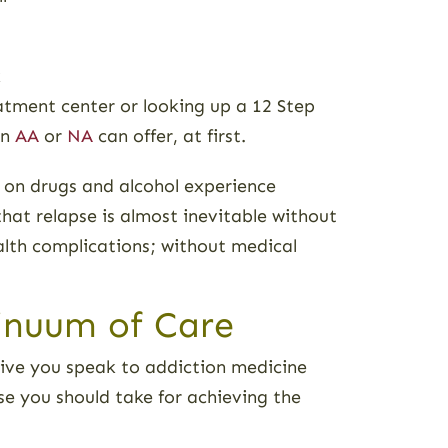
k
eatment center or looking up a 12 Step
an
AA
or
NA
can offer, at first.
t on drugs and alcohol experience
t relapse is almost inevitable without
alth complications; without medical
inuum of Care
rative you speak to addiction medicine
rse you should take for achieving the