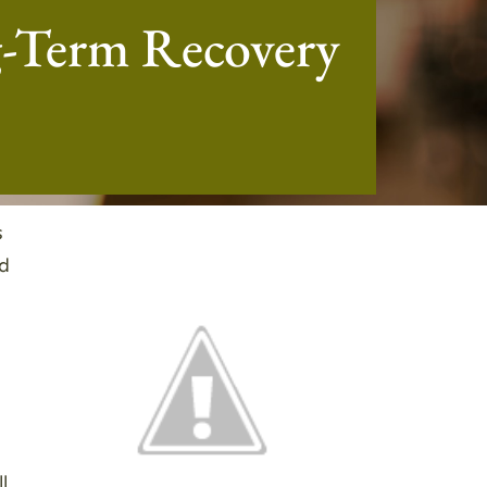
g-Term Recovery
s
nd
l