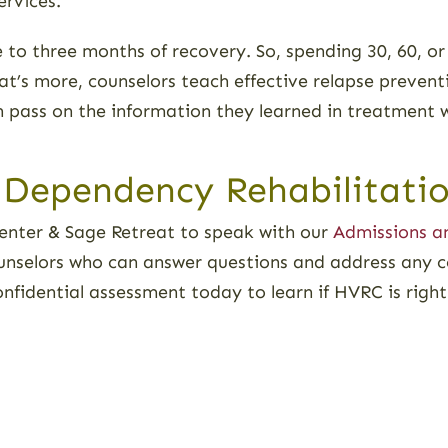
ervices.
e to three months of recovery. So, spending 30, 60, or
at’s more, counselors teach effective relapse preventi
en pass on the information they learned in treatment 
 Dependency Rehabilitatio
nter & Sage Retreat to speak with our
Admissions a
unselors who can answer questions and address any 
confidential assessment today to learn if HVRC is righ