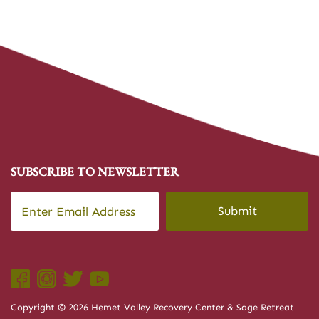
SUBSCRIBE TO NEWSLETTER
Email
*
CAPTCHA
Copyright © 2026 Hemet Valley Recovery Center & Sage Retreat