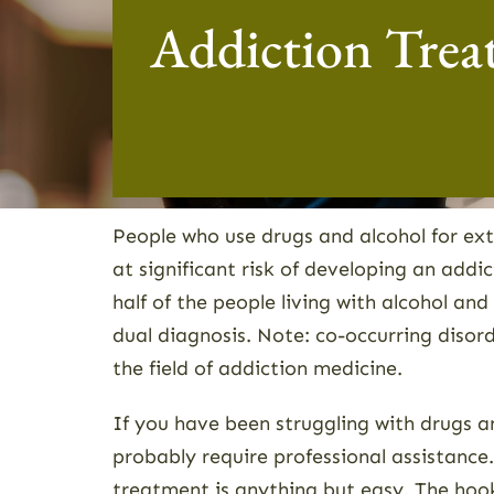
Addiction Trea
People who use drugs and alcohol for ex
at significant risk of developing an add
half of the people living with alcohol and
dual diagnosis. Note: co-occurring disor
the field of addiction medicine.
If you have been struggling with drugs a
probably require professional assistanc
treatment is anything but easy. The hook