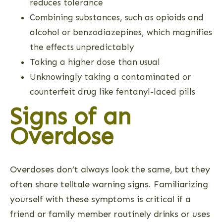
reduces tolerance
Combining substances, such as opioids and
alcohol or benzodiazepines, which magnifies
the effects unpredictably
Taking a higher dose than usual
Unknowingly taking a contaminated or
counterfeit drug like fentanyl-laced pills
Signs of an
Overdose
Overdoses don’t always look the same, but they
often share telltale warning signs. Familiarizing
yourself with these symptoms is critical if a
friend or family member routinely drinks or uses