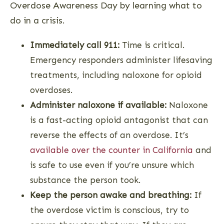
Overdose Awareness Day by learning what to
do in a crisis.
Immediately call 911:
Time is critical.
Emergency responders administer lifesaving
treatments, including naloxone for opioid
overdoses.
Administer naloxone if available:
Naloxone
is a fast-acting opioid antagonist that can
reverse the effects of an overdose. It’s
available over the counter in California
and
is safe to use even if you’re unsure which
substance the person took.
Keep the person awake and breathing:
If
the overdose victim is conscious, try to