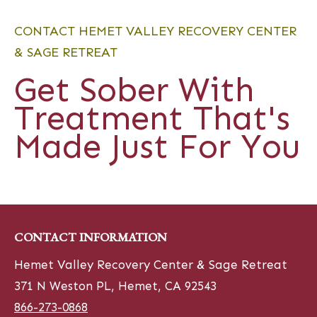
CONTACT HEMET VALLEY RECOVERY CENTER
& SAGE RETREAT
Get Sober With
Treatment That's
Made Just For You
CONTACT INFORMATION
Hemet Valley Recovery Center & Sage Retreat
371 N Weston PL, Hemet, CA 92543
866-273-0868