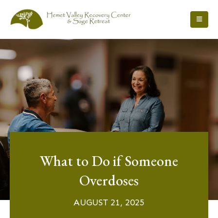
What to Do if Someone
Overdoses
AUGUST 21, 2025