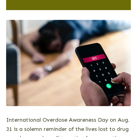
International Overdose Awareness Day on Aug.
31 is a solemn reminder of the lives lost to drug