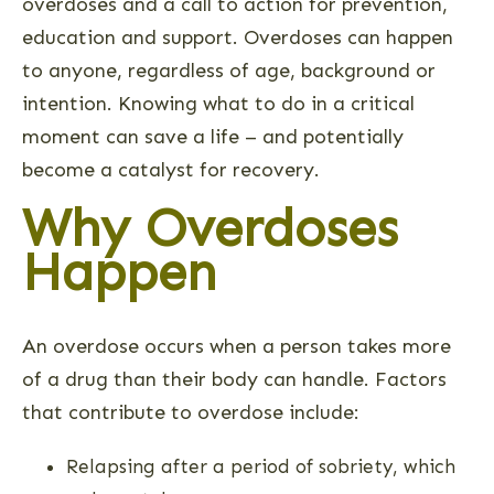
overdoses and a call to action for prevention,
education and support. Overdoses can happen
to anyone, regardless of age, background or
intention. Knowing what to do in a critical
moment can save a life – and potentially
become a catalyst for recovery.
Why Overdoses
Happen
An overdose occurs when a person takes more
of a drug than their body can handle. Factors
that contribute to overdose include:
Relapsing after a period of sobriety, which