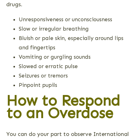
drugs.
Unresponsiveness or unconsciousness
Slow or irregular breathing
Bluish or pale skin, especially around lips
and fingertips
Vomiting or gurgling sounds
Slowed or erratic pulse
Seizures or tremors
Pinpoint pupils
How to Respond
to an Overdose
You can do your part to observe International