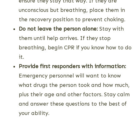
ensure they stay that way. If they are
unconscious but breathing, place them in
the recovery position to prevent choking.
Do not leave the person alone:
Stay with
them until help arrives. If they stop
breathing, begin CPR if you know how to do
it.
Provide first responders with information:
Emergency personnel will want to know
what drugs the person took and how much,
plus their age and other factors. Stay calm
and answer these questions to the best of
your ability.