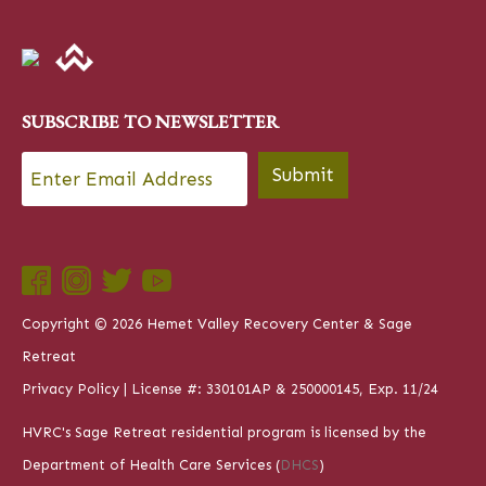
SUBSCRIBE TO NEWSLETTER
Email
*
Submit
Copyright © 2026 Hemet Valley Recovery Center & Sage
Retreat
Privacy Policy
| License #: 330101AP & 250000145, Exp. 11/24
HVRC's Sage Retreat residential program is licensed by the
Department of Health Care Services (
DHCS
)