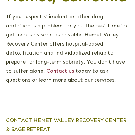
If you suspect stimulant or other drug
addiction is a problem for you, the best time to
get help is as soon as possible. Hemet Valley
Recovery Center offers hospital-based
detoxification and individualized rehab to
prepare for long-term sobriety. You don’t have
to suffer alone.
Contact us
today to ask
questions or learn more about our services.
CONTACT HEMET VALLEY RECOVERY CENTER
& SAGE RETREAT