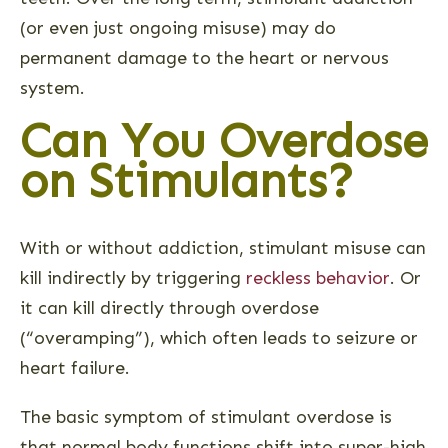
(or even just ongoing misuse) may do
permanent damage to the heart or nervous
system.
Can You Overdose
on Stimulants?
With or without addiction, stimulant misuse can
kill indirectly by triggering
reckless behavior
. Or
it can kill directly through overdose
(“overamping”), which often leads to seizure or
heart failure.
The basic symptom of stimulant overdose is
that normal body functions shift into super-high