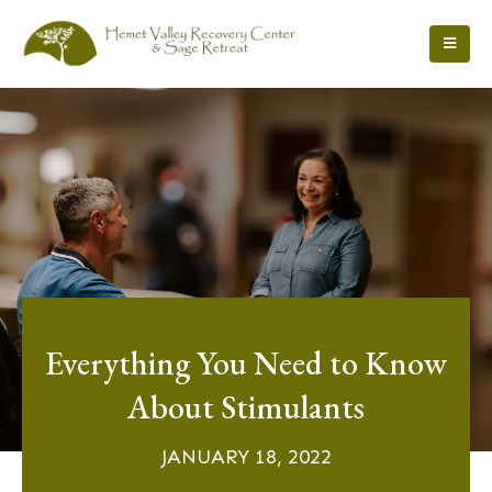
Everything You Need to Know
About Stimulants
JANUARY 18, 2022