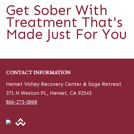
Get Sober With
Treatment That's
Made Just For You
CONTACT INFORMATION
Hemet Valley Recovery Center & Sage Retreat
371 N Weston PL, Hemet, CA 92543
866-273-0868