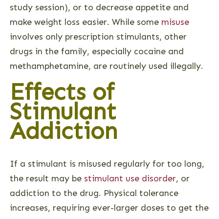
study session), or to decrease appetite and
make weight loss easier. While some
misuse
involves only prescription stimulants, other
drugs in the family, especially cocaine and
methamphetamine, are routinely used illegally.
Effects of
Stimulant
Addiction
If a stimulant is misused regularly for too long,
the result may be
stimulant use disorder
, or
addiction to the drug. Physical tolerance
increases, requiring ever-larger doses to get the