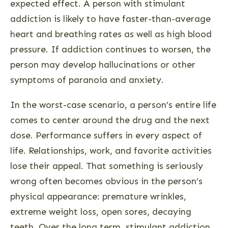
expected effect. A person with stimulant
addiction is likely to have faster-than-average
heart and breathing rates as well as high blood
pressure. If addiction continues to worsen, the
person may develop hallucinations or other
symptoms of paranoia and anxiety.
In the worst-case scenario, a person’s entire life
comes to center around the drug and the next
dose. Performance suffers in every aspect of
life. Relationships, work, and favorite activities
lose their appeal. That something is seriously
wrong often becomes obvious in the person’s
physical appearance: premature wrinkles,
extreme weight loss, open sores, decaying
teeth. Over the long term, stimulant addiction