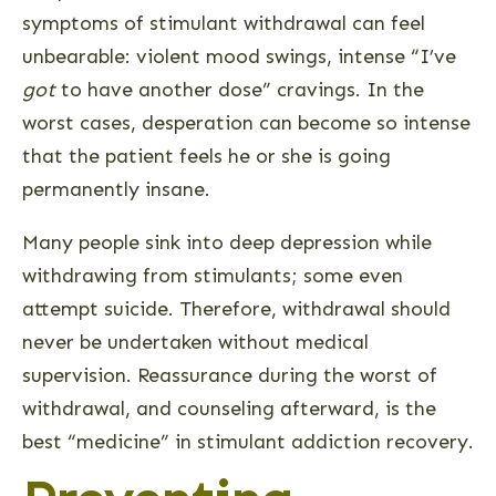
symptoms of stimulant withdrawal can feel
unbearable: violent mood swings, intense “I’ve
got
to have another dose” cravings. In the
worst cases, desperation can become so intense
that the patient feels he or she is going
permanently insane.
Many people sink into deep depression while
withdrawing from stimulants; some even
attempt suicide. Therefore, withdrawal should
never be undertaken without medical
supervision. Reassurance during the worst of
withdrawal, and counseling afterward, is the
best “medicine” in stimulant addiction recovery.