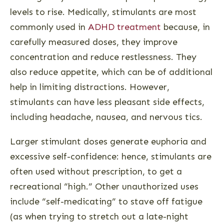
levels to rise. Medically, stimulants are most
commonly used in
ADHD treatment
because, in
carefully measured doses, they improve
concentration and reduce restlessness. They
also reduce appetite, which can be of additional
help in limiting distractions. However,
stimulants can have less pleasant side effects,
including headache, nausea, and nervous tics.
Larger stimulant doses generate euphoria and
excessive self-confidence: hence, stimulants are
often used without prescription, to get a
recreational “high.” Other unauthorized uses
include “self-medicating” to stave off fatigue
(as when trying to stretch out a late-night