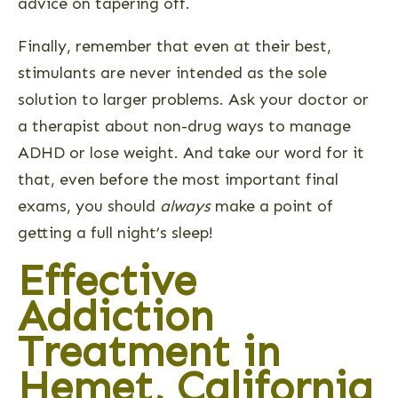
advice on tapering off.
Finally, remember that even at their best,
stimulants are never intended as the sole
solution to larger problems. Ask your doctor or
a therapist about non-drug ways to manage
ADHD or lose weight. And take our word for it
that, even before the most important final
exams, you should
always
make a point of
getting a full night’s sleep!
Effective
Addiction
Treatment in
Hemet, California