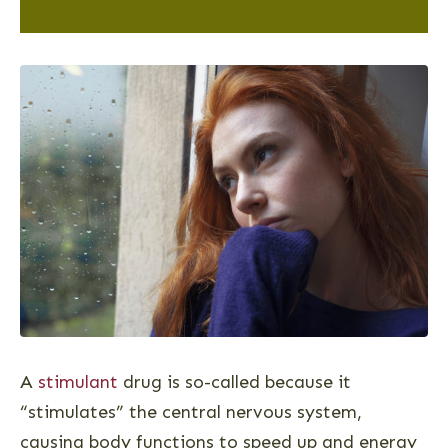
A
stimulant
drug is so-called because it
“stimulates” the central nervous system,
causing body functions to speed up and energy