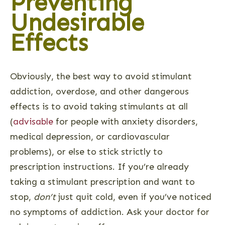
Preventing
Undesirable
Effects
Obviously, the best way to avoid stimulant
addiction, overdose, and other dangerous
effects is to avoid taking stimulants at all
(
advisable
for people with anxiety disorders,
medical depression, or cardiovascular
problems), or else to stick strictly to
prescription instructions. If you’re already
taking a stimulant prescription and want to
stop,
don’t
just quit cold, even if you’ve noticed
no symptoms of addiction. Ask your doctor for