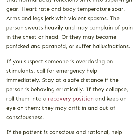
gear. Heart rate and body temperature soar.
Arms and legs jerk with violent spasms. The
person sweats heavily and may complain of pain
in the chest or head. Or they may become
panicked and paranoid, or suffer hallucinations.
If you suspect someone is overdosing on
stimulants, call for emergency help
immediately. Stay at a safe distance if the
person is behaving erratically. If they collapse,
roll them into a
recovery position
and keep an
eye on them: they may drift in and out of
consciousness.
If the patient is conscious and rational, help