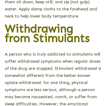
them sit down, keep still, and sip (not gulp)
water. Apply damp cloths to the forehead and
neck to help lower body temperature.
Withdrawing
from Stimulants
A person who is truly addicted to stimulants will
suffer withdrawal symptoms when regular doses
of the drug are stopped. Stimulant withdrawal is
somewhat different from the better-known
opiate withdrawal: for one thing, physical
symptoms are less serious, although a person
may become nauseated, vomit, or suffer from
sleep difficulties. However, the
emotional