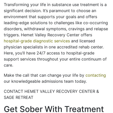
Transforming your life in substance use treatment is a
significant decision. It’s paramount to choose an
environment that supports your goals and offers
leading-edge solutions to challenges like co-occurring
disorders, withdrawal symptoms, cravings and relapse
triggers. Hemet Valley Recovery Center offers
hospital-grade diagnostic services
and licensed
physician specialists in one accredited rehab center.
Here, you’ll have 24/7 access to hospital-grade
support services throughout your entire continuum of
care.
Make the call that can change your life by
contacting
our knowledgeable admissions team today.
CONTACT HEMET VALLEY RECOVERY CENTER &
SAGE RETREAT
Get Sober With Treatment