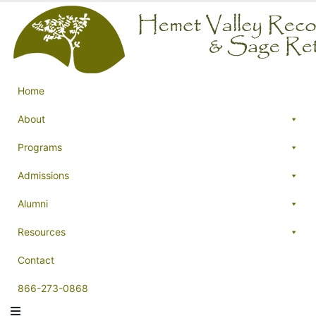
Home
About
Programs
Admissions
Alumni
Resources
Contact
866-273-0868