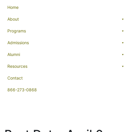
Home
About
Programs
Admissions
Alumni
Resources
Contact
866-273-0868