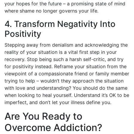
your hopes for the future – a promising state of mind
where shame no longer governs your life.
4. Transform Negativity Into
Positivity
Stepping away from denialism and acknowledging the
reality of your situation is a vital first step in your
recovery. Stop being such a harsh self-critic, and try
for positivity instead. Reframe your situation from the
viewpoint of a compassionate friend or family member
trying to help – wouldn’t they approach the situation
with love and understanding? You should do the same
when looking to heal yourself. Understand it’s OK to be
imperfect, and don’t let your illness define you.
Are You Ready to
Overcome Addiction?