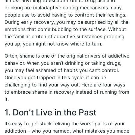
almost anything to escape from it. Drug use and
drinking are maladaptive coping mechanisms many
people use to avoid having to confront their feelings.
During early recovery, you may be surprised by all the
emotions that come bubbling to the surface. Without
the familiar crutch of addictive substances propping
you up, you might not know where to turn.
Often, shame is one of the original drivers of addictive
behavior. When you aren’t drinking or taking drugs,
you may feel ashamed of habits you can’t control.
Once you get trapped in this cycle, it can be
challenging to find your way out. Here are four ways
to embrace shame in recovery instead of running from
it.
1. Don’t Live in the Past
It’s easy to get stuck reliving the worst parts of your
addiction – who you harmed, what mistakes you made