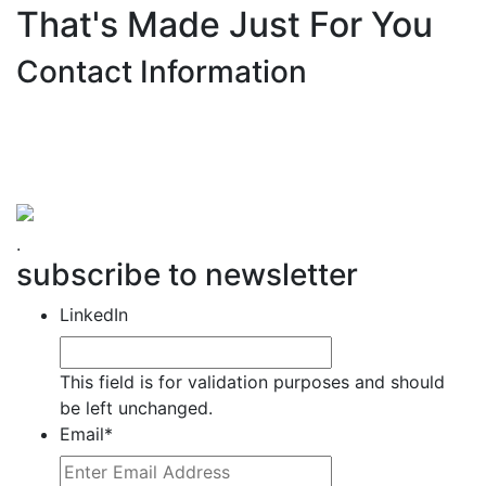
That's Made Just For You
Contact Information
Hemet Valley Recovery Center & Sage Retreat
371 N Weston PL, Hemet, CA 92543
866-273-0868
.
subscribe to newsletter
LinkedIn
This field is for validation purposes and should
be left unchanged.
Email
*