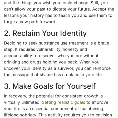
and the things you wish you could change. Still, you
can’t allow your past to dictate your future. Accept the
lessons your history has to teach you and use them to
forge a new path forward.
2. Reclaim Your Identity
Deciding to seek substance use treatment is a brave
step. It requires vulnerability, honesty and
accountability to discover who you are without
drinking and drugs holding you back. When you
uncover your identity as a survivor, you can reinforce
the message that shame has no place in your life.
3. Make Goals for Yourself
In recovery, the potential for consistent growth is
virtually unlimited.
Setting realistic goals
to improve
your life is an essential component of maintaining
lifelong sobriety. This activity requires you to envision