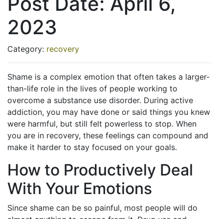
Post Date:
April 6,
2023
Category:
recovery
Shame is a complex emotion that often takes a larger-
than-life role in the lives of people working to
overcome a substance use disorder. During active
addiction, you may have done or said things you knew
were harmful, but still felt powerless to stop. When
you are in recovery, these feelings can compound and
make it harder to stay focused on your goals.
How to Productively Deal
With Your Emotions
Since shame can be so painful, most people will do