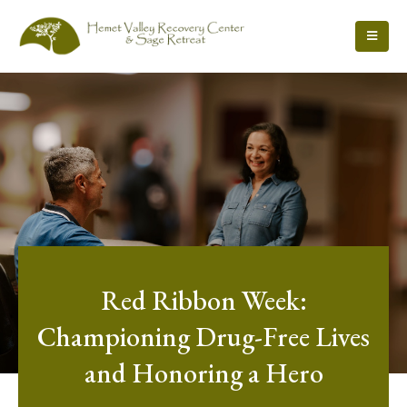
Red Ribbon Week:
Championing Drug-Free Lives
and Honoring a Hero