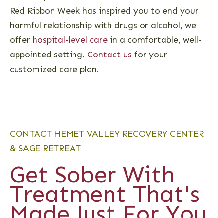
Red Ribbon Week has inspired you to end your
harmful relationship with drugs or alcohol, we
offer
hospital-level care
in a comfortable, well-
appointed setting.
Contact us
for your
customized care plan.
CONTACT HEMET VALLEY RECOVERY CENTER
& SAGE RETREAT
Get Sober With
Treatment That's
Made Just For You