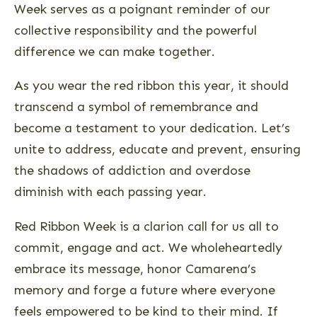
Week serves as a poignant reminder of our
collective responsibility and the powerful
difference we can make together.
As you wear the red ribbon this year, it should
transcend a symbol of remembrance and
become a testament to your dedication. Let’s
unite to address, educate and prevent, ensuring
the shadows of addiction and overdose
diminish with each passing year.
Red Ribbon Week is a clarion call for us all to
commit, engage and act. We wholeheartedly
embrace its message, honor Camarena’s
memory and forge a future where everyone
feels empowered to be kind to their mind. If