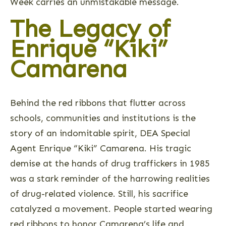
Week carries an unmistakable message.
The Legacy of
Enrique “Kiki”
Camarena
Behind the red ribbons that flutter across
schools, communities and institutions is the
story of an indomitable spirit, DEA Special
Agent Enrique “Kiki” Camarena. His tragic
demise at the hands of drug traffickers in 1985
was a stark reminder of the harrowing realities
of drug-related violence. Still, his sacrifice
catalyzed a movement. People started wearing
red ribbons to honor Camarena’s life and