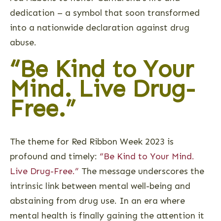
dedication – a symbol that soon transformed
into a nationwide declaration against drug
abuse.
“Be Kind to Your
Mind. Live Drug-
Free.”
The theme for Red Ribbon Week 2023 is
profound and timely:
“Be Kind to Your Mind.
Live Drug-Free.”
The message underscores the
intrinsic link between mental well-being and
abstaining from drug use. In an era where
mental health is finally gaining the attention it