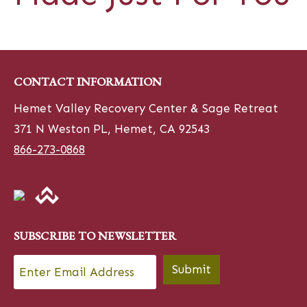
CONTACT INFORMATION
Hemet Valley Recovery Center & Sage Retreat
371 N Weston PL, Hemet, CA 92543
866-273-0868
SUBSCRIBE TO NEWSLETTER
Email
*
Submit