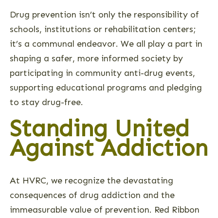
Drug prevention isn’t only the responsibility of
schools, institutions or rehabilitation centers;
it’s a communal endeavor. We all play a part in
shaping a safer, more informed society by
participating in community anti-drug events,
supporting educational programs and pledging
to stay drug-free.
Standing United
Against Addiction
At HVRC, we recognize the devastating
consequences of drug addiction and the
immeasurable value of prevention. Red Ribbon