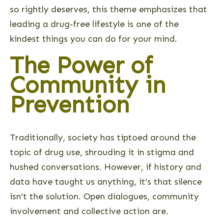
so rightly deserves, this theme emphasizes that
leading a drug-free lifestyle is one of the
kindest things you can do for your mind.
The Power of
Community in
Prevention
Traditionally, society has tiptoed around the
topic of drug use, shrouding it in stigma and
hushed conversations. However, if history and
data have taught us anything, it’s that silence
isn’t the solution. Open dialogues, community
involvement and collective action are.