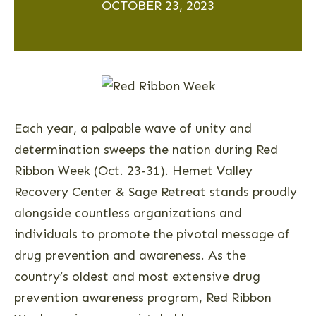
OCTOBER 23, 2023
Each year, a palpable wave of unity and
determination sweeps the nation during Red
Ribbon Week (Oct. 23-31). Hemet Valley
Recovery Center & Sage Retreat stands proudly
alongside countless organizations and
individuals to promote the pivotal message of
drug prevention and awareness. As the
country’s oldest and most extensive drug
prevention awareness program, Red Ribbon