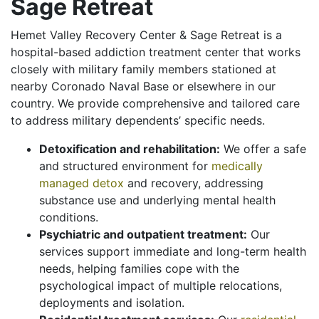
Sage Retreat
Hemet Valley Recovery Center & Sage Retreat is a
hospital-based addiction treatment center that works
closely with military family members stationed at
nearby Coronado Naval Base or elsewhere in our
country. We provide comprehensive and tailored care
to address military dependents’ specific needs.
Detoxification and rehabilitation:
We offer a safe
and structured environment for
medically
managed detox
and recovery, addressing
substance use and underlying mental health
conditions.
Psychiatric and outpatient treatment:
Our
services support immediate and long-term health
needs, helping families cope with the
psychological impact of multiple relocations,
deployments and isolation.