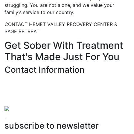
struggling. You are not alone, and we value your
family’s service to our country.
CONTACT HEMET VALLEY RECOVERY CENTER &
SAGE RETREAT
Get Sober With Treatment
That's Made Just For You
Contact Information
Hemet Valley Recovery Center & Sage Retreat
371 N Weston PL, Hemet, CA 92543
866-273-0868
.
subscribe to newsletter