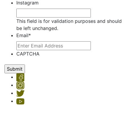
Instagram
This field is for validation purposes and should
be left unchanged.
Email
*
CAPTCHA
Copyright © 2026 Hemet Valley Recovery Center & Sage Retreat
Privacy Policy
| License #: 330101AP & 250000145, Exp. 11/24
HVRC's Sage Retreat residential program is licensed by the