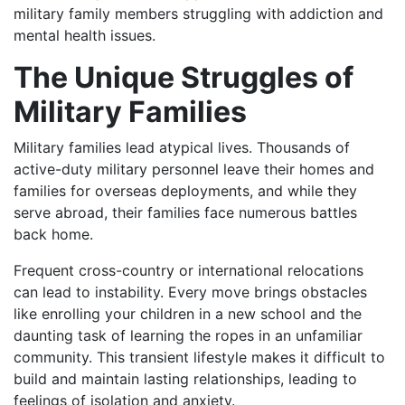
military family members struggling with addiction and
mental health issues.
The Unique Struggles of
Military Families
Military families lead atypical lives. Thousands of
active-duty military personnel leave their homes and
families for overseas deployments, and while they
serve abroad, their families face numerous battles
back home.
Frequent cross-country or international relocations
can lead to instability. Every move brings obstacles
like enrolling your children in a new school and the
daunting task of learning the ropes in an unfamiliar
community. This transient lifestyle makes it difficult to
build and maintain lasting relationships, leading to
feelings of isolation and anxiety.