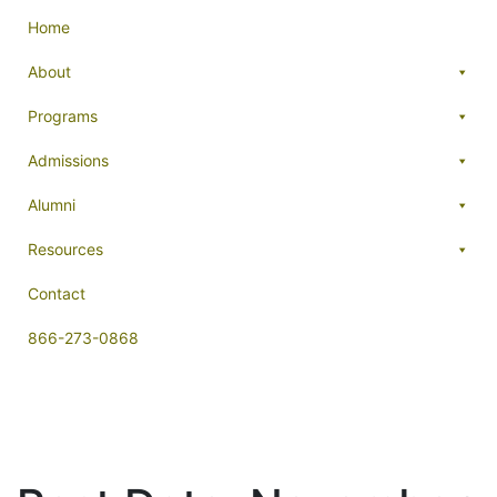
Home
About
Programs
Admissions
Alumni
Resources
Contact
866-273-0868