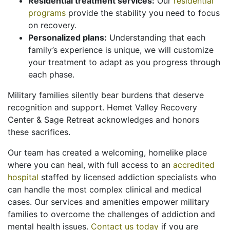
Residential treatment services:
Our
residential
programs
provide the stability you need to focus
on recovery.
Personalized plans:
Understanding that each
family’s experience is unique, we will customize
your treatment to adapt as you progress through
each phase.
Military families silently bear burdens that deserve
recognition and support. Hemet Valley Recovery
Center & Sage Retreat acknowledges and honors
these sacrifices.
Our team has created a welcoming, homelike place
where you can heal, with full access to an
accredited
hospital
staffed by licensed addiction specialists who
can handle the most complex clinical and medical
cases. Our services and amenities empower military
families to overcome the challenges of addiction and
mental health issues.
Contact us today
if you are