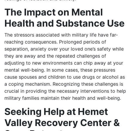
The Impact on Mental
Health and Substance Use
The stressors associated with military life have far-
reaching consequences. Prolonged periods of
separation, anxiety over your loved one’s safety while
they are away and the repeated challenges of
adjusting to new environments can chip away at your
mental well-being. In some cases, these pressures
cause spouses and children to use drugs or alcohol as
a coping mechanism. Recognizing these challenges is
crucial in providing the necessary interventions to help
military families maintain their health and well-being.
Seeking Help at Hemet
Valley Recovery Center &