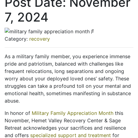
Post Date:
November
7, 2024
Category:
recovery
As a military family member, you experience immense
pride and patriotism, balanced with challenges like
frequent relocations, long separations and ongoing
worry about your deployed loved ones’ safety. These
struggles can take a profound toll on your mental and
emotional health, sometimes manifesting in substance
abuse.
In honor of
Military Family Appreciation Month
this
November, Hemet Valley Recovery Center & Sage
Retreat acknowledges your sacrifices and resilience
and offers
specialized support and treatment
for