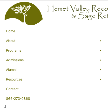
Home
About
Programs
Admissions
Alumni
Resources
Contact
866-273-0868