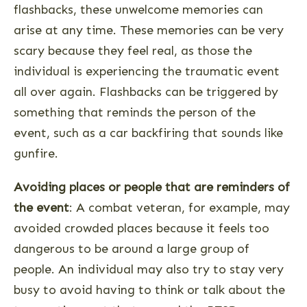
flashbacks, these unwelcome memories can
arise at any time. These memories can be very
scary because they feel real, as those the
individual is experiencing the traumatic event
all over again. Flashbacks can be triggered by
something that reminds the person of the
event, such as a car backfiring that sounds like
gunfire.
Avoiding places or people that are reminders of
the event
: A combat veteran, for example, may
avoided crowded places because it feels too
dangerous to be around a large group of
people. An individual may also try to stay very
busy to avoid having to think or talk about the