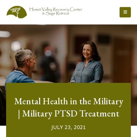
Mental Health in the Military
| Military PTSD Treatment
JULY 23, 2021