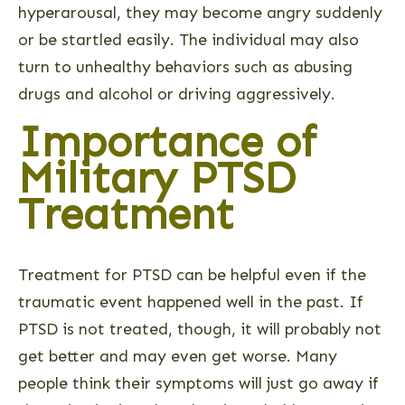
hyperarousal, they may become angry suddenly
or be startled easily. The individual may also
turn to unhealthy behaviors such as abusing
drugs and alcohol or driving aggressively.
Importance of
Military PTSD
Treatment
Treatment for PTSD can be helpful even if the
traumatic event happened well in the past. If
PTSD is not treated, though, it will probably not
get better and may even get worse. Many
people think their symptoms will just go away if