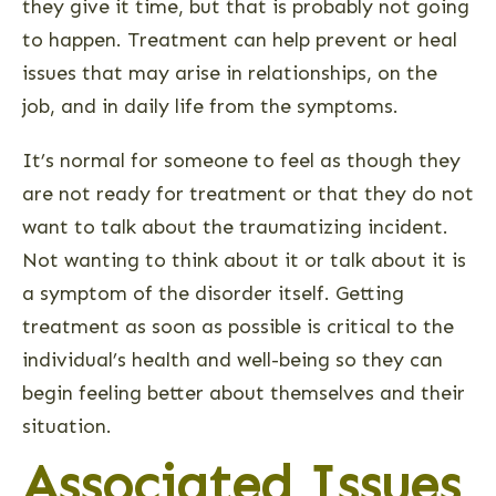
they give it time, but that is probably not going
to happen. Treatment can help prevent or heal
issues that may arise in relationships, on the
job, and in daily life from the symptoms.
It’s normal for someone to feel as though they
are not ready for treatment or that they do not
want to talk about the traumatizing incident.
Not wanting to think about it or talk about it is
a symptom of the disorder itself. Getting
treatment as soon as possible is critical to the
individual’s health and well-being so they can
begin feeling better about themselves and their
situation.
Associated Issues