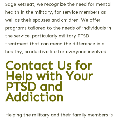
Sage Retreat, we recognize the need for mental
health in the military, for service members as
well as their spouses and children. We offer
programs tailored to the needs of individuals in
the service, particularly military PTSD
treatment that can mean the difference in a
healthy, productive life for everyone involved.
Contact Us for
Help with Your
PTSD and
Addiction
Helping the military and their family members is