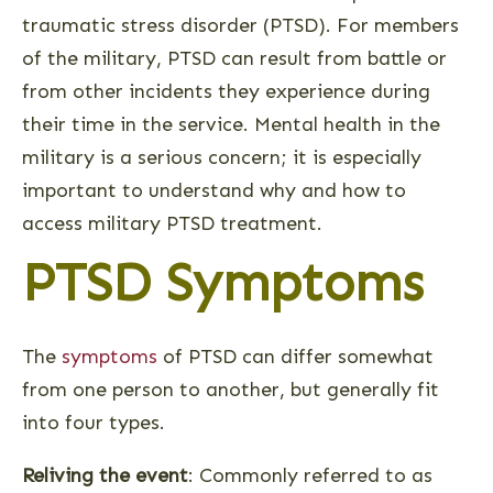
traumatic stress disorder (PTSD). For members
of the military, PTSD can result from battle or
from other incidents they experience during
their time in the service. Mental health in the
military is a serious concern; it is especially
important to understand why and how to
access military PTSD treatment.
PTSD Symptoms
The
symptoms
of PTSD can differ somewhat
from one person to another, but generally fit
into four types.
Reliving the event
: Commonly referred to as