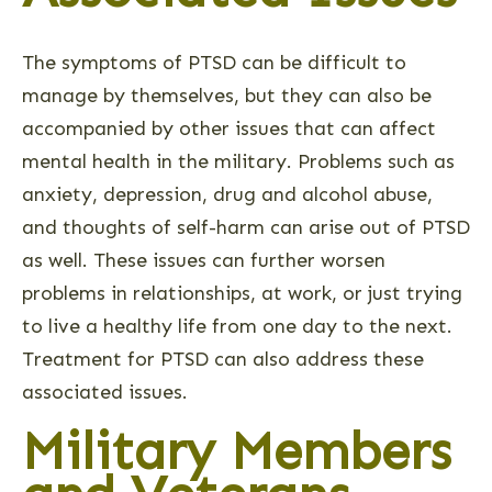
The symptoms of PTSD can be difficult to
manage by themselves, but they can also be
accompanied by other issues that can affect
mental health in the military. Problems such as
anxiety, depression, drug and alcohol abuse,
and thoughts of self-harm can arise out of PTSD
as well. These issues can further worsen
problems in relationships, at work, or just trying
to live a healthy life from one day to the next.
Treatment for PTSD can also address these
associated issues.
Military Members