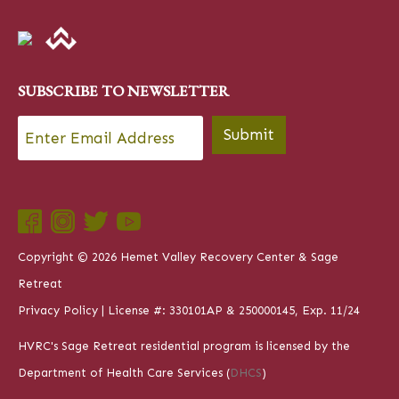
SUBSCRIBE TO NEWSLETTER
Email
*
Submit
Copyright © 2026 Hemet Valley Recovery Center & Sage
Retreat
Privacy Policy
| License #: 330101AP & 250000145, Exp. 11/24
HVRC's Sage Retreat residential program is licensed by the
Department of Health Care Services (
DHCS
)