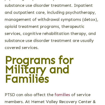
substance use disorder treatment. Inpatient
and outpatient care, including psychotherapy,
management of withdrawal symptoms (detox),
opioid treatment programs, therapeutic
services, cognitive rehabilitation therapy, and
substance use disorder treatment are usually
covered services.
Programs for
Military and
Families
PTSD can also affect the
families
of service
members. At Hemet Valley Recovery Center &