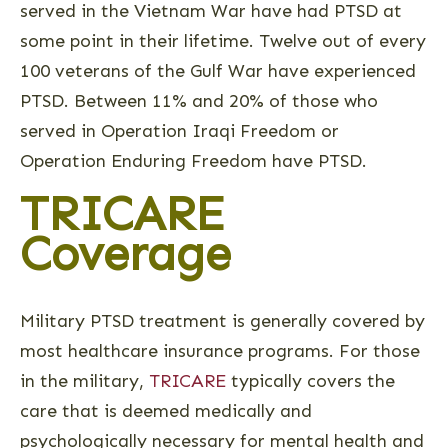
served in the Vietnam War have had PTSD at
some point in their lifetime. Twelve out of every
100 veterans of the Gulf War have experienced
PTSD. Between 11% and 20% of those who
served in Operation Iraqi Freedom or
Operation Enduring Freedom have PTSD.
TRICARE
Coverage
Military PTSD treatment is generally covered by
most healthcare insurance programs. For those
in the military,
TRICARE
typically covers the
care that is deemed medically and
psychologically necessary for mental health and