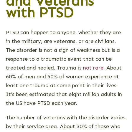
and Veterans
with PTSD
PTSD can happen to anyone, whether they are
in the military, are veterans, or are civilians.
The disorder is not a sign of weakness but is a
response to a traumatic event that can be
treated and healed. Trauma is
not rare
. About
60% of men and 50% of women experience at
least one trauma at some point in their lives.
It’s been estimated that eight million adults in
the US have PTSD each year.
The number of veterans with the disorder varies
by their service area. About 30% of those who