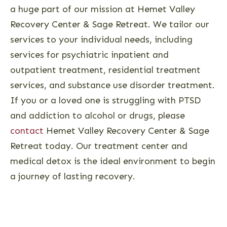
a huge part of our mission at Hemet Valley
Recovery Center & Sage Retreat. We tailor our
services to your individual needs, including
services for psychiatric inpatient and
outpatient treatment, residential treatment
services, and substance use disorder treatment.
If you or a loved one is struggling with PTSD
and addiction to alcohol or drugs, please
contact
Hemet Valley Recovery Center & Sage
Retreat today. Our treatment center and
medical detox is the ideal environment to begin
a journey of lasting recovery.