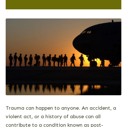
Trauma can happen to anyone. An accident, a
violent act, or a history of abuse can all
contribute to a condition known as post-