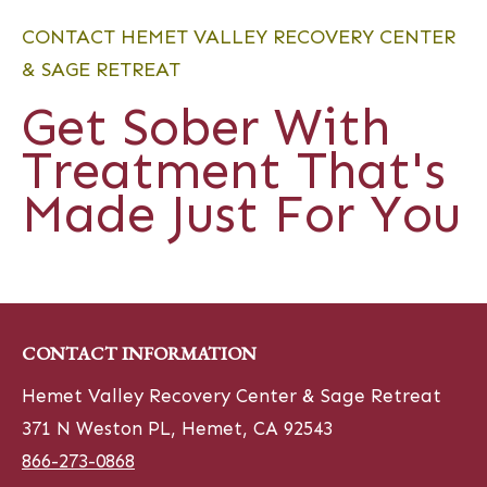
CONTACT HEMET VALLEY RECOVERY CENTER
& SAGE RETREAT
Get Sober With
Treatment That's
Made Just For You
CONTACT INFORMATION
Hemet Valley Recovery Center & Sage Retreat
371 N Weston PL, Hemet, CA 92543
866-273-0868