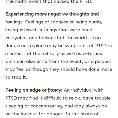
traumatic event that caused the PTSD.
Experiencing more negative thoughts and
feelings
: Feelings of sadness or being numb,
losing interest in things that were once
enjoyable, and feeling that the world is too
dangerous a place may be symptoms of PTSD in
members of the military as well as veterans.
Guilt can also arise from the event, as a person
may feel as though they should have done more
to stop it.
Feeling on edge or jittery
: An individual with
PTSD may find it difficult to relax, have trouble
sleeping or concentrating, and may always be
on the lookout for danger. In this state of