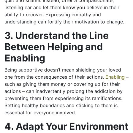
guilt and shame. Instead, offer a compassionate,
listening ear and let them know you believe in their
ability to recover. Expressing empathy and
understanding can fortify their motivation to change.
3. Understand the Line
Between Helping and
Enabling
Being supportive doesn’t mean shielding your loved
one from the consequences of their actions.
Enabling
–
such as giving them money or covering up for their
actions – can inadvertently prolong the addiction by
preventing them from experiencing its ramifications.
Setting healthy boundaries and sticking to them is
essential for everyone involved.
4. Adapt Your Environment