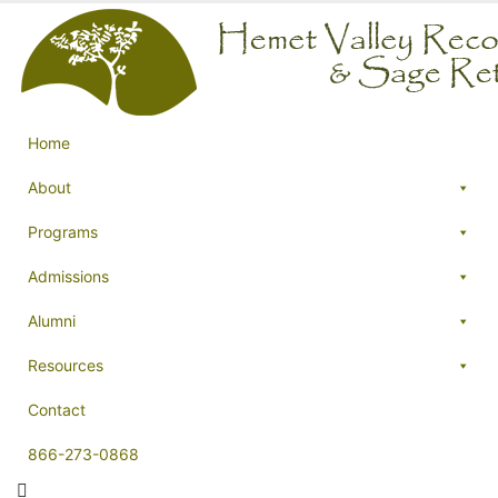
Home
About
Programs
Admissions
Alumni
Resources
Contact
866-273-0868