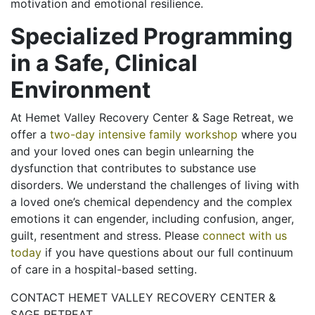
motivation and emotional resilience.
Specialized Programming
in a Safe, Clinical
Environment
At Hemet Valley Recovery Center & Sage Retreat, we
offer a
two-day intensive family workshop
where you
and your loved ones can begin unlearning the
dysfunction that contributes to substance use
disorders. We understand the challenges of living with
a loved one’s chemical dependency and the complex
emotions it can engender, including confusion, anger,
guilt, resentment and stress. Please
connect with us
today
if you have questions about our full continuum
of care in a hospital-based setting.
CONTACT HEMET VALLEY RECOVERY CENTER &
SAGE RETREAT