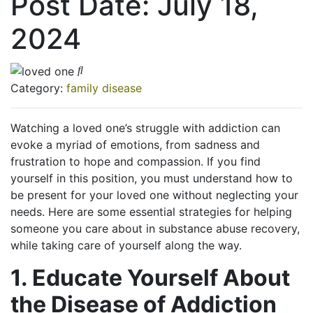
Post Date:
July 18,
2024
Category:
family disease
Watching a loved one’s struggle with addiction can
evoke a myriad of emotions, from sadness and
frustration to hope and compassion. If you find
yourself in this position, you must understand how to
be present for your loved one without neglecting your
needs. Here are some essential strategies for helping
someone you care about in substance abuse recovery,
while taking care of yourself along the way.
1. Educate Yourself About
the Disease of Addiction