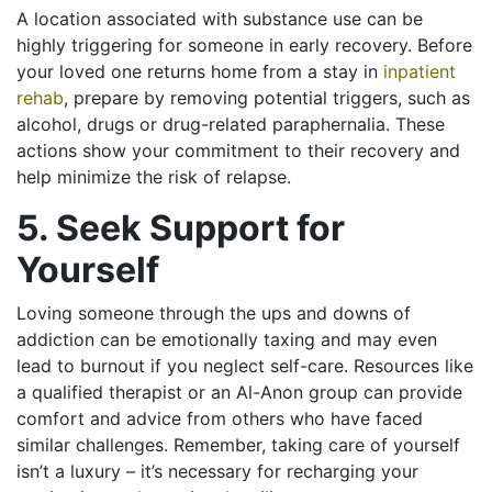
A location associated with substance use can be
highly triggering for someone in early recovery. Before
your loved one returns home from a stay in
inpatient
rehab
, prepare by removing potential triggers, such as
alcohol, drugs or drug-related paraphernalia. These
actions show your commitment to their recovery and
help minimize the risk of relapse.
5. Seek Support for
Yourself
Loving someone through the ups and downs of
addiction can be emotionally taxing and may even
lead to burnout if you neglect self-care. Resources like
a qualified therapist or an Al-Anon group can provide
comfort and advice from others who have faced
similar challenges. Remember, taking care of yourself
isn’t a luxury – it’s necessary for recharging your