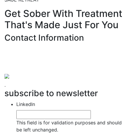
Get Sober With Treatment
That's Made Just For You
Contact Information
Hemet Valley Recovery Center & Sage Retreat
371 N Weston PL, Hemet, CA 92543
866-273-0868
.
subscribe to newsletter
LinkedIn
This field is for validation purposes and should
be left unchanged.