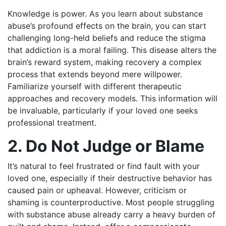
Knowledge is power. As you learn about substance
abuse’s profound effects on the brain, you can start
challenging long-held beliefs and reduce the stigma
that addiction is a moral failing. This disease alters the
brain’s reward system, making recovery a complex
process that extends beyond mere willpower.
Familiarize yourself with different therapeutic
approaches and recovery models. This information will
be invaluable, particularly if your loved one seeks
professional treatment.
2. Do Not Judge or Blame
It’s natural to feel frustrated or find fault with your
loved one, especially if their destructive behavior has
caused pain or upheaval. However, criticism or
shaming is counterproductive. Most people struggling
with substance abuse already carry a heavy burden of