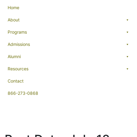
Home
About
Programs
Admissions
Alumni
Resources
Contact
866-273-0868