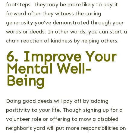
footsteps. They may be more likely to pay it
forward after they witness the caring
generosity you’ve demonstrated through your
words or deeds. In other words, you can start a
chain reaction of kindness by helping others.
6. Improve Your
Mental Well-
Being
Doing good deeds will pay off by adding
positivity to your life. Though signing up for a
volunteer role or offering to mow a disabled
neighbor’s yard will put more responsibilities on