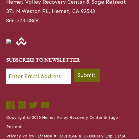
Hemet Valley Recovery Center & Sage Retreat
371 N Weston PL, Hemet, CA 92543
866-273-0868
SUBSCRIBE TO NEWSLETTER
Email
*
Submit
Copyright © 2026 Hemet Valley Recovery Center & Sage
Retreat
Privacy Policy
| License #: 330101AP & 250000145, Exp. 11/24