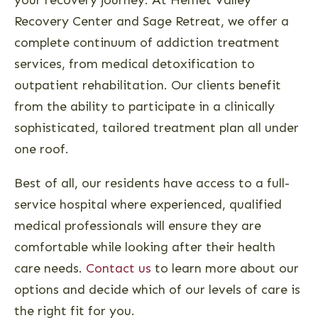
Recovery Center and Sage Retreat, we offer a
complete continuum of addiction treatment
services, from medical detoxification to
outpatient rehabilitation. Our clients benefit
from the ability to participate in a clinically
sophisticated, tailored treatment plan all under
one roof.
Best of all, our residents have access to a full-
service hospital where experienced, qualified
medical professionals will ensure they are
comfortable while looking after their health
care needs.
Contact us
to learn more about our
options and decide which of our levels of care is
the right fit for you.