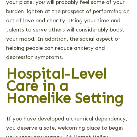
your plate, you will probably feel some of your
burden lighten at the prospect of performing an
act of love and charity. Using your time and
talents to serve others will considerably boost
your mood. In addition, the social aspect of
helping people can reduce anxiety and
depression symptoms.
Hospital-Level
Care in a
Homelike Setting
If you have developed a chemical dependency,
you deserve a safe, welcoming place to begin
your recovery journey. At Hemet Valley