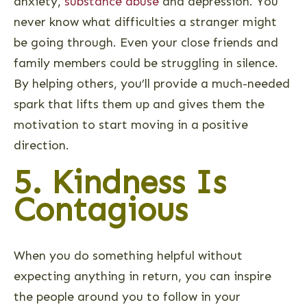
anxiety,
substance abuse
and depression. You
never know what difficulties a stranger might
be going through. Even your close friends and
family members could be struggling in silence.
By helping others, you’ll provide a much-needed
spark that lifts them up and gives them the
motivation to start moving in a positive
direction.
5. Kindness Is
Contagious
When you do something helpful without
expecting anything in return, you can inspire
the people around you to follow in your