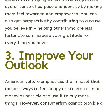
overall sense of purpose and identity by making
them feel rewarded and empowered. You can
also get perspective by contributing to a cause
you believe in – helping others who are less
fortunate can increase your gratitude for
everything you have.
3. Improve Your
Outlook
American culture emphasizes the mindset that
the best ways to feel happy are to earn as much
money as possible and use it to buy more
things. However, consumerism cannot provide a