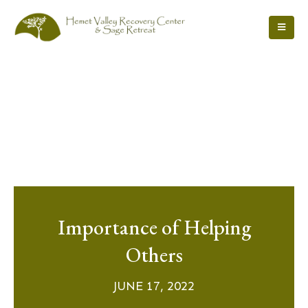
Importance of Helping
Others
JUNE 17, 2022