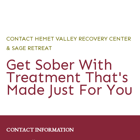
CONTACT HEMET VALLEY RECOVERY CENTER
& SAGE RETREAT
Get Sober With
Treatment That's
Made Just For You
CONTACT INFORMATION