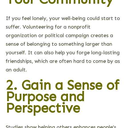
If you feel lonely, your well-being could start to
suffer. Volunteering for a nonprofit
organization or political campaign creates a
sense of belonging to something larger than
yourself. It can also help you forge long-lasting
friendships, which are often hard to come by as
an adult.
2. Gain a Sense of
Purpose and
Perspective
Studies show helping others enhances people’s