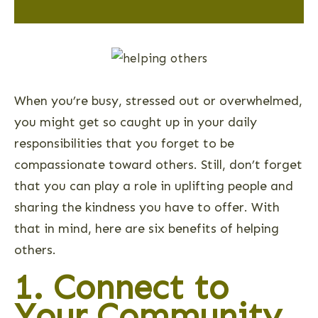
When you’re busy, stressed out or overwhelmed,
you might get so caught up in your daily
responsibilities that you forget to be
compassionate toward others. Still, don’t forget
that you can play a role in uplifting people and
sharing the kindness you have to offer. With
that in mind, here are six benefits of helping
others.
1. Connect to
Your Community