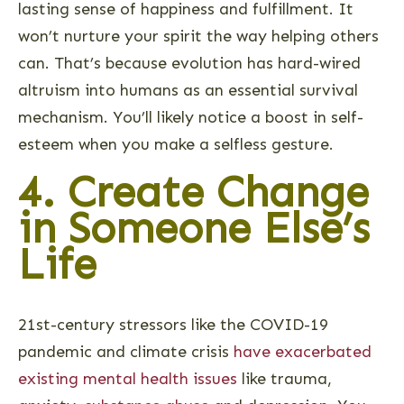
lasting sense of happiness and fulfillment. It
won’t nurture your spirit the way helping others
can. That’s because evolution has hard-wired
altruism into humans as an essential survival
mechanism. You’ll likely notice a boost in self-
esteem when you make a selfless gesture.
4. Create Change
in Someone Else’s
Life
21st-century stressors like the COVID-19
pandemic and climate crisis
have exacerbated
existing mental health issues
like trauma,