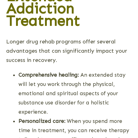
Addiction
Treatment
Longer drug rehab programs offer several
advantages that can significantly impact your
success in recovery.
Comprehensive healing:
An extended stay
will let you work through the physical,
emotional and spiritual aspects of your
substance use disorder for a holistic
experience.
Personalized care:
When you spend more
time in treatment, you can receive therapy