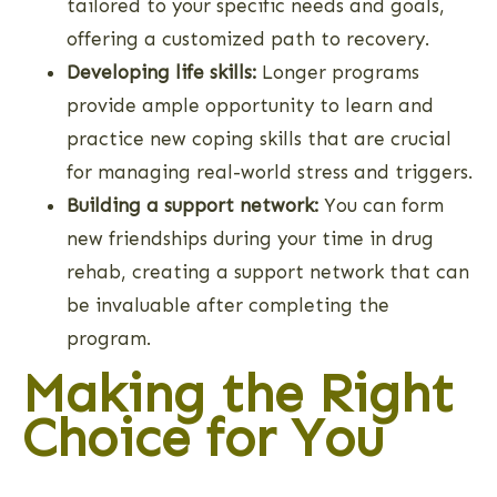
tailored to your specific needs and goals,
offering a customized path to recovery.
Developing life skills:
Longer programs
provide ample opportunity to learn and
practice new coping skills that are crucial
for managing real-world stress and triggers.
Building a support network:
You can form
new friendships during your time in drug
rehab, creating a support network that can
be invaluable after completing the
program.
Making the Right
Choice for You