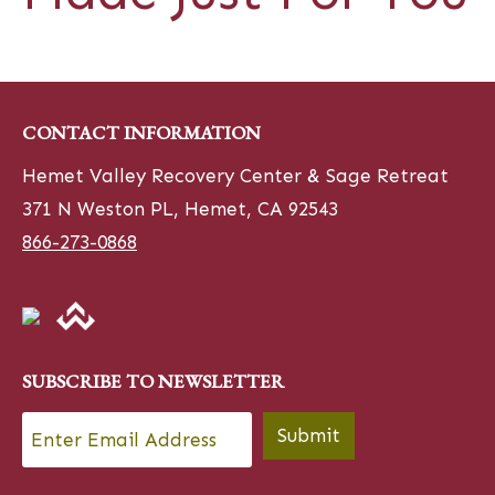
CONTACT INFORMATION
Hemet Valley Recovery Center & Sage Retreat
371 N Weston PL, Hemet, CA 92543
866-273-0868
SUBSCRIBE TO NEWSLETTER
Email
*
Submit