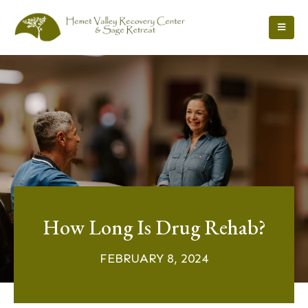
How Long Is Drug Rehab?
FEBRUARY 8, 2024