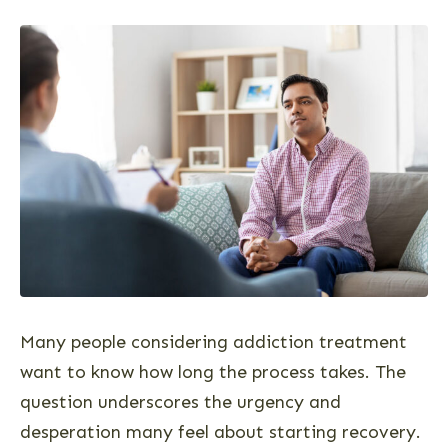
Many people considering addiction treatment
want to know how long the process takes. The
question underscores the urgency and
desperation many feel about starting recovery.