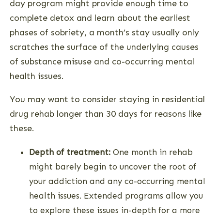
day program might provide enough time to
complete detox and learn about the earliest
phases of sobriety, a month’s stay usually only
scratches the surface of the underlying causes
of substance misuse and co-occurring mental
health issues.
You may want to consider staying in residential
drug rehab longer than 30 days for reasons like
these.
Depth of treatment:
One month in rehab
might barely begin to uncover the root of
your addiction and any co-occurring mental
health issues. Extended programs allow you
to explore these issues in-depth for a more