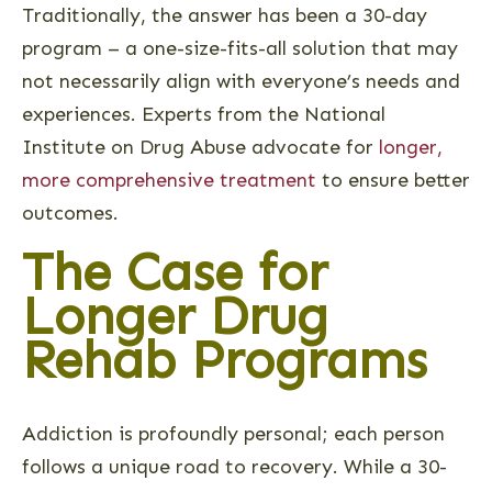
Traditionally, the answer has been a 30-day
program – a one-size-fits-all solution that may
not necessarily align with everyone’s needs and
experiences. Experts from the National
Institute on Drug Abuse advocate for
longer,
more comprehensive treatment
to ensure better
outcomes.
The Case for
Longer Drug
Rehab Programs
Addiction is profoundly personal; each person
follows a unique road to recovery. While a 30-