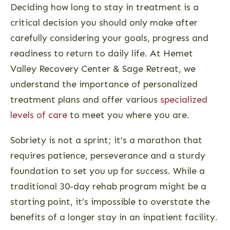
Deciding how long to stay in treatment is a
critical decision you should only make after
carefully considering your goals, progress and
readiness to return to daily life. At Hemet
Valley Recovery Center & Sage Retreat, we
understand the importance of personalized
treatment plans and offer various
specialized
levels of care
to meet you where you are.
Sobriety is not a sprint; it’s a marathon that
requires patience, perseverance and a sturdy
foundation to set you up for success. While a
traditional 30-day rehab program might be a
starting point, it’s impossible to overstate the
benefits of a longer stay in an inpatient facility.