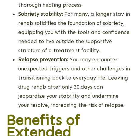
thorough healing process.
Sobriety stability:
For many, a longer stay in
rehab solidifies the foundation of sobriety,
equipping you with the tools and confidence
needed to live outside the supportive
structure of a treatment facility.
Relapse prevention:
You may encounter
unexpected triggers and other challenges in
transitioning back to everyday life. Leaving
drug rehab after only 30 days can
jeopardize your stability and undermine
your resolve, increasing the risk of relapse.
Benefits of
Extended