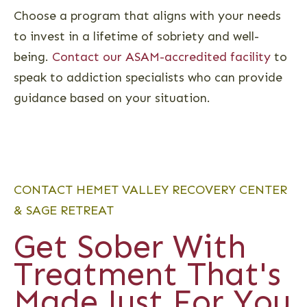
Choose a program that aligns with your needs
to invest in a lifetime of sobriety and well-
being.
Contact our ASAM-accredited facility
to
speak to addiction specialists who can provide
guidance based on your situation.
CONTACT HEMET VALLEY RECOVERY CENTER
& SAGE RETREAT
Get Sober With
Treatment That's
Made Just For You