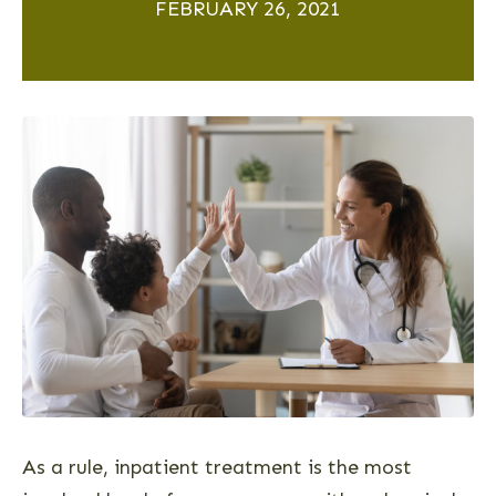
FEBRUARY 26, 2021
As a rule, inpatient treatment is the most