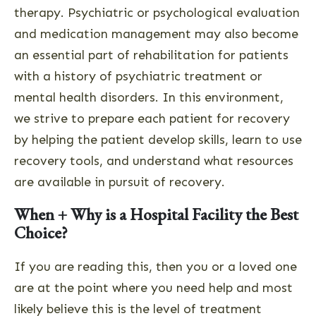
therapy. Psychiatric or psychological evaluation
and medication management may also become
an essential part of rehabilitation for patients
with a history of psychiatric treatment or
mental health disorders. In this environment,
we strive to prepare each patient for recovery
by helping the patient develop skills, learn to use
recovery tools, and understand what resources
are available in pursuit of recovery.
When + Why is a Hospital Facility the Best
Choice?
If you are reading this, then you or a loved one
are at the point where you need help and most
likely believe this is the level of treatment