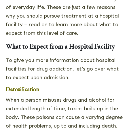
of everyday life. These are just a few reasons
why you should pursue treatment at a hospital
facility – read on to learn more about what to
expect from this level of care.
What to Expect from a Hospital Facility
To give you more information about hospital
facilities for drug addiction, let’s go over what
to expect upon admission.
Detoxification
When a person misuses drugs and alcohol for
extended length of time, toxins build up in the
body. These poisons can cause a varying degree
of health problems, up to and including death.