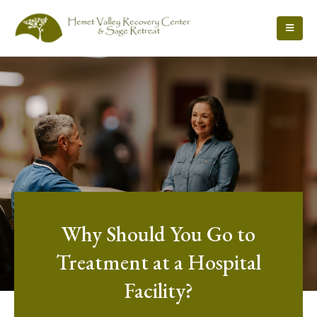
Why Should You Go to
Treatment at a Hospital
Facility?