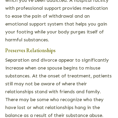
which you’ve been addicted. A hospital facility
with professional support provides medication
to ease the pain of withdrawal and an
emotional support system that helps you gain
your footing while your body purges itself of
harmful substances.
Preserves Relationships
Separation and divorce appear to significantly
increase when one spouse begins to misuse
substances. At the onset of treatment, patients
still may not be aware of where their
relationships stand with friends and family.
There may be some who recognize who they
have lost or what relationships hang in the
balance as a result of their substance abuse.