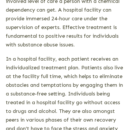
involved level of care a person with a chemical
dependency can get. A hospital facility can
provide immersed 24-hour care under the
supervision of experts. Effective treatment is
fundamental to positive results for individuals
with substance abuse issues.
In a hospital facility, each patient receives an
individualized treatment plan. Patients also live
at the facility full time, which helps to eliminate
obstacles and temptations by engaging them in
a substance-free setting. Individuals being
treated in a hospital facility go without access
to drugs and alcohol. They are also amongst
peers in various phases of their own recovery
and don’t have to face the stress and anxiety