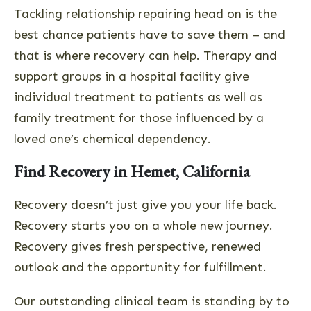
Tackling relationship repairing head on is the
best chance patients have to save them – and
that is where recovery can help. Therapy and
support groups in a hospital facility give
individual treatment to patients as well as
family treatment for those influenced by a
loved one’s chemical dependency.
Find Recovery in Hemet, California
Recovery doesn’t just give you your life back.
Recovery starts you on a whole new journey.
Recovery gives fresh perspective, renewed
outlook and the opportunity for fulfillment.
Our outstanding clinical team is standing by to