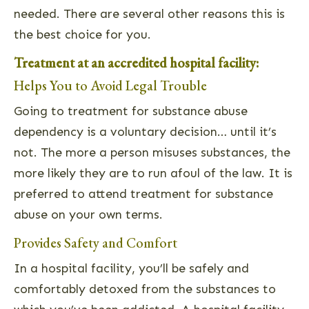
needed. There are several other reasons this is
the best choice for you.
Treatment at an accredited hospital facility:
Helps You to Avoid Legal Trouble
Going to treatment for substance abuse
dependency is a voluntary decision… until it’s
not. The more a person misuses substances, the
more likely they are to run afoul of the law. It is
preferred to attend treatment for substance
abuse on your own terms.
Provides Safety and Comfort
In a hospital facility, you’ll be safely and
comfortably detoxed from the substances to