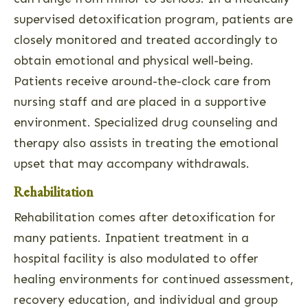
supervised detoxification program, patients are
closely monitored and treated accordingly to
obtain emotional and physical well-being.
Patients receive around-the-clock care from
nursing staff and are placed in a supportive
environment. Specialized drug counseling and
therapy also assists in treating the emotional
upset that may accompany withdrawals.
Rehabilitation
Rehabilitation comes after detoxification for
many patients. Inpatient treatment in a
hospital facility is also modulated to offer
healing environments for continued assessment,
recovery education, and individual and group