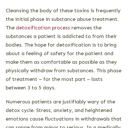
Cleansing the body of these toxins is frequently
the initial phase in substance abuse treatment.
The
detoxification process
removes the
substances a patient is addicted to from their
bodies. The hope for detoxification is to bring
about a feeling of safety for the patient and
make them as comfortable as possible as they
physically withdraw from substances. This phase
of treatment – for the most part – lasts
between 3 to 5 days.
Numerous patients are justifiably wary of the
detox cycle. Stress, anxiety, and heightened
emotions cause fluctuations in withdrawals that
can range from minor to serious. In a medically