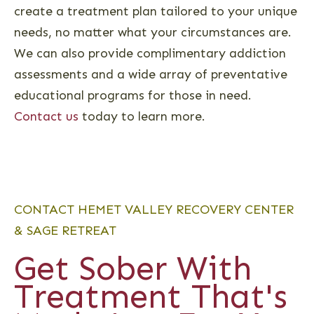
create a treatment plan tailored to your unique
needs, no matter what your circumstances are.
We can also provide complimentary addiction
assessments and a wide array of preventative
educational programs for those in need.
Contact us
today to learn more.
CONTACT HEMET VALLEY RECOVERY CENTER
& SAGE RETREAT
Get Sober With
Treatment That's