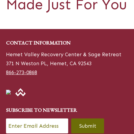
Made Just For You
CONTACT INFORMATION
Hemet Valley Recovery Center & Sage Retreat
371 N Weston PL, Hemet, CA 92543
866-273-0868
SUBSCRIBE TO NEWSLETTER
Email
*