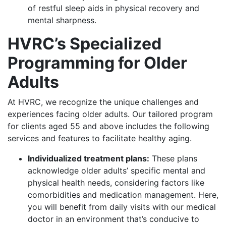
of restful sleep aids in physical recovery and
mental sharpness.
HVRC’s Specialized
Programming for Older
Adults
At HVRC, we recognize the unique challenges and
experiences facing older adults. Our tailored program
for clients aged 55 and above includes the following
services and features to facilitate healthy aging.
Individualized treatment plans:
These plans
acknowledge older adults’ specific mental and
physical health needs, considering factors like
comorbidities and medication management. Here,
you will benefit from daily visits with our medical
doctor in an environment that’s conducive to