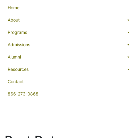
Home
About
Programs
Admissions
Alumni
Resources
Contact
866-273-0868