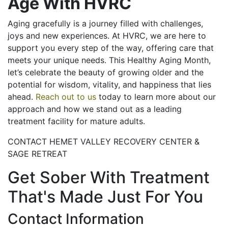
Age With HVRC
Aging gracefully is a journey filled with challenges,
joys and new experiences. At HVRC, we are here to
support you every step of the way, offering care that
meets your unique needs. This Healthy Aging Month,
let’s celebrate the beauty of growing older and the
potential for wisdom, vitality, and happiness that lies
ahead.
Reach out to us
today to learn more about our
approach and how we stand out as a leading
treatment facility for mature adults.
CONTACT HEMET VALLEY RECOVERY CENTER &
SAGE RETREAT
Get Sober With Treatment
That's Made Just For You
Contact Information