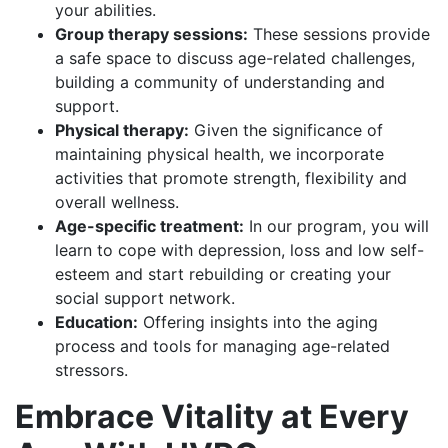
your abilities.
Group therapy sessions:
These sessions provide
a safe space to discuss age-related challenges,
building a community of understanding and
support.
Physical therapy:
Given the significance of
maintaining physical health, we incorporate
activities that promote strength, flexibility and
overall wellness.
Age-specific treatment:
In our program, you will
learn to cope with depression, loss and low self-
esteem and start rebuilding or creating your
social support network.
Education:
Offering insights into the aging
process and tools for managing age-related
stressors.
Embrace Vitality at Every