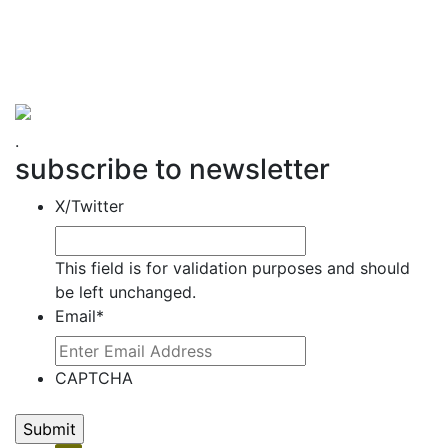
Hemet Valley Recovery Center & Sage Retreat
371 N Weston PL, Hemet, CA 92543
866-273-0868
.
subscribe to newsletter
X/Twitter
This field is for validation purposes and should
be left unchanged.
Email
*
CAPTCHA