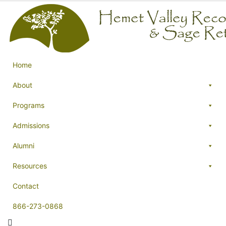
Home
About
Programs
Admissions
Alumni
Resources
Contact
866-273-0868