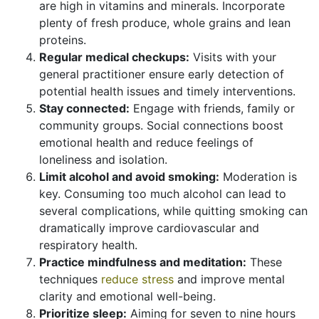
are high in vitamins and minerals. Incorporate
plenty of fresh produce, whole grains and lean
proteins.
Regular medical checkups:
Visits with your
general practitioner ensure early detection of
potential health issues and timely interventions.
Stay connected:
Engage with friends, family or
community groups. Social connections boost
emotional health and reduce feelings of
loneliness and isolation.
Limit alcohol and avoid smoking:
Moderation is
key. Consuming too much alcohol can lead to
several complications, while quitting smoking can
dramatically improve cardiovascular and
respiratory health.
Practice mindfulness and meditation:
These
techniques
reduce stress
and improve mental
clarity and emotional well-being.
Prioritize sleep:
Aiming for seven to nine hours