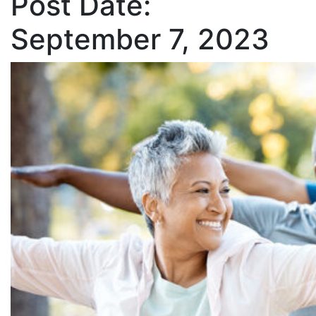
Post Date:
September 7, 2023