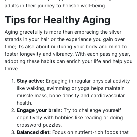
adults in their journey to holistic well-being.
Tips for Healthy Aging
Aging gracefully is more than embracing the silver
strands in your hair or the experience you gain over
time; it’s also about nurturing your body and mind to
foster longevity and vibrancy. With each passing year,
adopting these habits can enrich your life and help you
thrive.
Stay active:
Engaging in regular physical activity
like walking, swimming or yoga helps maintain
muscle mass, bone density and cardiovascular
health.
Engage your brain:
Try to challenge yourself
cognitively with hobbies like reading or doing
crossword puzzles.
Balanced diet:
Focus on nutrient-rich foods that