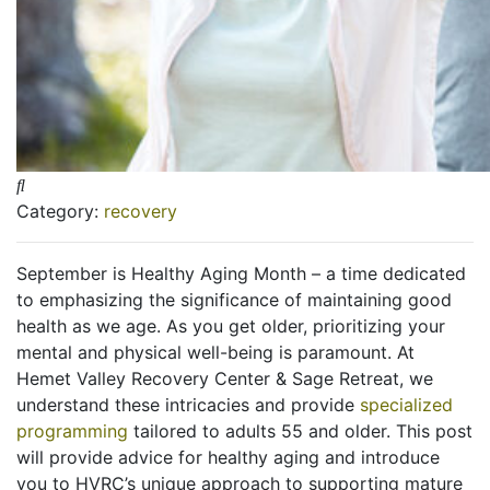
Category:
recovery
September is Healthy Aging Month – a time dedicated
to emphasizing the significance of maintaining good
health as we age. As you get older, prioritizing your
mental and physical well-being is paramount. At
Hemet Valley Recovery Center & Sage Retreat, we
understand these intricacies and provide
specialized
programming
tailored to adults 55 and older. This post
will provide advice for healthy aging and introduce
you to HVRC’s unique approach to supporting mature