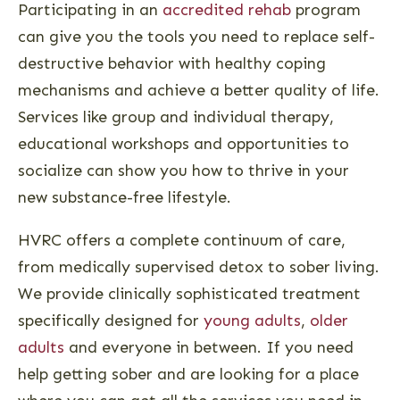
Participating in an
accredited rehab
program
can give you the tools you need to replace self-
destructive behavior with healthy coping
mechanisms and achieve a better quality of life.
Services like group and individual therapy,
educational workshops and opportunities to
socialize can show you how to thrive in your
new substance-free lifestyle.
HVRC offers a complete continuum of care,
from medically supervised detox to sober living.
We provide clinically sophisticated treatment
specifically designed for
young adults
,
older
adults
and everyone in between. If you need
help getting sober and are looking for a place