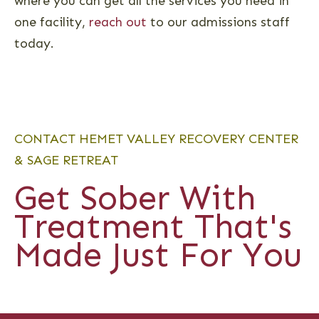
where you can get all the services you need in
one facility,
reach out
to our admissions staff
today.
CONTACT HEMET VALLEY RECOVERY CENTER
& SAGE RETREAT
Get Sober With
Treatment That's
Made Just For You