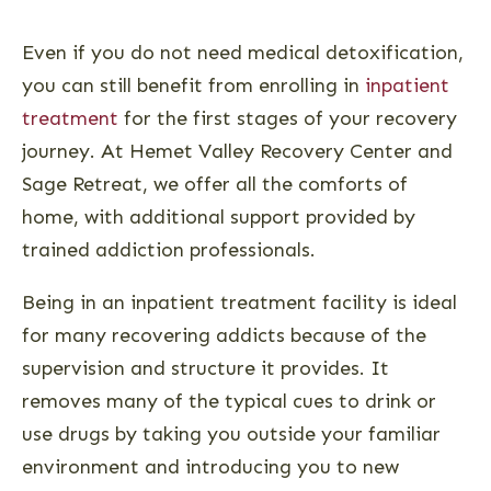
Even if you do not need medical detoxification,
you can still benefit from enrolling in
inpatient
treatment
for the first stages of your recovery
journey. At Hemet Valley Recovery Center and
Sage Retreat, we offer all the comforts of
home, with additional support provided by
trained addiction professionals.
Being in an inpatient treatment facility is ideal
for many recovering addicts because of the
supervision and structure it provides. It
removes many of the typical cues to drink or
use drugs by taking you outside your familiar
environment and introducing you to new