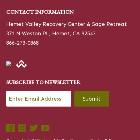
CONTACT INFORMATION
Hemet Valley Recovery Center & Sage Retreat
371 N Weston PL, Hemet, CA 92543
866-273-0868
SUBSCRIBE TO NEWSLETTER
Email
*
CAPTCHA