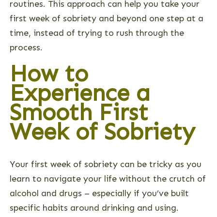
routines. This approach can help you take your
first week of sobriety and beyond one step at a
time, instead of trying to rush through the
process.
How to
Experience a
Smooth First
Week of Sobriety
Your first week of sobriety can be tricky as you
learn to navigate your life without the crutch of
alcohol and drugs – especially if you’ve built
specific habits around drinking and using.