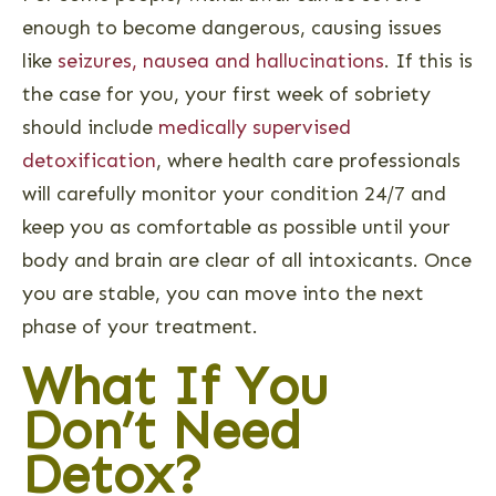
enough to become dangerous, causing issues
like
seizures, nausea and hallucinations
. If this is
the case for you, your first week of sobriety
should include
medically supervised
detoxification
, where health care professionals
will carefully monitor your condition 24/7 and
keep you as comfortable as possible until your
body and brain are clear of all intoxicants. Once
you are stable, you can move into the next
phase of your treatment.
What If You
Don’t Need
Detox?