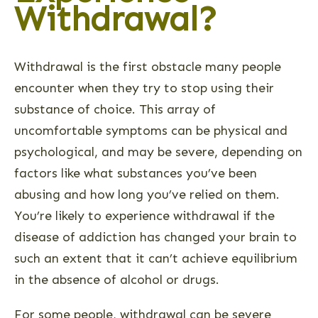
Withdrawal?
Withdrawal is the first obstacle many people
encounter when they try to stop using their
substance of choice. This array of
uncomfortable symptoms can be physical and
psychological, and may be severe, depending on
factors like what substances you’ve been
abusing and how long you’ve relied on them.
You’re likely to experience withdrawal if the
disease of addiction has changed your brain to
such an extent that it can’t achieve equilibrium
in the absence of alcohol or drugs.
For some people, withdrawal can be severe