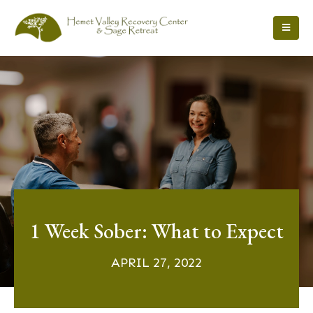
1 Week Sober: What to Expect
APRIL 27, 2022