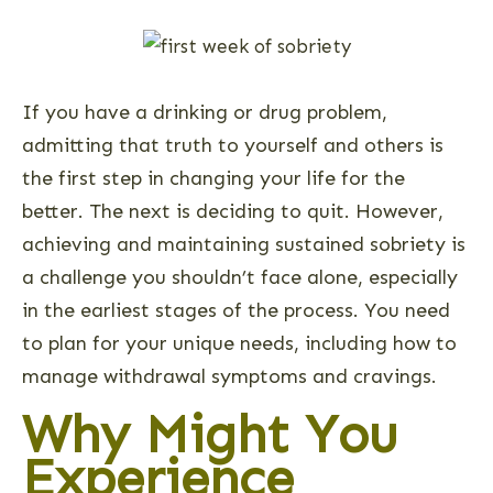
If you have a drinking or drug problem,
admitting that truth to yourself and others is
the first step in changing your life for the
better. The next is deciding to quit. However,
achieving and maintaining sustained sobriety is
a challenge you shouldn’t face alone, especially
in the earliest stages of the process. You need
to plan for your unique needs, including how to
manage withdrawal symptoms and cravings.
Why Might You
Experience