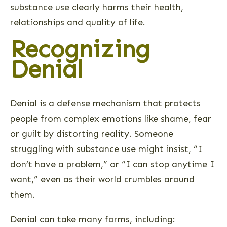
substance use clearly harms their health,
relationships and quality of life.
Recognizing
Denial
Denial is a defense mechanism that protects
people from complex emotions like shame, fear
or guilt by distorting reality. Someone
struggling with substance use might insist, “I
don’t have a problem,” or “I can stop anytime I
want,” even as their world crumbles around
them.
Denial can take many forms, including: