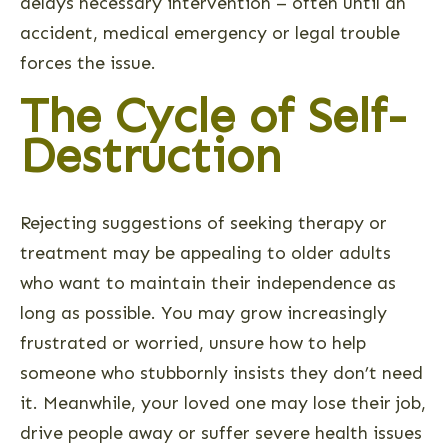
delays necessary intervention – often until an
accident, medical emergency or legal trouble
forces the issue.
The Cycle of Self-
Destruction
Rejecting suggestions of seeking therapy or
treatment may be appealing to older adults
who want to maintain their independence as
long as possible. You may grow increasingly
frustrated or worried, unsure how to help
someone who stubbornly insists they don’t need
it. Meanwhile, your loved one may lose their job,
drive people away or suffer severe health issues