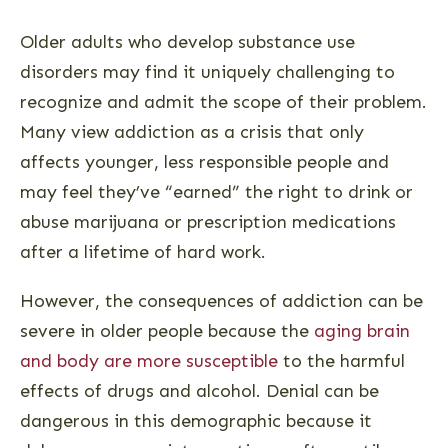
Older adults who develop substance use
disorders may find it uniquely challenging to
recognize and admit the scope of their problem.
Many view addiction as a crisis that only
affects younger, less responsible people and
may feel they’ve “earned” the right to drink or
abuse marijuana or prescription medications
after a lifetime of hard work.
However, the consequences of addiction can be
severe in older people because the
aging brain
and body are more susceptible
to the harmful
effects of drugs and alcohol. Denial can be
dangerous in this demographic because it