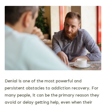
Denial is one of the most powerful and
persistent obstacles to addiction recovery. For
many people, it can be the primary reason they
avoid or delay getting help, even when their