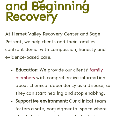
and Beginning
Recovery
At Hemet Valley Recovery Center and Sage
Retreat, we help clients and their families
confront denial with compassion, honesty and
evidence-based care.
Education:
We provide our clients’
family
members
with comprehensive information
about chemical dependency as a disease, so
they can start healing and stop enabling.
Supportive environment:
Our clinical team
fosters a safe, nonjudgmental space where