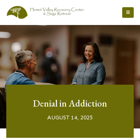
Denial in Addiction
AUGUST 14, 2025