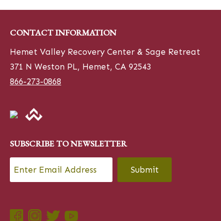
CONTACT INFORMATION
Hemet Valley Recovery Center & Sage Retreat
371 N Weston PL, Hemet, CA 92543
866-273-0868
SUBSCRIBE TO NEWSLETTER
Email
*
CAPTCHA