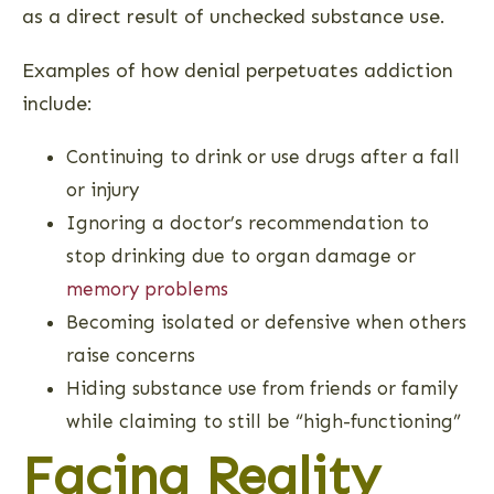
as a direct result of unchecked substance use.
Examples of how denial perpetuates addiction
include:
Continuing to drink or use drugs after a fall
or injury
Ignoring a doctor’s recommendation to
stop drinking due to organ damage or
memory problems
Becoming isolated or defensive when others
raise concerns
Hiding substance use from friends or family
while claiming to still be “high-functioning”
Facing Reality