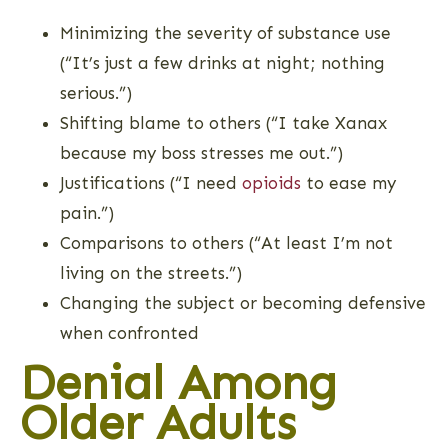
Minimizing the severity of substance use
(“It’s just a few drinks at night; nothing
serious.”)
Shifting blame to others (“I take Xanax
because my boss stresses me out.”)
Justifications (“I need
opioids
to ease my
pain.”)
Comparisons to others (“At least I’m not
living on the streets.”)
Changing the subject or becoming defensive
when confronted
Denial Among
Older Adults