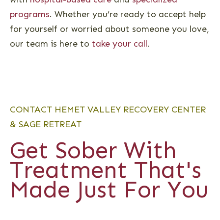
programs
. Whether you’re ready to accept help
for yourself or worried about someone you love,
our team is here to
take your call
.
CONTACT HEMET VALLEY RECOVERY CENTER
& SAGE RETREAT
Get Sober With
Treatment That's
Made Just For You