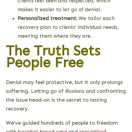
clients feel seen and respected, which
makes it easier to let go of denial.
Personalized treatment:
We tailor each
recovery plan to clients’ individual needs,
meeting them where they are.
The Truth Sets
People Free
Denial may feel protective, but it only prolongs
suffering. Letting go of illusions and confronting
the issue head-on is the secret to lasting
recovery.
We’ve guided hundreds of people to freedom
with
hospital-based care
and
specialized